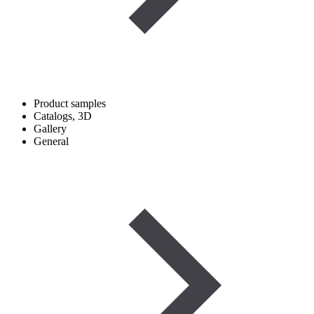
Product samples
Catalogs, 3D
Gallery
General