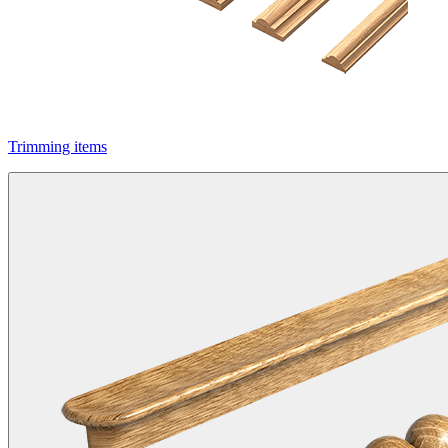
Trimming items