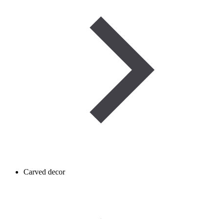
Carved decor