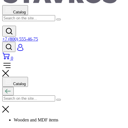
Catalog
+7 (800) 555-46-75
0
Catalog
Wooden and MDF items