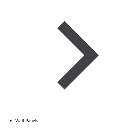
Wall Panels