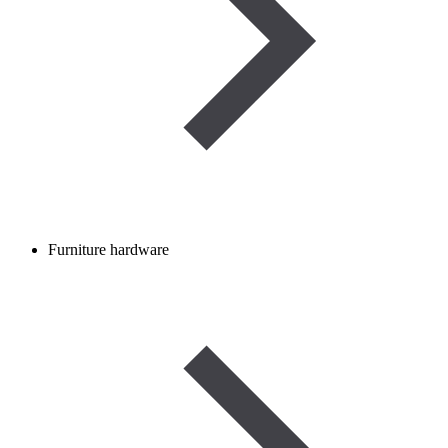
Furniture hardware