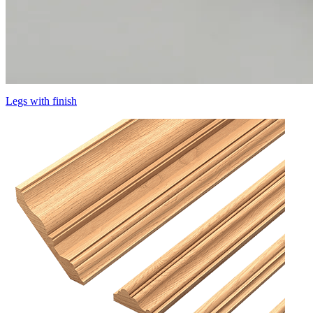
Legs with finish