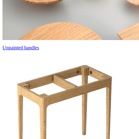
Unpainted handles