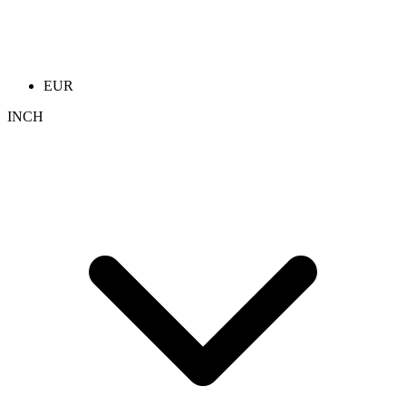
EUR
INCH