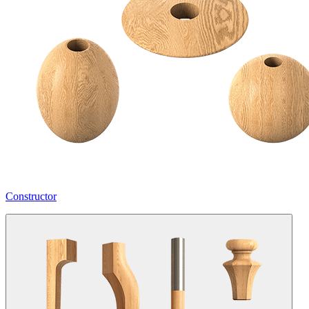
Constructor