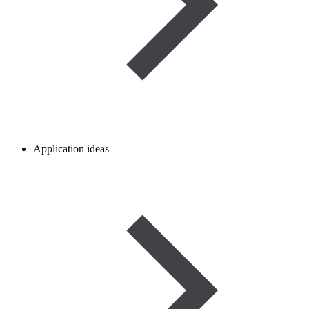
Application ideas