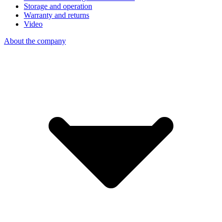
Storage and operation
Warranty and returns
Video
About the company