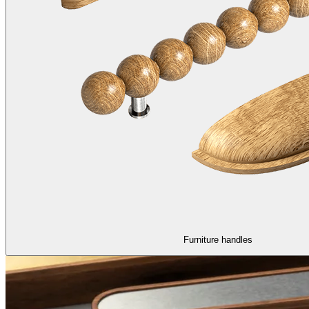
Furniture handles