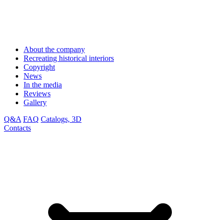
About the company
Recreating historical interiors
Copyright
News
In the media
Reviews
Gallery
Q&A
FAQ
Catalogs, 3D
Contacts