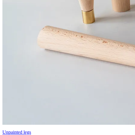
Unpainted legs