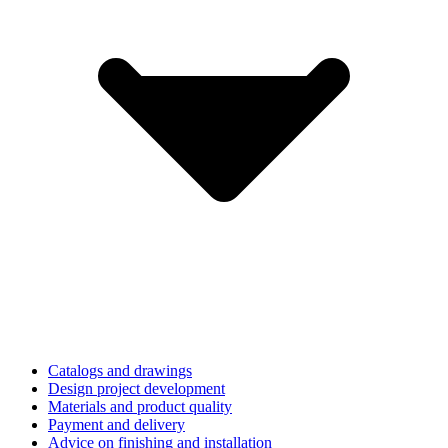
Catalogs and drawings
Design project development
Materials and product quality
Payment and delivery
Advice on finishing and installation