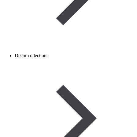
Decor collections