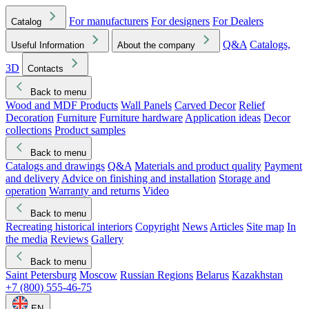
For manufacturers
For designers
For Dealers
Catalog
Q&A
Catalogs,
Useful Information
About the company
3D
Contacts
Back to menu
Wood and MDF Products
Wall Panels
Carved Decor
Relief
Decoration
Furniture
Furniture hardware
Application ideas
Decor
collections
Product samples
Back to menu
Catalogs and drawings
Q&A
Materials and product quality
Payment
and delivery
Advice on finishing and installation
Storage and
operation
Warranty and returns
Video
Back to menu
Recreating historical interiors
Copyright
News
Articles
Site map
In
the media
Reviews
Gallery
Back to menu
Saint Petersburg
Moscow
Russian Regions
Belarus
Kazakhstan
+7 (800) 555-46-75
EN