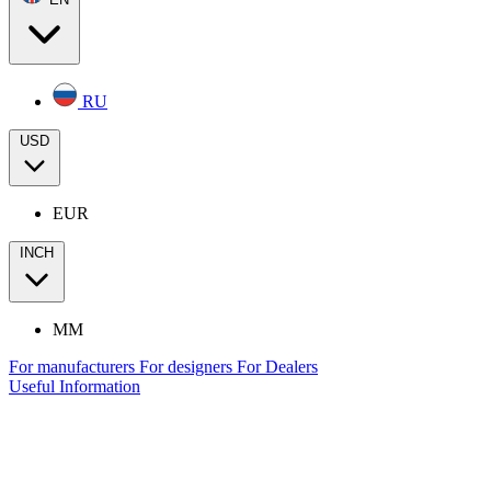
RU
USD
EUR
INCH
MM
For manufacturers
For designers
For Dealers
Useful Information