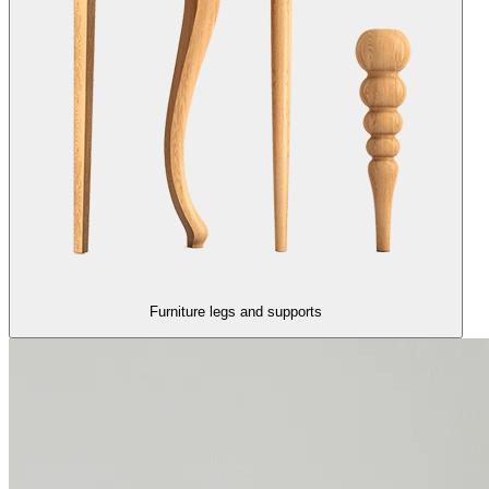
Furniture legs and supports