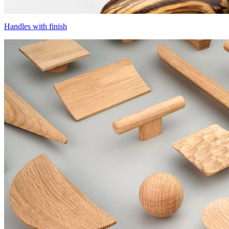
Handles with finish