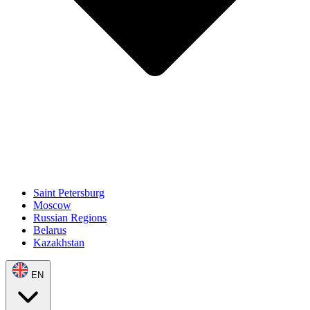
Saint Petersburg
Moscow
Russian Regions
Belarus
Kazakhstan
EN