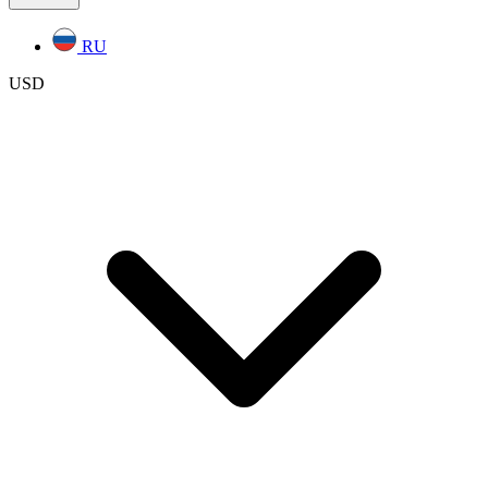
RU
USD