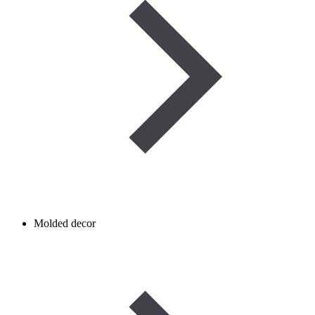
Molded decor