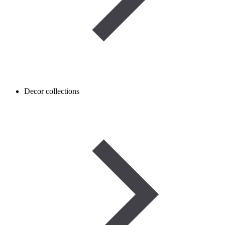
Decor collections