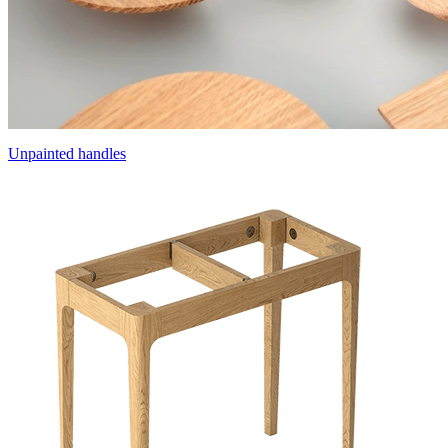
Unpainted handles