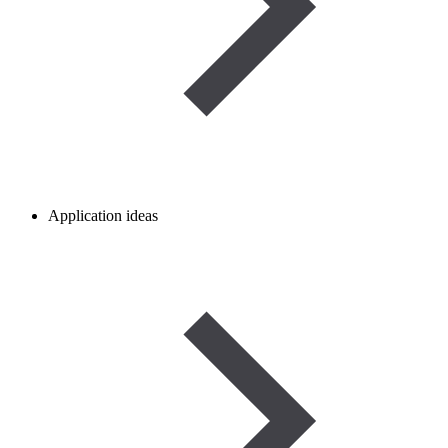
Application ideas