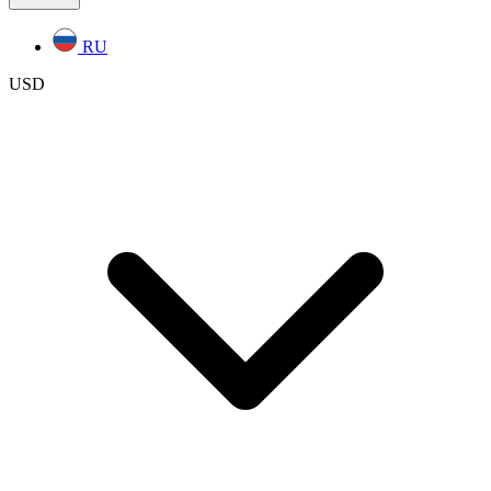
RU
USD