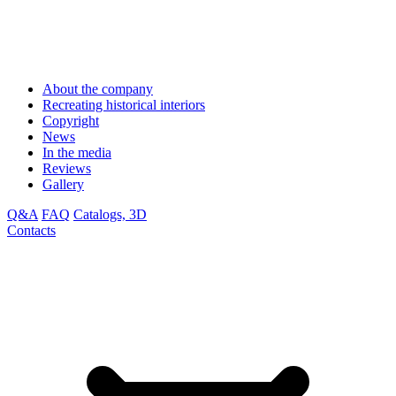
About the company
Recreating historical interiors
Copyright
News
In the media
Reviews
Gallery
Q&A
FAQ
Catalogs, 3D
Contacts