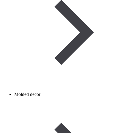
Molded decor