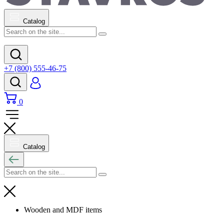
Catalog
+7 (800) 555-46-75
0
Catalog
Wooden and MDF items