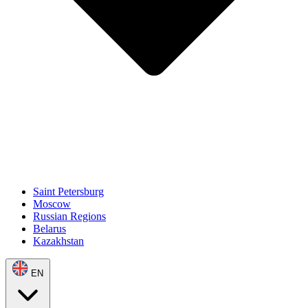
Saint Petersburg
Moscow
Russian Regions
Belarus
Kazakhstan
EN