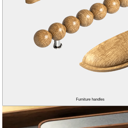
Furniture handles