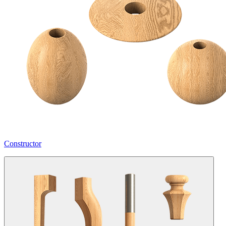
Constructor