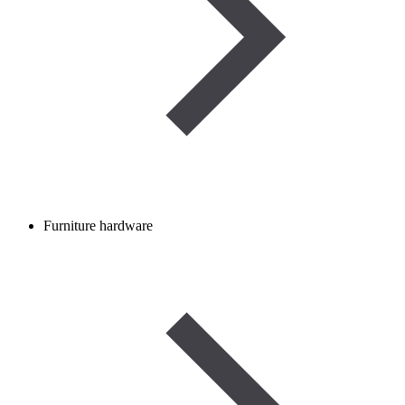
Furniture hardware