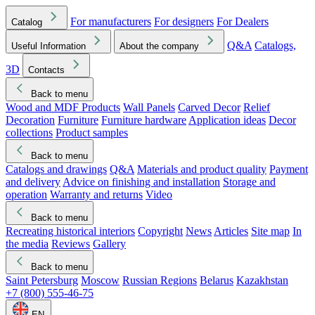
For manufacturers
For designers
For Dealers
Catalog
Q&A
Catalogs,
Useful Information
About the company
3D
Contacts
Back to menu
Wood and MDF Products
Wall Panels
Carved Decor
Relief
Decoration
Furniture
Furniture hardware
Application ideas
Decor
collections
Product samples
Back to menu
Catalogs and drawings
Q&A
Materials and product quality
Payment
and delivery
Advice on finishing and installation
Storage and
operation
Warranty and returns
Video
Back to menu
Recreating historical interiors
Copyright
News
Articles
Site map
In
the media
Reviews
Gallery
Back to menu
Saint Petersburg
Moscow
Russian Regions
Belarus
Kazakhstan
+7 (800) 555-46-75
EN