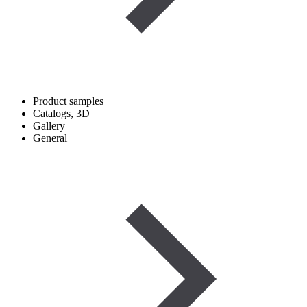
Product samples
Catalogs, 3D
Gallery
General