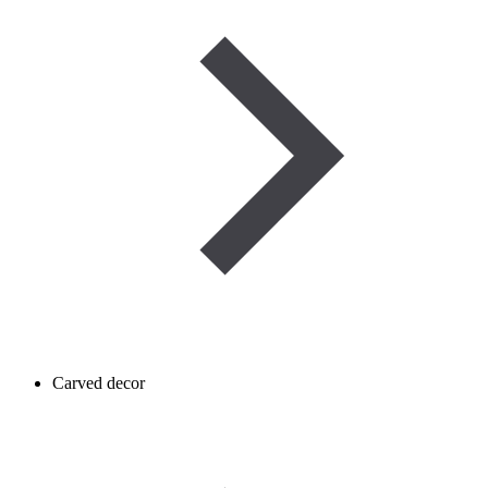
Carved decor