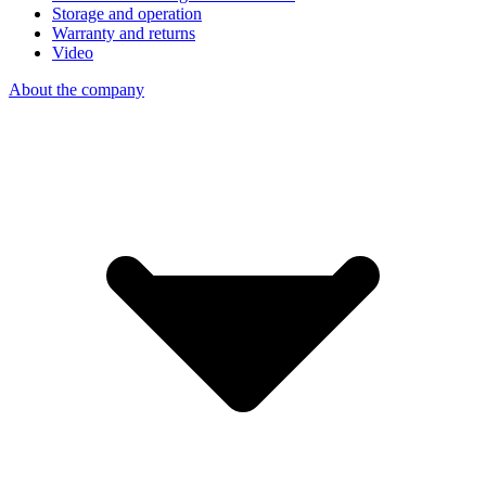
Storage and operation
Warranty and returns
Video
About the company