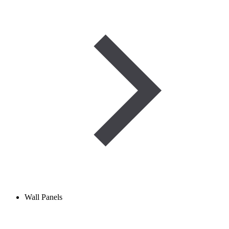
Wall Panels