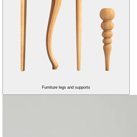
Furniture legs and supports