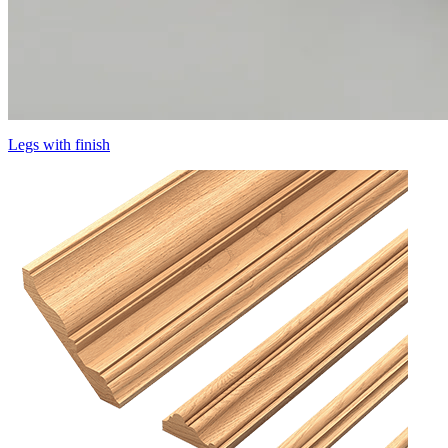
Legs with finish