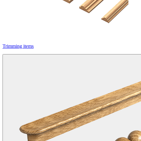
Trimming items