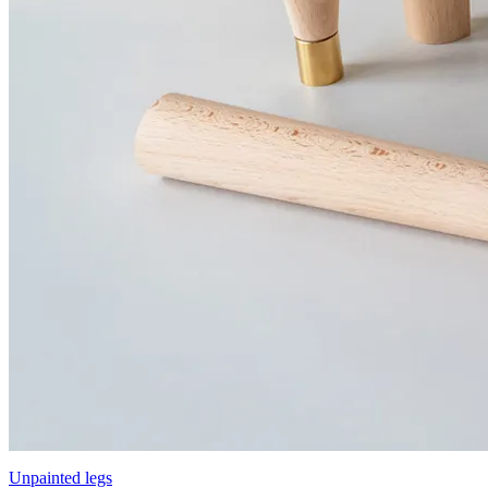
Unpainted legs