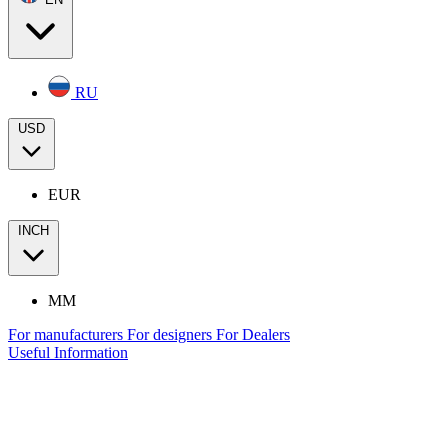
RU
USD
EUR
INCH
MM
For manufacturers
For designers
For Dealers
Useful Information