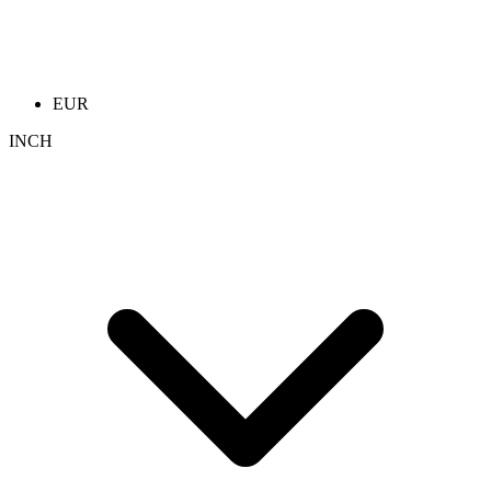
EUR
INCH