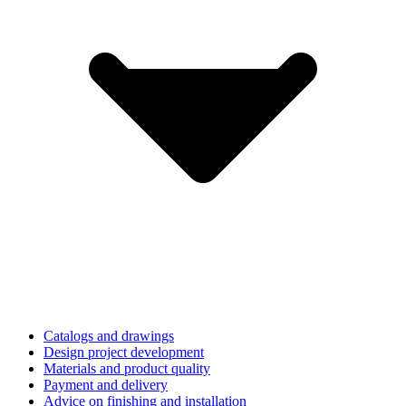
Catalogs and drawings
Design project development
Materials and product quality
Payment and delivery
Advice on finishing and installation