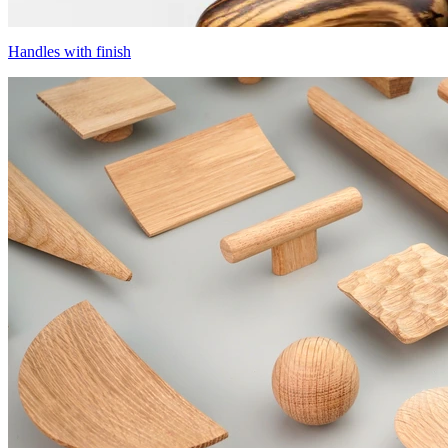
Handles with finish