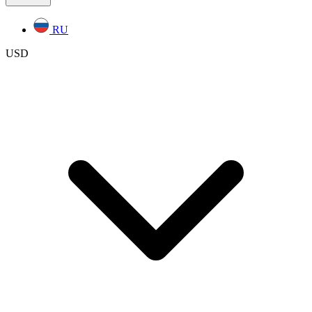
RU
USD