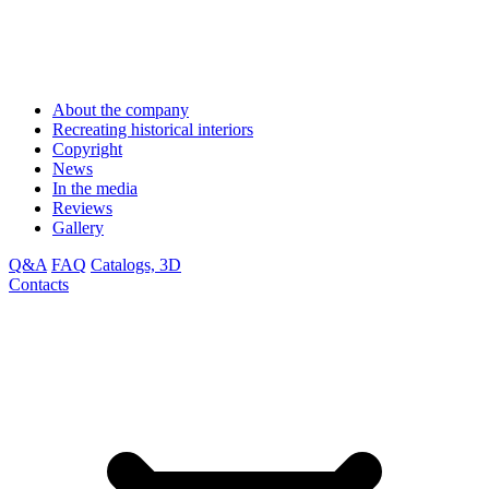
About the company
Recreating historical interiors
Copyright
News
In the media
Reviews
Gallery
Q&A
FAQ
Catalogs, 3D
Contacts