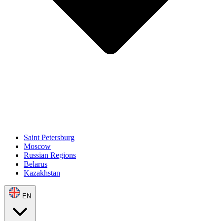
Saint Petersburg
Moscow
Russian Regions
Belarus
Kazakhstan
EN