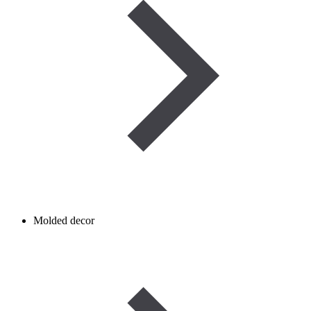
Molded decor