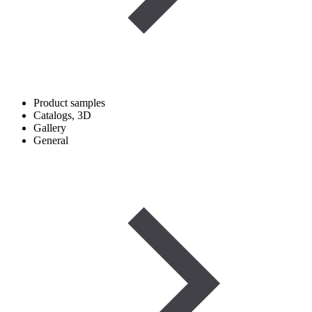
Product samples
Catalogs, 3D
Gallery
General