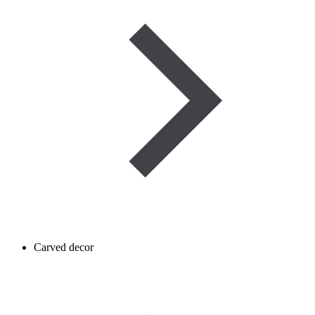
Carved decor