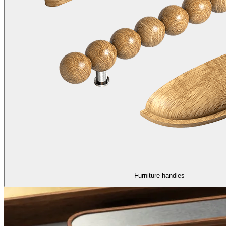
Furniture handles