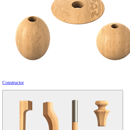
Constructor