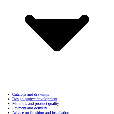
Catalogs and drawings
Design project development
Materials and product quality
Payment and delivery
Advice on finishing and installation