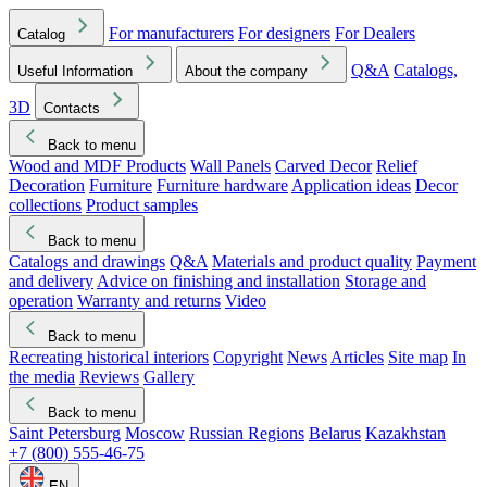
For manufacturers
For designers
For Dealers
Catalog
Q&A
Catalogs,
Useful Information
About the company
3D
Contacts
Back to menu
Wood and MDF Products
Wall Panels
Carved Decor
Relief
Decoration
Furniture
Furniture hardware
Application ideas
Decor
collections
Product samples
Back to menu
Catalogs and drawings
Q&A
Materials and product quality
Payment
and delivery
Advice on finishing and installation
Storage and
operation
Warranty and returns
Video
Back to menu
Recreating historical interiors
Copyright
News
Articles
Site map
In
the media
Reviews
Gallery
Back to menu
Saint Petersburg
Moscow
Russian Regions
Belarus
Kazakhstan
+7 (800) 555-46-75
EN