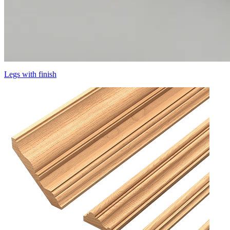
Legs with finish