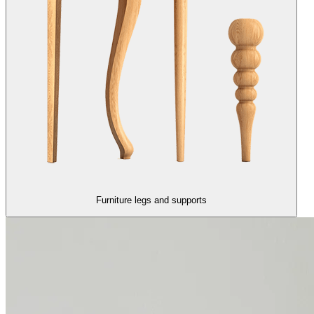
Furniture legs and supports