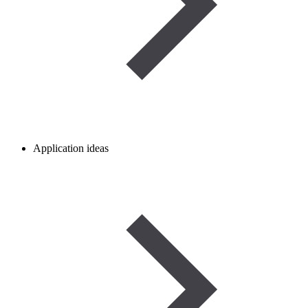
Application ideas