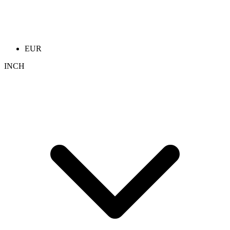
EUR
INCH