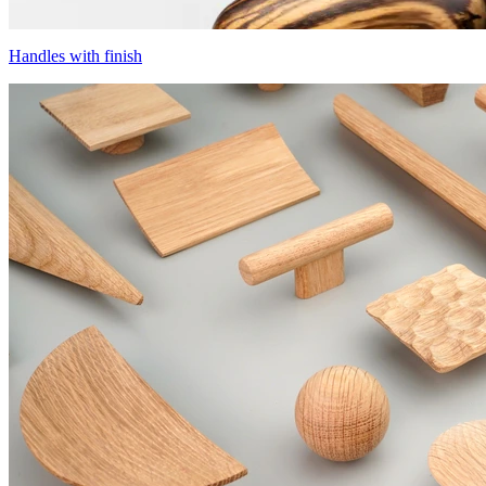
Handles with finish