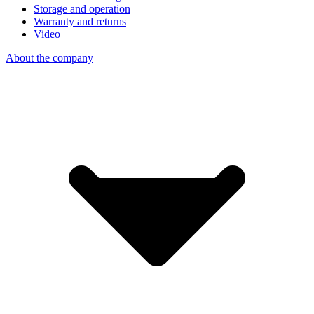
Storage and operation
Warranty and returns
Video
About the company