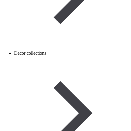
Decor collections