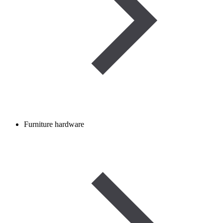
Furniture hardware