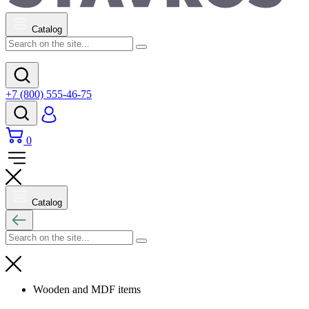
Catalog
+7 (800) 555-46-75
0
Catalog
Wooden and MDF items