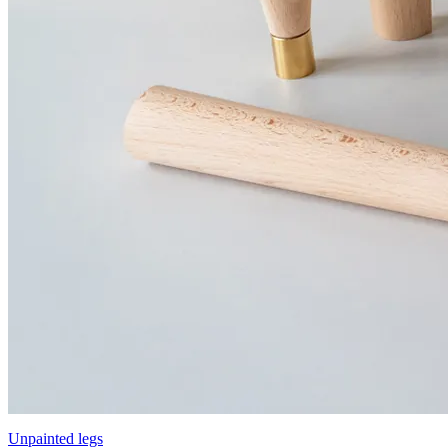
Unpainted legs