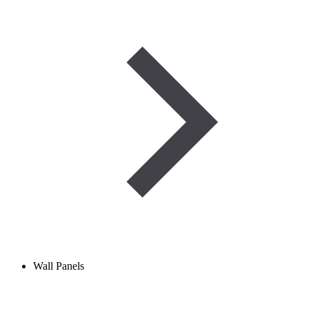
Wall Panels