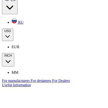
RU
USD
EUR
INCH
MM
For manufacturers
For designers
For Dealers
Useful Information