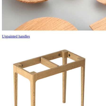
Unpainted handles