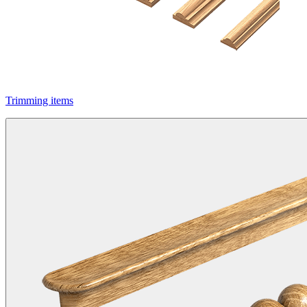
Trimming items