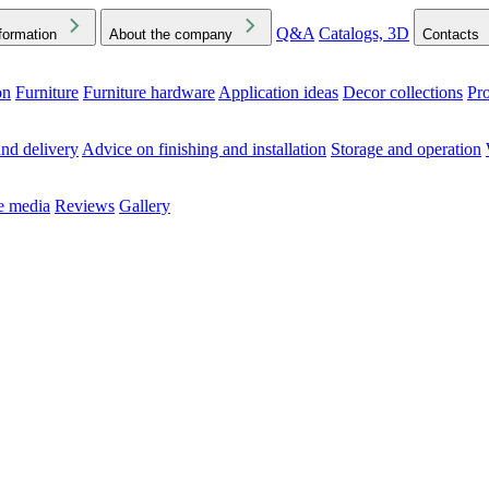
Q&A
Catalogs, 3D
formation
About the company
Contacts
on
Furniture
Furniture hardware
Application ideas
Decor collections
Pr
ck the Downloads folder in your browser or on your device
nd delivery
Advice on finishing and installation
Storage and operation
he media
Reviews
Gallery