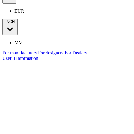
EUR
INCH
MM
For manufacturers
For designers
For Dealers
Useful Information