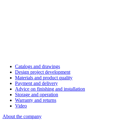
Catalogs and drawings
Design project development
Materials and product quality
Payment and delivery
Advice on finishing and installation
Storage and operation
Warranty and returns
Video
About the company