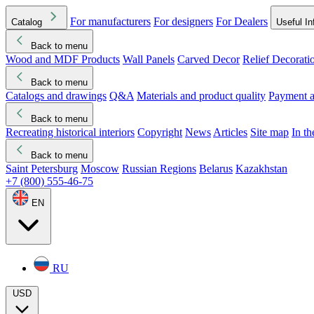
For manufacturers
For designers
For Dealers
Catalog
Useful In
Back to menu
Wood and MDF Products
Wall Panels
Carved Decor
Relief Decorati
Download started
Che
Back to menu
Catalogs and drawings
Q&A
Materials and product quality
Payment a
Back to menu
Recreating historical interiors
Copyright
News
Articles
Site map
In t
Back to menu
Saint Petersburg
Moscow
Russian Regions
Belarus
Kazakhstan
+7 (800) 555-46-75
EN
RU
USD