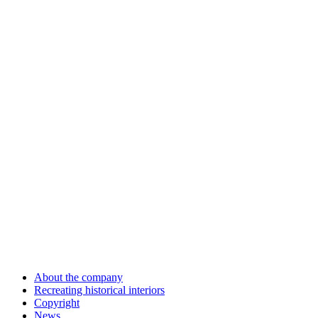
About the company
Recreating historical interiors
Copyright
News