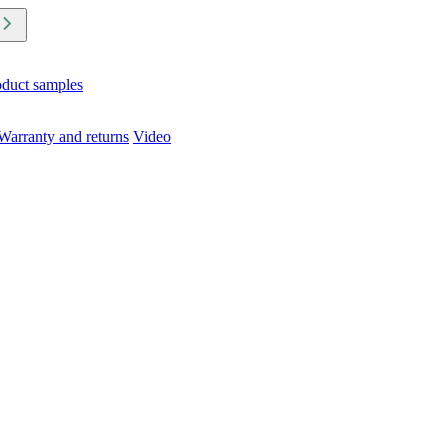
oduct samples
Warranty and returns
Video