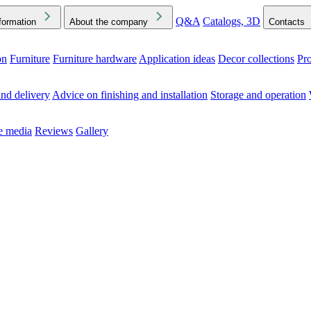
Q&A
Catalogs, 3D
formation
About the company
Contacts
on
Furniture
Furniture hardware
Application ideas
Decor collections
Pr
ck the Downloads folder in your browser or on your device
nd delivery
Advice on finishing and installation
Storage and operation
he media
Reviews
Gallery