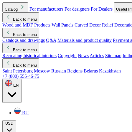
For manufacturers
For designers
For Dealers
Catalog
Useful In
Back to menu
Wood and MDF Products
Wall Panels
Carved Decor
Relief Decorati
Download started
Che
Back to menu
Catalogs and drawings
Q&A
Materials and product quality
Payment a
Back to menu
Recreating historical interiors
Copyright
News
Articles
Site map
In t
Back to menu
Saint Petersburg
Moscow
Russian Regions
Belarus
Kazakhstan
+7 (800) 555-46-75
EN
RU
USD