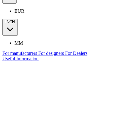
EUR
INCH
MM
For manufacturers
For designers
For Dealers
Useful Information