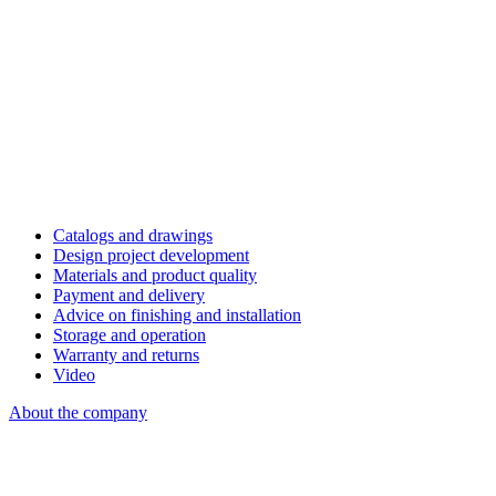
Catalogs and drawings
Design project development
Materials and product quality
Payment and delivery
Advice on finishing and installation
Storage and operation
Warranty and returns
Video
About the company