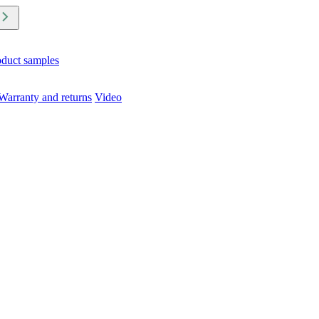
oduct samples
Warranty and returns
Video