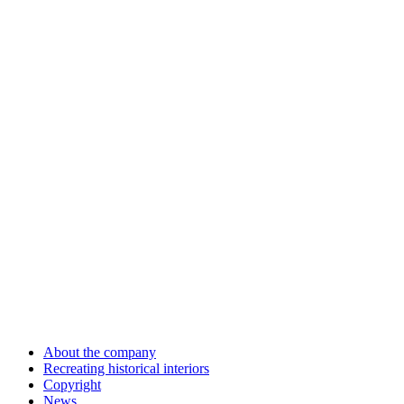
About the company
Recreating historical interiors
Copyright
News