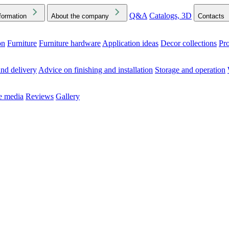
Q&A
Catalogs, 3D
formation
About the company
Contacts
on
Furniture
Furniture hardware
Application ideas
Decor collections
Pr
ck the Downloads folder in your browser or on your device
nd delivery
Advice on finishing and installation
Storage and operation
he media
Reviews
Gallery