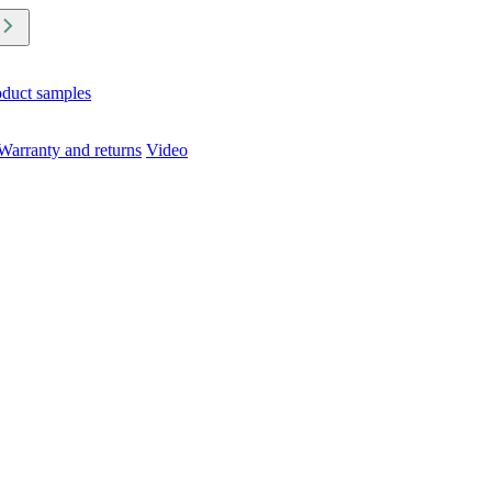
oduct samples
Warranty and returns
Video