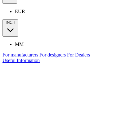
EUR
INCH
MM
For manufacturers
For designers
For Dealers
Useful Information