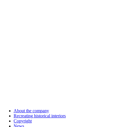
About the company
Recreating historical interiors
Copyright
News