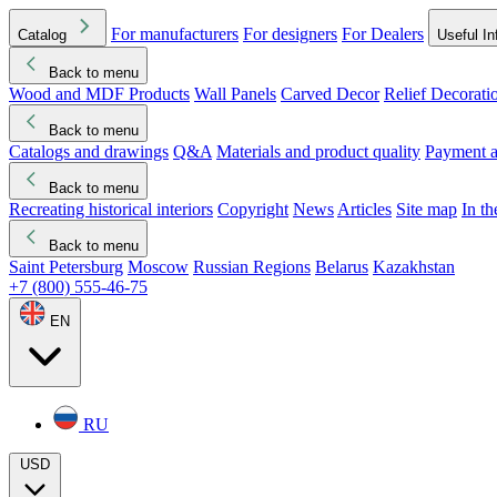
For manufacturers
For designers
For Dealers
Catalog
Useful In
Back to menu
Wood and MDF Products
Wall Panels
Carved Decor
Relief Decorati
Download started
Che
Back to menu
Catalogs and drawings
Q&A
Materials and product quality
Payment a
Back to menu
Recreating historical interiors
Copyright
News
Articles
Site map
In t
Back to menu
Saint Petersburg
Moscow
Russian Regions
Belarus
Kazakhstan
+7 (800) 555-46-75
EN
RU
USD