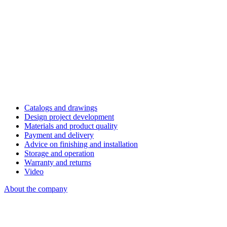
Catalogs and drawings
Design project development
Materials and product quality
Payment and delivery
Advice on finishing and installation
Storage and operation
Warranty and returns
Video
About the company