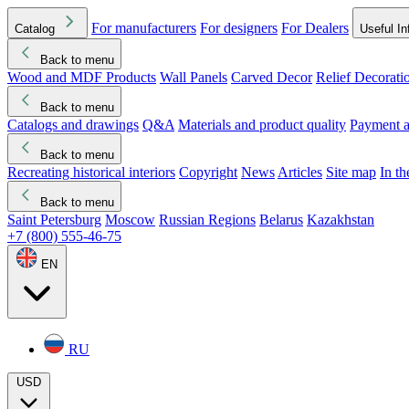
For manufacturers
For designers
For Dealers
Catalog
Useful In
Back to menu
Wood and MDF Products
Wall Panels
Carved Decor
Relief Decorati
Download started
Che
Back to menu
Catalogs and drawings
Q&A
Materials and product quality
Payment a
Back to menu
Recreating historical interiors
Copyright
News
Articles
Site map
In t
Back to menu
Saint Petersburg
Moscow
Russian Regions
Belarus
Kazakhstan
+7 (800) 555-46-75
EN
RU
USD