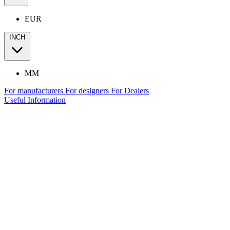
EUR
INCH
MM
For manufacturers
For designers
For Dealers
Useful Information