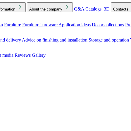
Q&A
Catalogs, 3D
formation
About the company
Contacts
on
Furniture
Furniture hardware
Application ideas
Decor collections
Pr
ck the Downloads folder in your browser or on your device
nd delivery
Advice on finishing and installation
Storage and operation
he media
Reviews
Gallery