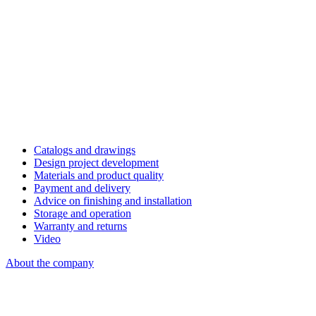
Catalogs and drawings
Design project development
Materials and product quality
Payment and delivery
Advice on finishing and installation
Storage and operation
Warranty and returns
Video
About the company