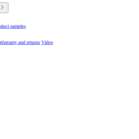
oduct samples
Warranty and returns
Video