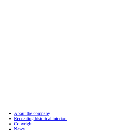
About the company
Recreating historical interiors
Copyright
News