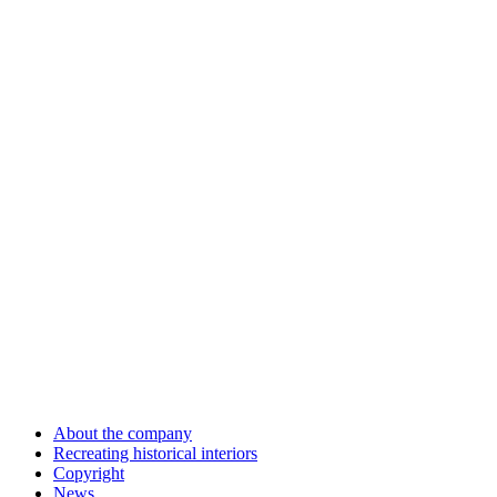
About the company
Recreating historical interiors
Copyright
News