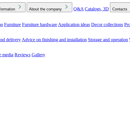
Q&A
Catalogs, 3D
formation
About the company
Contacts
on
Furniture
Furniture hardware
Application ideas
Decor collections
Pr
ck the Downloads folder in your browser or on your device
nd delivery
Advice on finishing and installation
Storage and operation
he media
Reviews
Gallery