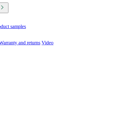
oduct samples
Warranty and returns
Video