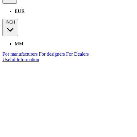
EUR
INCH
MM
For manufacturers
For designers
For Dealers
Useful Information