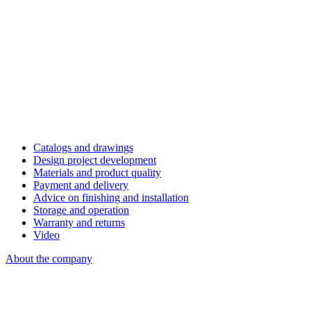
Catalogs and drawings
Design project development
Materials and product quality
Payment and delivery
Advice on finishing and installation
Storage and operation
Warranty and returns
Video
About the company