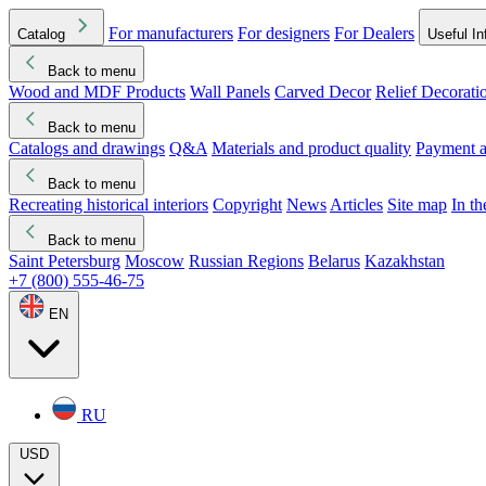
For manufacturers
For designers
For Dealers
Catalog
Useful In
Back to menu
Wood and MDF Products
Wall Panels
Carved Decor
Relief Decorati
Download started
Che
Back to menu
Catalogs and drawings
Q&A
Materials and product quality
Payment a
Back to menu
Recreating historical interiors
Copyright
News
Articles
Site map
In t
Back to menu
Saint Petersburg
Moscow
Russian Regions
Belarus
Kazakhstan
+7 (800) 555-46-75
EN
RU
USD