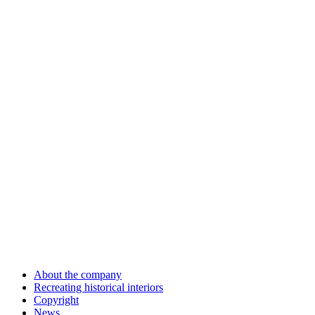
About the company
Recreating historical interiors
Copyright
News