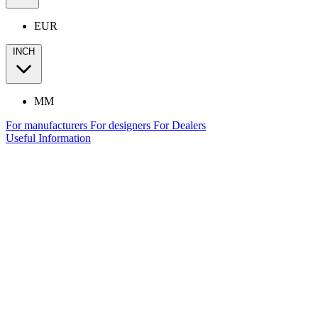
EUR
INCH
MM
For manufacturers
For designers
For Dealers
Useful Information