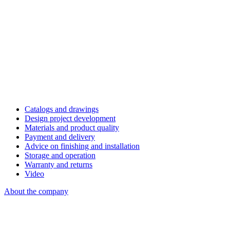
Catalogs and drawings
Design project development
Materials and product quality
Payment and delivery
Advice on finishing and installation
Storage and operation
Warranty and returns
Video
About the company