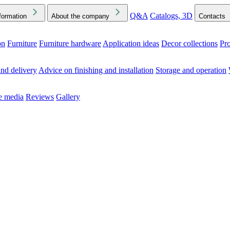
Q&A
Catalogs, 3D
formation
About the company
Contacts
on
Furniture
Furniture hardware
Application ideas
Decor collections
Pr
ck the Downloads folder in your browser or on your device
nd delivery
Advice on finishing and installation
Storage and operation
he media
Reviews
Gallery