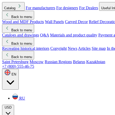
For manufacturers
For designers
For Dealers
Catalog
Useful In
Back to menu
Wood and MDF Products
Wall Panels
Carved Decor
Relief Decorati
Download started
Che
Back to menu
Catalogs and drawings
Q&A
Materials and product quality
Payment a
Back to menu
Recreating historical interiors
Copyright
News
Articles
Site map
In t
Back to menu
Saint Petersburg
Moscow
Russian Regions
Belarus
Kazakhstan
+7 (800) 555-46-75
EN
RU
USD