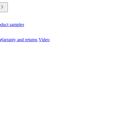
oduct samples
Warranty and returns
Video