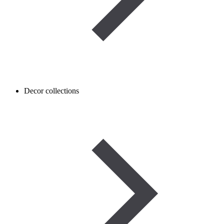
Decor collections