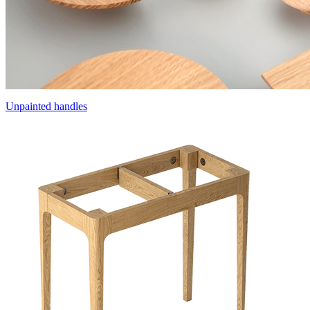
Unpainted handles