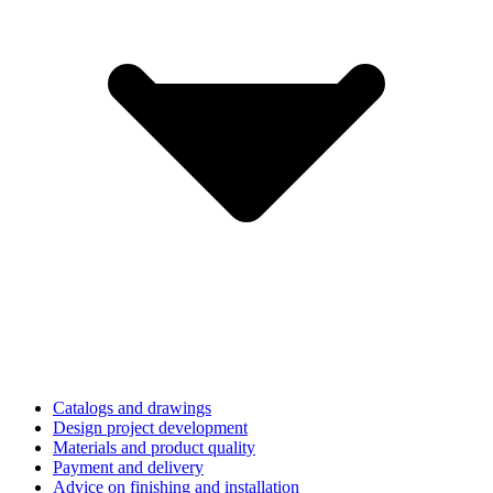
Catalogs and drawings
Design project development
Materials and product quality
Payment and delivery
Advice on finishing and installation