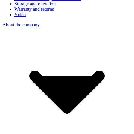
Storage and operation
Warranty and returns
Video
About the company