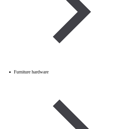
Furniture hardware