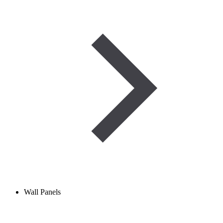
Wall Panels