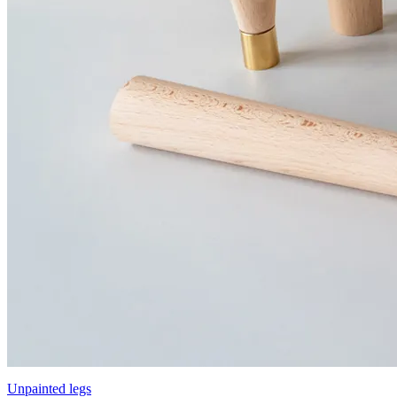
Unpainted legs