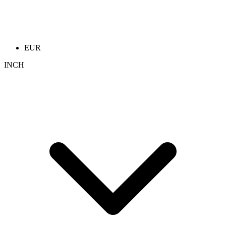
EUR
INCH