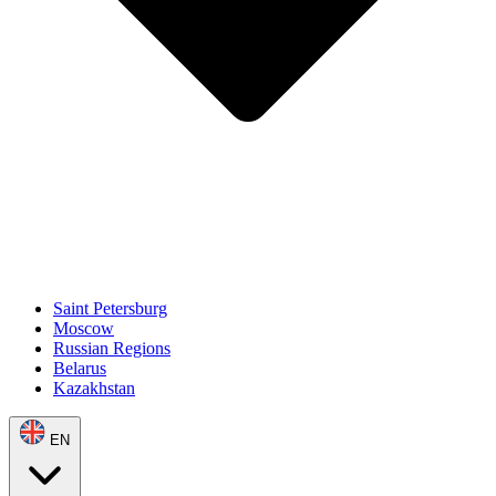
Saint Petersburg
Moscow
Russian Regions
Belarus
Kazakhstan
EN