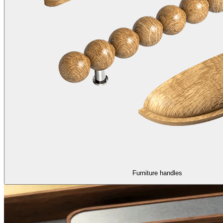
Furniture handles