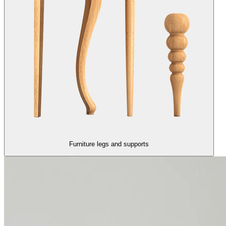
Furniture legs and supports