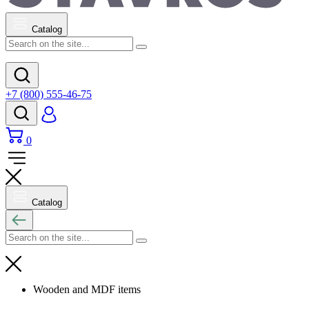
Catalog
+7 (800) 555-46-75
0
Catalog
Wooden and MDF items