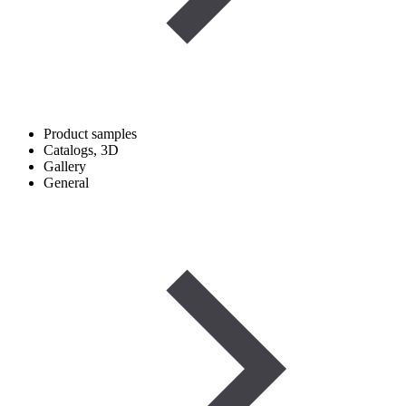
Product samples
Catalogs, 3D
Gallery
General