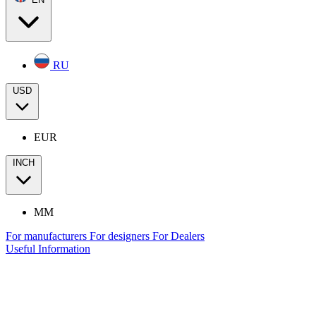
RU
USD
EUR
INCH
MM
For manufacturers
For designers
For Dealers
Useful Information