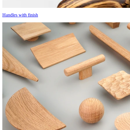
Handles with finish