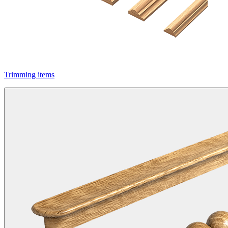
Trimming items