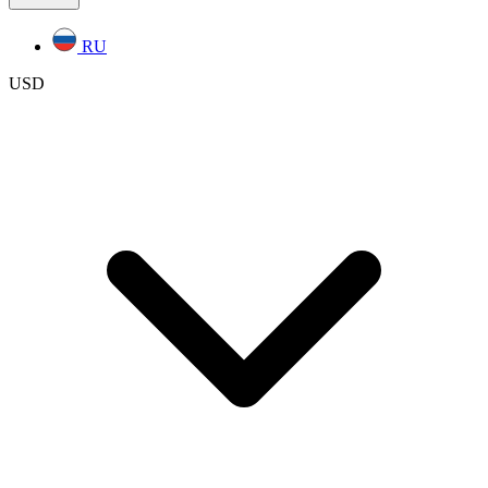
RU
USD