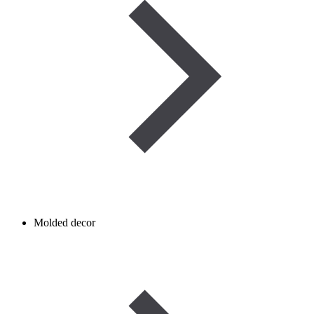
Molded decor