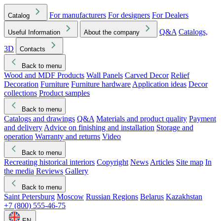
For manufacturers
For designers
For Dealers
Catalog
Q&A
Catalogs,
Useful Information
About the company
3D
Contacts
Back to menu
Wood and MDF Products
Wall Panels
Carved Decor
Relief
Decoration
Furniture
Furniture hardware
Application ideas
Decor
collections
Product samples
Back to menu
Catalogs and drawings
Q&A
Materials and product quality
Payment
and delivery
Advice on finishing and installation
Storage and
operation
Warranty and returns
Video
Back to menu
Recreating historical interiors
Copyright
News
Articles
Site map
In
the media
Reviews
Gallery
Back to menu
Saint Petersburg
Moscow
Russian Regions
Belarus
Kazakhstan
+7 (800) 555-46-75
EN