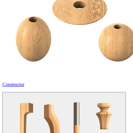
Constructor