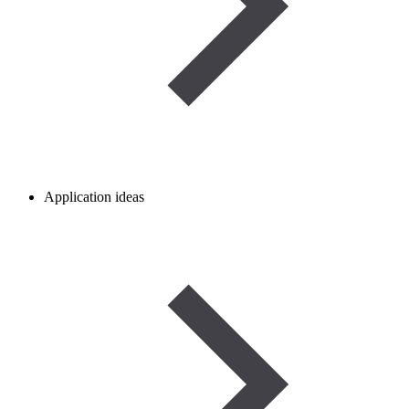
Application ideas