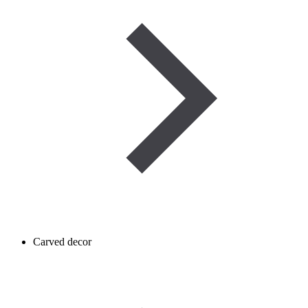
Carved decor