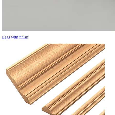
Legs with finish