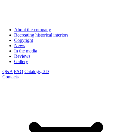
About the company
Recreating historical interiors
Copyright
News
In the media
Reviews
Gallery
Q&A
FAQ
Catalogs, 3D
Contacts