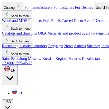
For manufacturers
For designers
For Dealers
Catalog
Useful In
Back to menu
Wood and MDF Products
Wall Panels
Carved Decor
Relief Decorati
Download started
Che
Back to menu
Catalogs and drawings
Q&A
Materials and product quality
Payment a
Back to menu
Recreating historical interiors
Copyright
News
Articles
Site map
In t
Back to menu
Saint Petersburg
Moscow
Russian Regions
Belarus
Kazakhstan
+7 (800) 555-46-75
EN
RU
USD