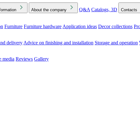
Q&A
Catalogs, 3D
formation
About the company
Contacts
on
Furniture
Furniture hardware
Application ideas
Decor collections
Pr
ck the Downloads folder in your browser or on your device
nd delivery
Advice on finishing and installation
Storage and operation
he media
Reviews
Gallery