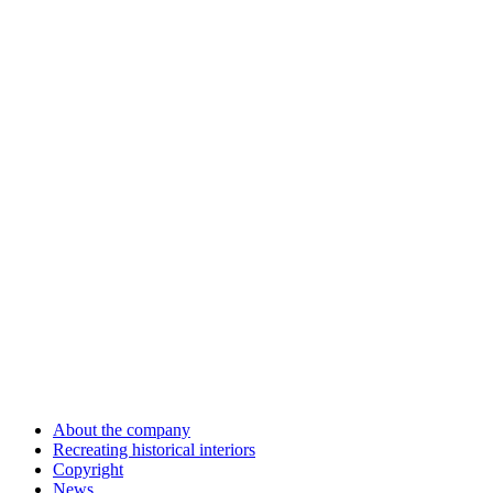
About the company
Recreating historical interiors
Copyright
News