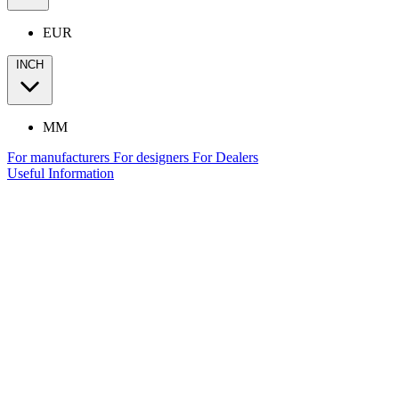
EUR
INCH
MM
For manufacturers
For designers
For Dealers
Useful Information