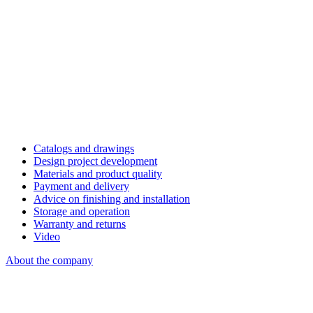
Catalogs and drawings
Design project development
Materials and product quality
Payment and delivery
Advice on finishing and installation
Storage and operation
Warranty and returns
Video
About the company