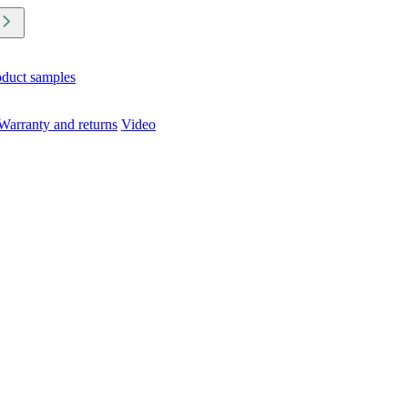
oduct samples
Warranty and returns
Video