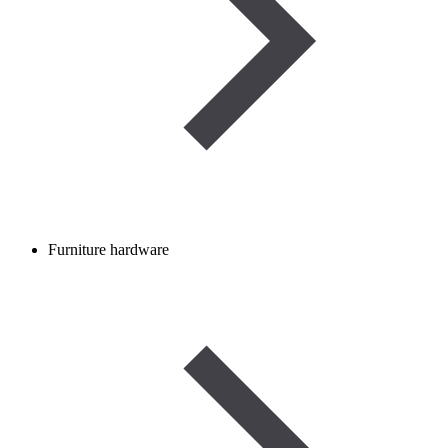
Furniture hardware