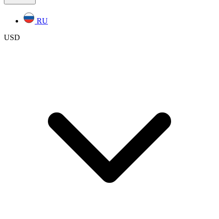
RU
USD