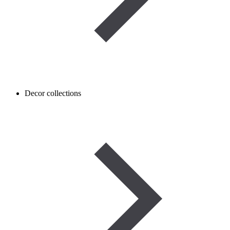
Decor collections