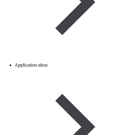
Application ideas