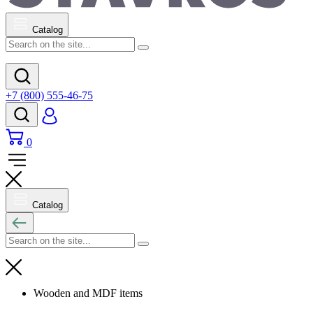
Catalog
+7 (800) 555-46-75
0
Catalog
Wooden and MDF items