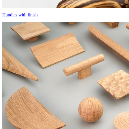
Handles with finish