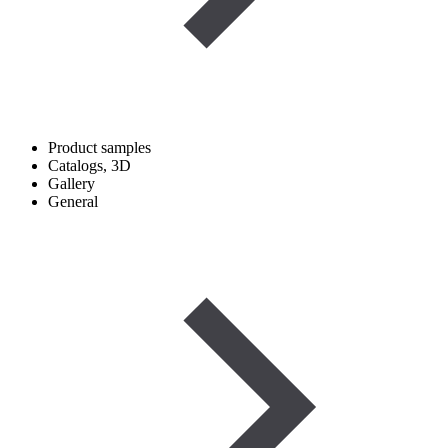
Product samples
Catalogs, 3D
Gallery
General