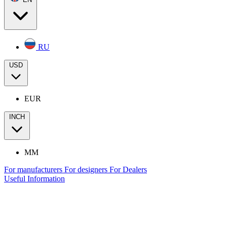
RU
USD
EUR
INCH
MM
For manufacturers
For designers
For Dealers
Useful Information