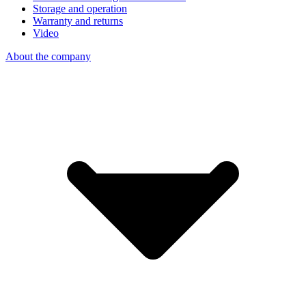
Storage and operation
Warranty and returns
Video
About the company