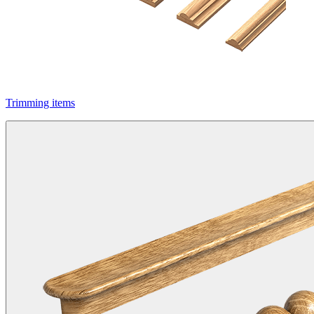
Trimming items