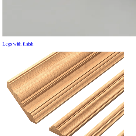
Legs with finish