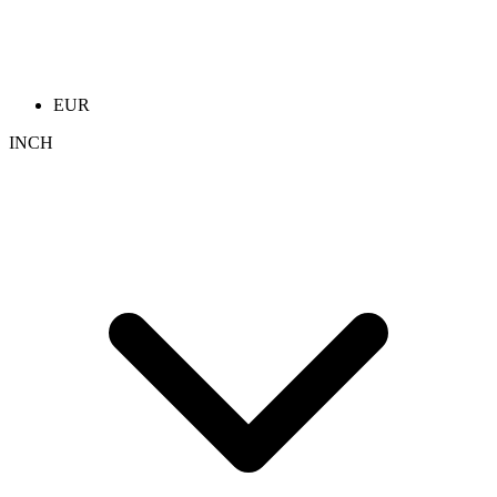
EUR
INCH