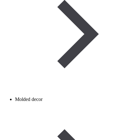
Molded decor