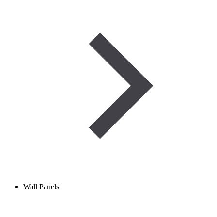
Wall Panels