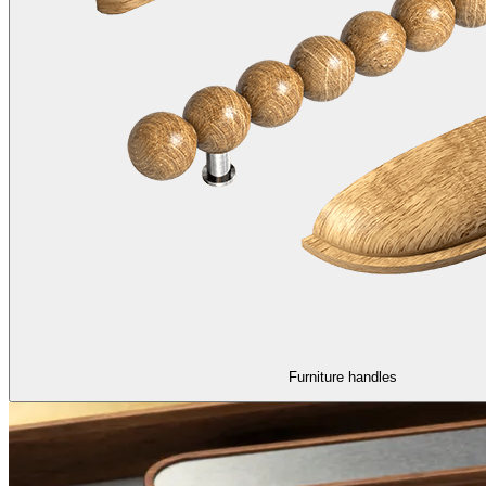
Furniture handles