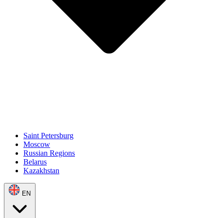
Saint Petersburg
Moscow
Russian Regions
Belarus
Kazakhstan
EN