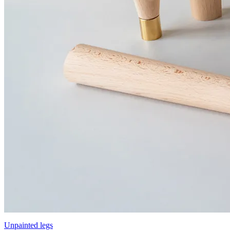
Unpainted legs