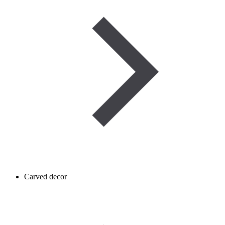
Carved decor