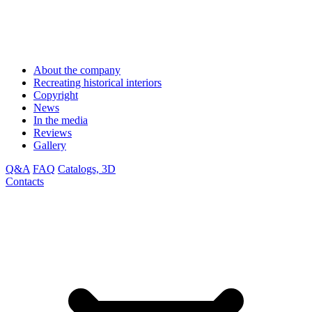
About the company
Recreating historical interiors
Copyright
News
In the media
Reviews
Gallery
Q&A
FAQ
Catalogs, 3D
Contacts