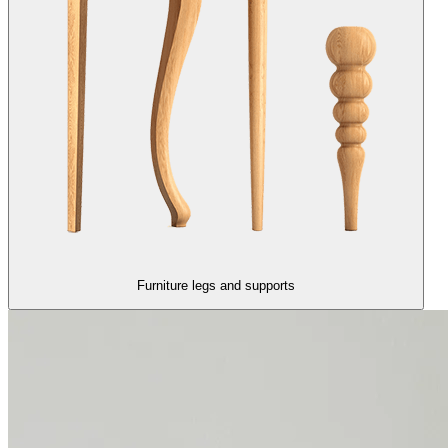
Furniture legs and supports