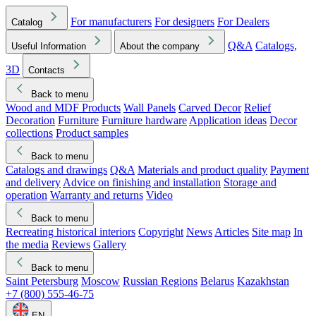
For manufacturers
For designers
For Dealers
Catalog
Q&A
Catalogs,
Useful Information
About the company
3D
Contacts
Back to menu
Wood and MDF Products
Wall Panels
Carved Decor
Relief
Decoration
Furniture
Furniture hardware
Application ideas
Decor
collections
Product samples
Back to menu
Catalogs and drawings
Q&A
Materials and product quality
Payment
and delivery
Advice on finishing and installation
Storage and
operation
Warranty and returns
Video
Back to menu
Recreating historical interiors
Copyright
News
Articles
Site map
In
the media
Reviews
Gallery
Back to menu
Saint Petersburg
Moscow
Russian Regions
Belarus
Kazakhstan
+7 (800) 555-46-75
EN