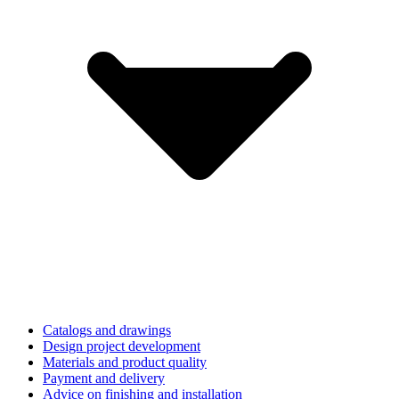
Catalogs and drawings
Design project development
Materials and product quality
Payment and delivery
Advice on finishing and installation