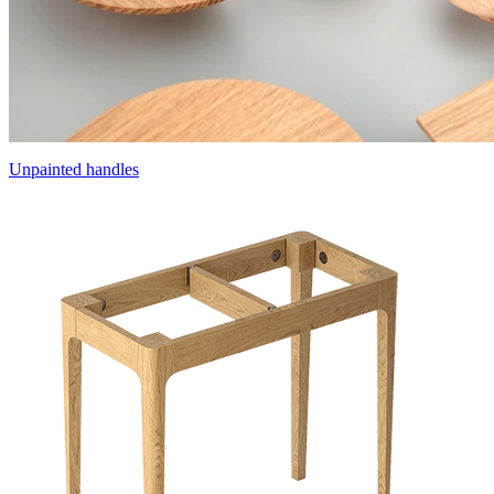
Unpainted handles