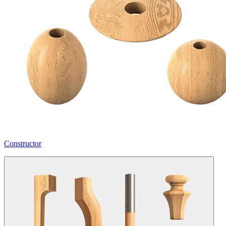
Constructor