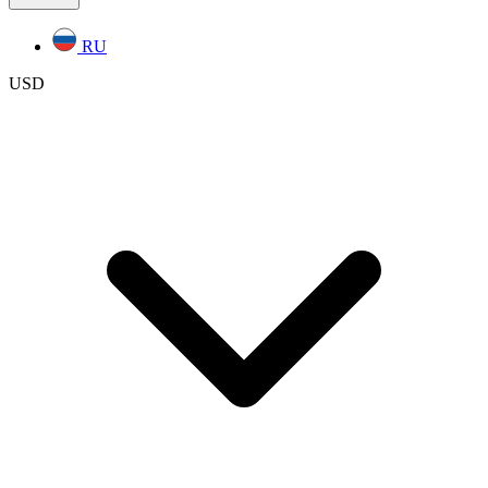
RU
USD