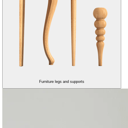
Furniture legs and supports