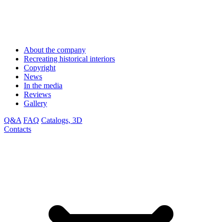
About the company
Recreating historical interiors
Copyright
News
In the media
Reviews
Gallery
Q&A
FAQ
Catalogs, 3D
Contacts