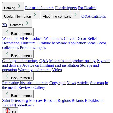
For manufacturers
For designers
For Dealers
Catalog
Q&A
Catalogs,
Useful Information
About the company
3D
Contacts
Back to menu
Wood and MDF Products
Wall Panels
Carved Decor
Relief
Decoration
Furniture
Furniture hardware
Application ideas
Decor
collections
Product samples
Back to menu
Catalogs and drawings
Q&A
Materials and product quality
Payment
and delivery
Advice on finishing and installation
Storage and
operation
Warranty and returns
Video
Back to menu
Recreating historical interiors
Copyright
News
Articles
Site map
In
the media
Reviews
Gallery
Back to menu
Saint Petersburg
Moscow
Russian Regions
Belarus
Kazakhstan
+7 (800) 555-46-75
EN