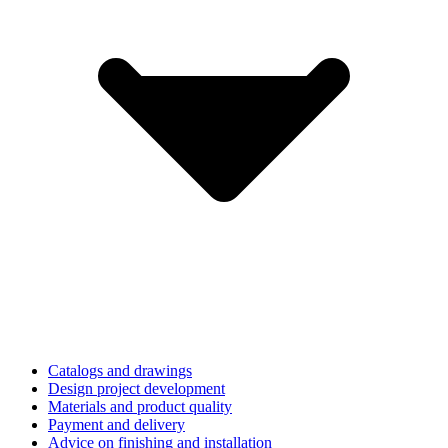
Catalogs and drawings
Design project development
Materials and product quality
Payment and delivery
Advice on finishing and installation