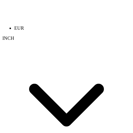
EUR
INCH