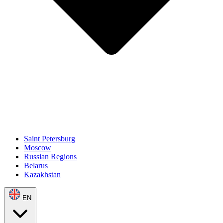
Saint Petersburg
Moscow
Russian Regions
Belarus
Kazakhstan
EN