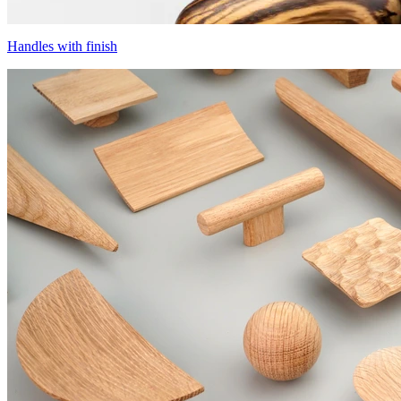
Handles with finish