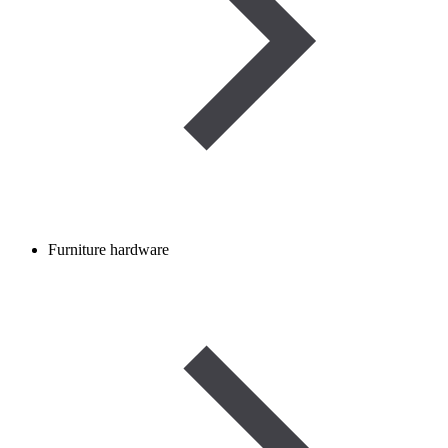
Furniture hardware