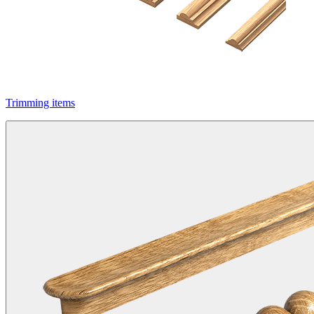
Trimming items