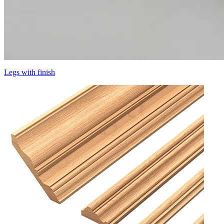
Legs with finish