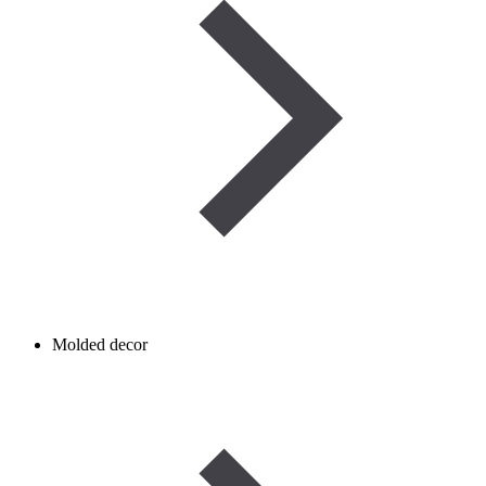
Molded decor