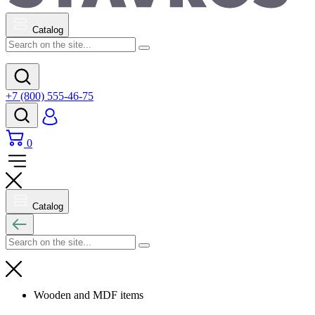
Catalog
+7 (800) 555-46-75
0
Catalog
Wooden and MDF items