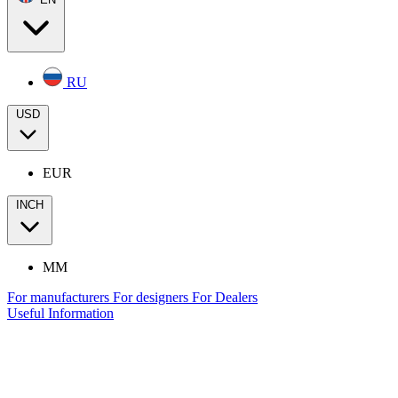
RU
USD
EUR
INCH
MM
For manufacturers
For designers
For Dealers
Useful Information