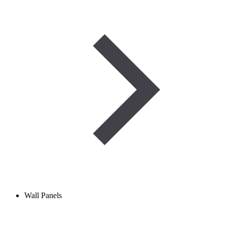
Wall Panels