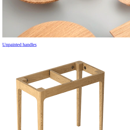
Unpainted handles