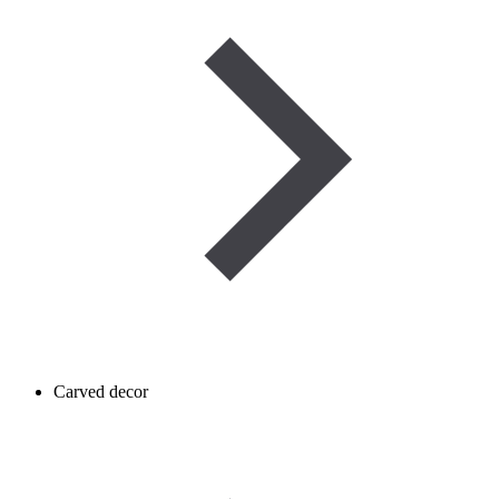
Carved decor