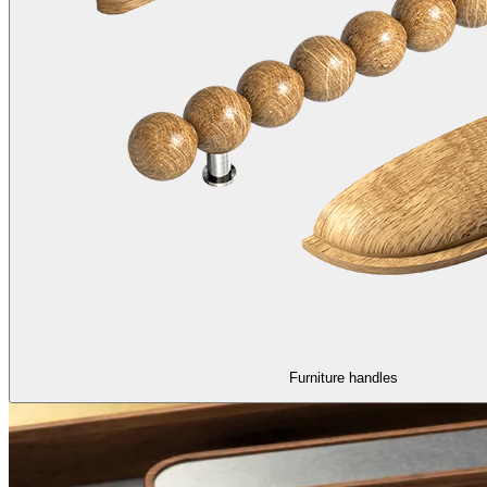
Furniture handles