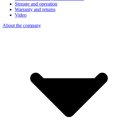
Storage and operation
Warranty and returns
Video
About the company