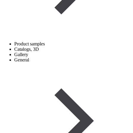
Product samples
Catalogs, 3D
Gallery
General