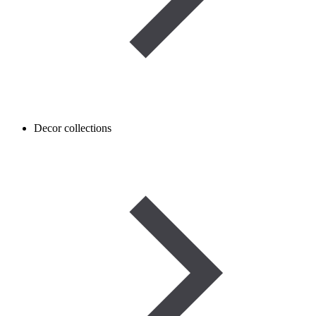
Decor collections