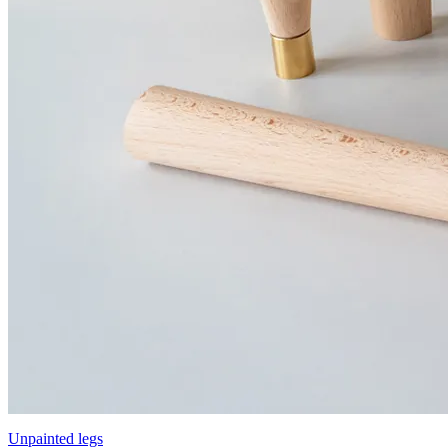
Unpainted legs