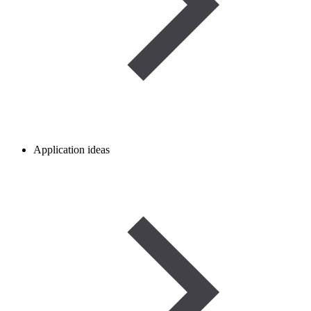
Application ideas