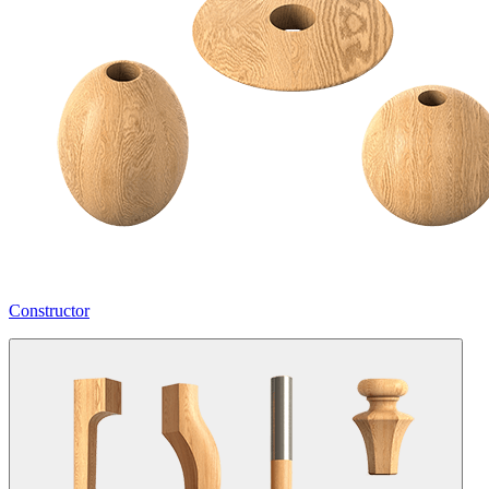
Constructor