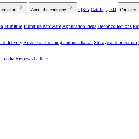
Q&A
Catalogs, 3D
formation
About the company
Contacts
on
Furniture
Furniture hardware
Application ideas
Decor collections
Pr
ck the Downloads folder in your browser or on your device
nd delivery
Advice on finishing and installation
Storage and operation
he media
Reviews
Gallery