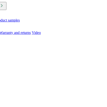
oduct samples
Warranty and returns
Video