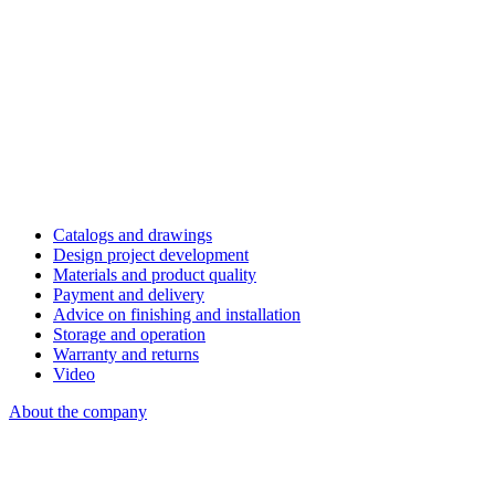
Catalogs and drawings
Design project development
Materials and product quality
Payment and delivery
Advice on finishing and installation
Storage and operation
Warranty and returns
Video
About the company