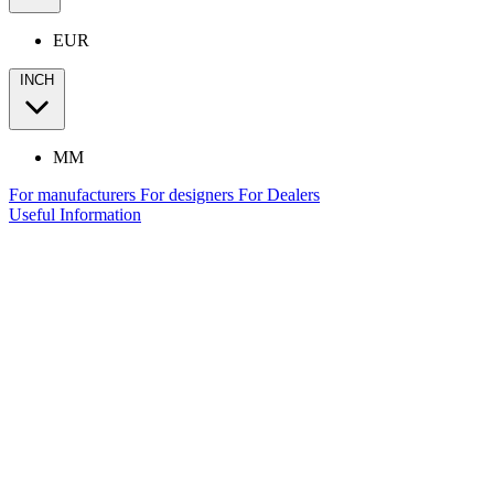
EUR
INCH
MM
For manufacturers
For designers
For Dealers
Useful Information