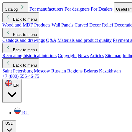
For manufacturers
For designers
For Dealers
Catalog
Useful In
Back to menu
Wood and MDF Products
Wall Panels
Carved Decor
Relief Decorati
Download started
Che
Back to menu
Catalogs and drawings
Q&A
Materials and product quality
Payment a
Back to menu
Recreating historical interiors
Copyright
News
Articles
Site map
In t
Back to menu
Saint Petersburg
Moscow
Russian Regions
Belarus
Kazakhstan
+7 (800) 555-46-75
EN
RU
USD