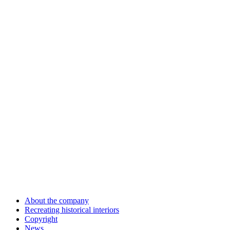
About the company
Recreating historical interiors
Copyright
News