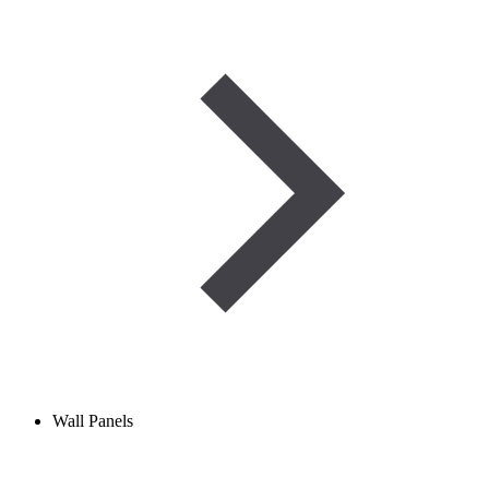
Wall Panels