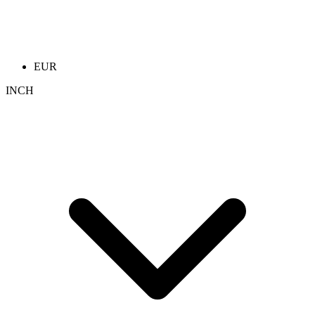
EUR
INCH