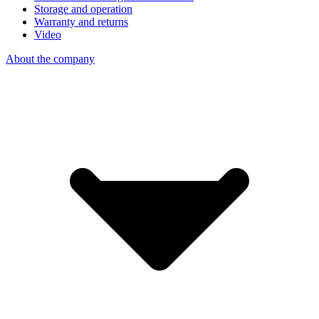
Storage and operation
Warranty and returns
Video
About the company