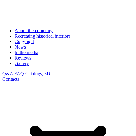
About the company
Recreating historical interiors
Copyright
News
In the media
Reviews
Gallery
Q&A
FAQ
Catalogs, 3D
Contacts