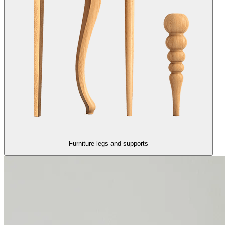
Furniture legs and supports