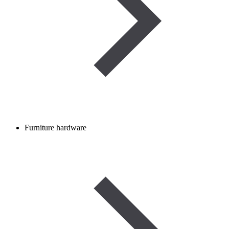
Furniture hardware