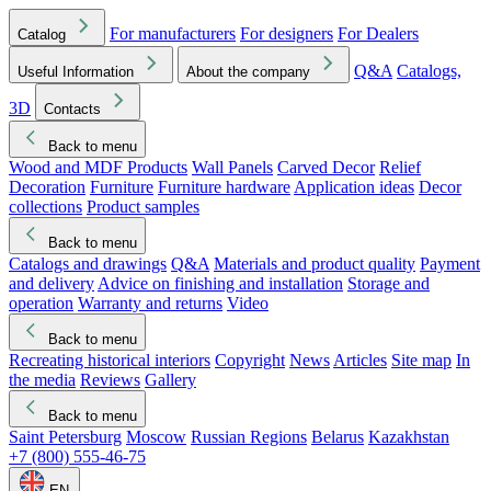
For manufacturers
For designers
For Dealers
Catalog
Q&A
Catalogs,
Useful Information
About the company
3D
Contacts
Back to menu
Wood and MDF Products
Wall Panels
Carved Decor
Relief
Decoration
Furniture
Furniture hardware
Application ideas
Decor
collections
Product samples
Back to menu
Catalogs and drawings
Q&A
Materials and product quality
Payment
and delivery
Advice on finishing and installation
Storage and
operation
Warranty and returns
Video
Back to menu
Recreating historical interiors
Copyright
News
Articles
Site map
In
the media
Reviews
Gallery
Back to menu
Saint Petersburg
Moscow
Russian Regions
Belarus
Kazakhstan
+7 (800) 555-46-75
EN