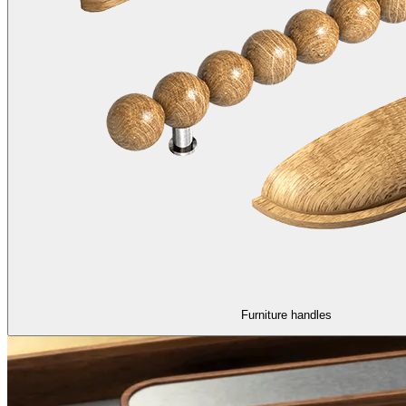
Furniture handles