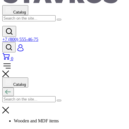
Catalog
+7 (800) 555-46-75
0
Catalog
Wooden and MDF items