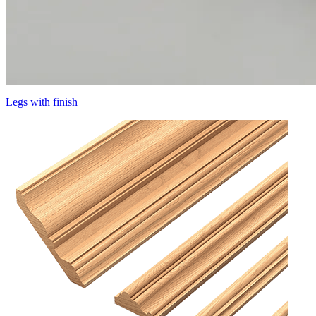
Legs with finish