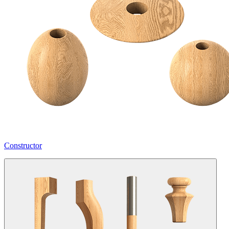
Constructor