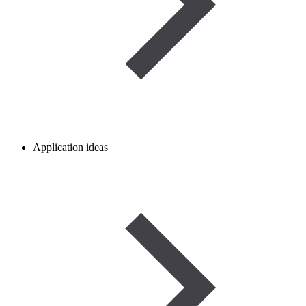
Application ideas