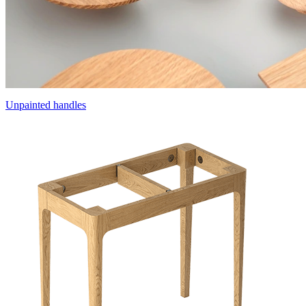
Unpainted handles