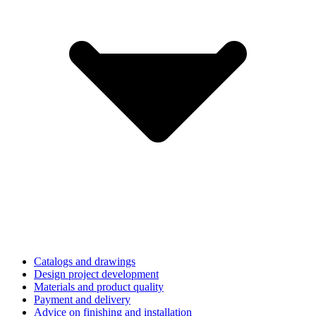
Catalogs and drawings
Design project development
Materials and product quality
Payment and delivery
Advice on finishing and installation