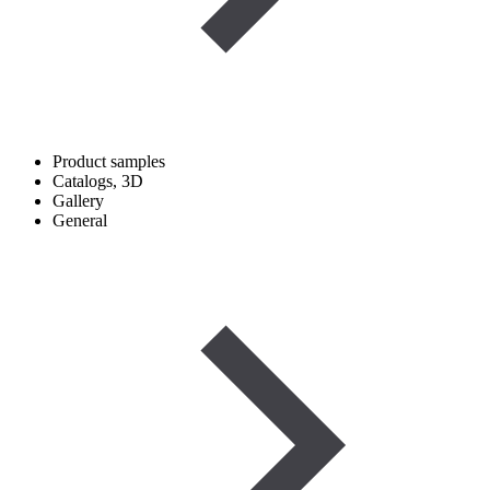
Product samples
Catalogs, 3D
Gallery
General