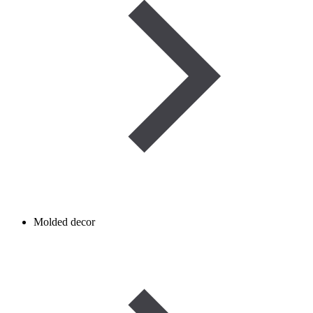
Molded decor