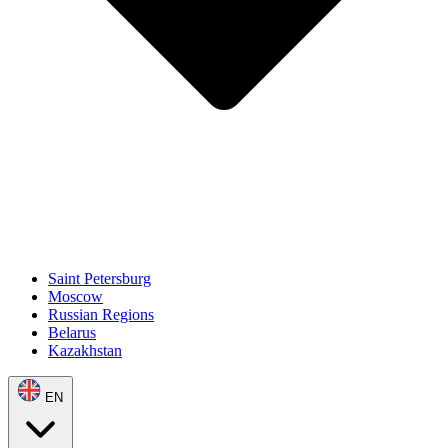
Saint Petersburg
Moscow
Russian Regions
Belarus
Kazakhstan
EN