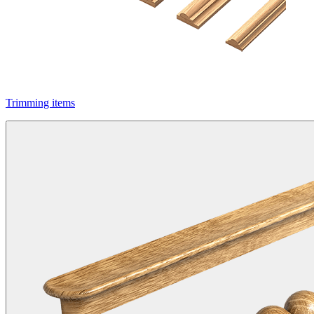
Trimming items