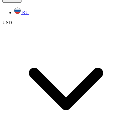
RU
USD