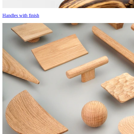
Handles with finish