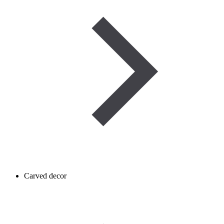
Carved decor