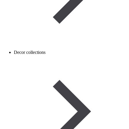
Decor collections