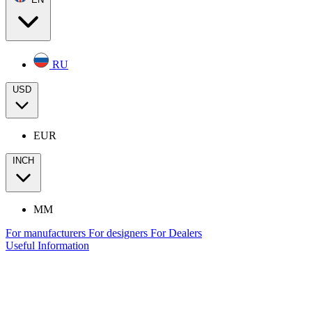
RU
USD
EUR
INCH
MM
For manufacturers
For designers
For Dealers
Useful Information