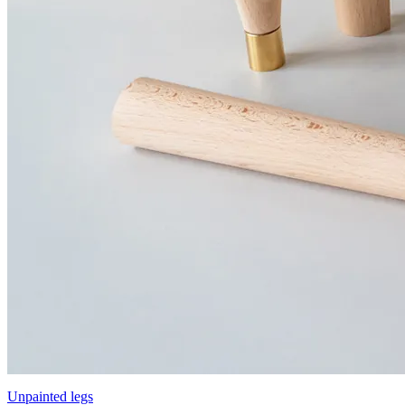
Unpainted legs