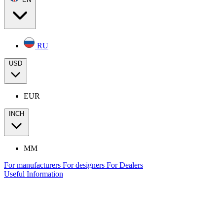
RU
USD
EUR
INCH
MM
For manufacturers
For designers
For Dealers
Useful Information