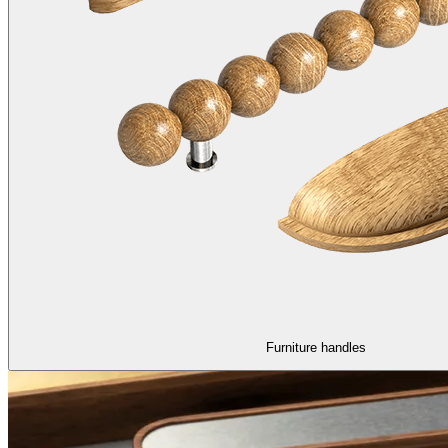
Furniture handles