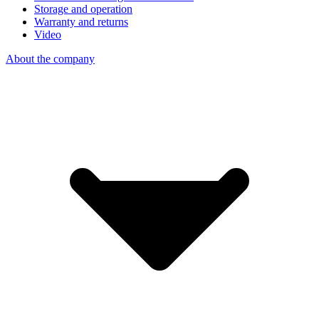
Storage and operation
Warranty and returns
Video
About the company