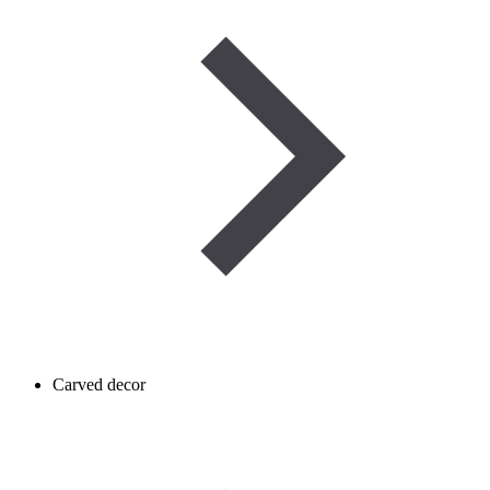
Carved decor