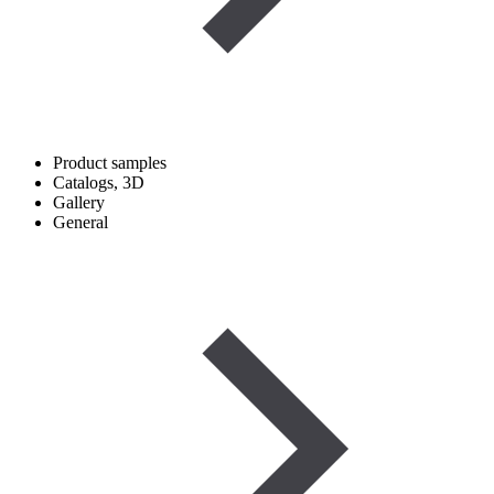
Product samples
Catalogs, 3D
Gallery
General