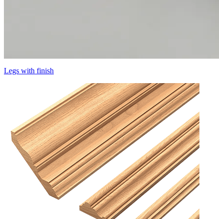
Legs with finish