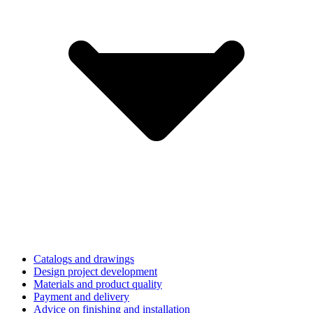
Catalogs and drawings
Design project development
Materials and product quality
Payment and delivery
Advice on finishing and installation