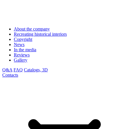
About the company
Recreating historical interiors
Copyright
News
In the media
Reviews
Gallery
Q&A
FAQ
Catalogs, 3D
Contacts