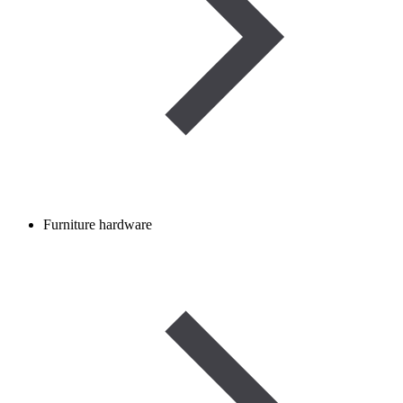
Furniture hardware