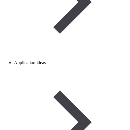
Application ideas