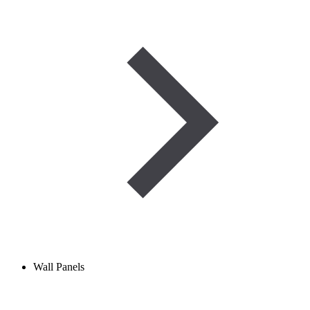
Wall Panels