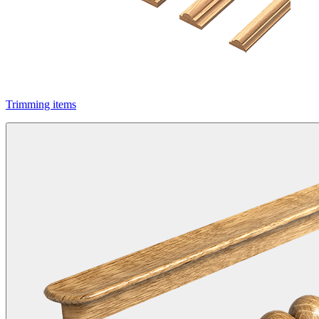
Trimming items