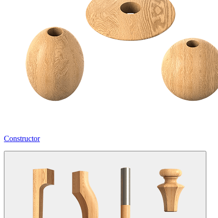
Constructor