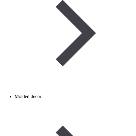
Molded decor