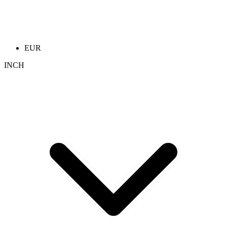
EUR
INCH