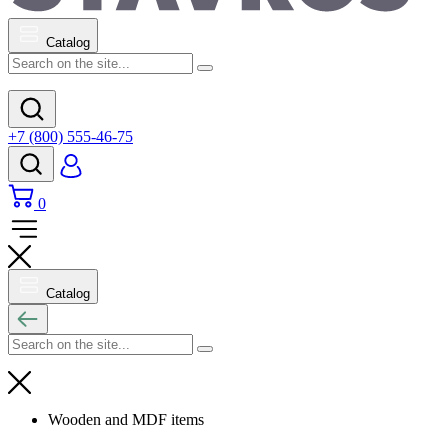
Catalog
+7 (800) 555-46-75
0
Catalog
Wooden and MDF items