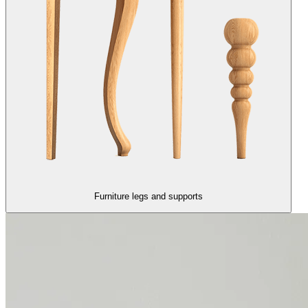
Furniture legs and supports