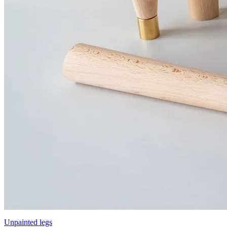
Unpainted legs