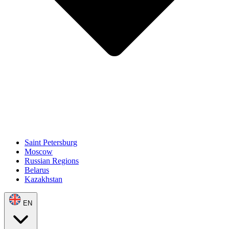
Saint Petersburg
Moscow
Russian Regions
Belarus
Kazakhstan
EN