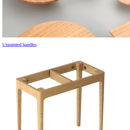
Unpainted handles