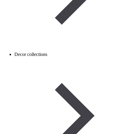
Decor collections