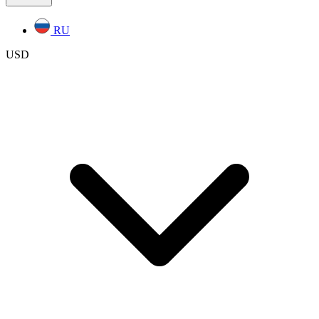
RU
USD