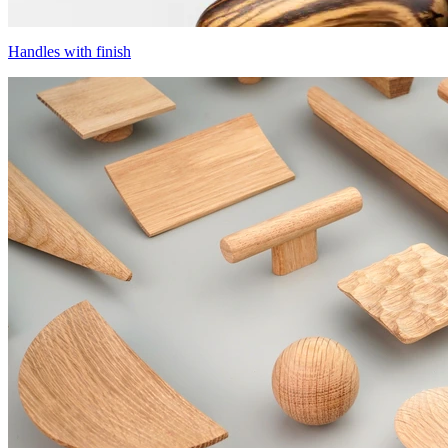
Handles with finish