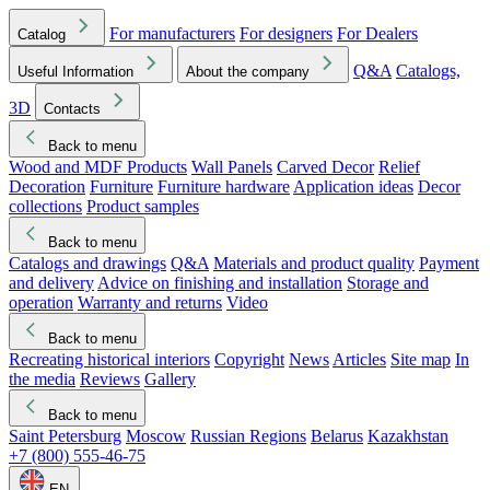
For manufacturers
For designers
For Dealers
Catalog
Q&A
Catalogs,
Useful Information
About the company
3D
Contacts
Back to menu
Wood and MDF Products
Wall Panels
Carved Decor
Relief
Decoration
Furniture
Furniture hardware
Application ideas
Decor
collections
Product samples
Back to menu
Catalogs and drawings
Q&A
Materials and product quality
Payment
and delivery
Advice on finishing and installation
Storage and
operation
Warranty and returns
Video
Back to menu
Recreating historical interiors
Copyright
News
Articles
Site map
In
the media
Reviews
Gallery
Back to menu
Saint Petersburg
Moscow
Russian Regions
Belarus
Kazakhstan
+7 (800) 555-46-75
EN