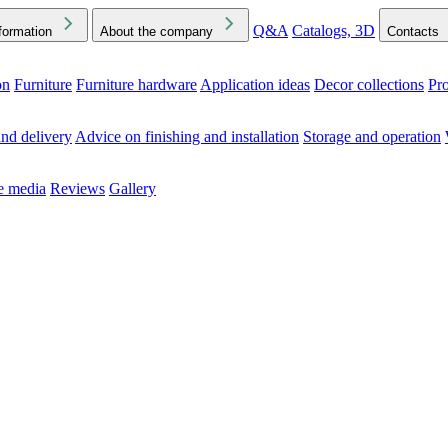
Q&A
Catalogs, 3D
formation
About the company
Contacts
on
Furniture
Furniture hardware
Application ideas
Decor collections
Pr
ck the Downloads folder in your browser or on your device
nd delivery
Advice on finishing and installation
Storage and operation
he media
Reviews
Gallery