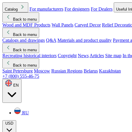
For manufacturers
For designers
For Dealers
Catalog
Useful In
Back to menu
Wood and MDF Products
Wall Panels
Carved Decor
Relief Decorati
Download started
Che
Back to menu
Catalogs and drawings
Q&A
Materials and product quality
Payment a
Back to menu
Recreating historical interiors
Copyright
News
Articles
Site map
In t
Back to menu
Saint Petersburg
Moscow
Russian Regions
Belarus
Kazakhstan
+7 (800) 555-46-75
EN
RU
USD