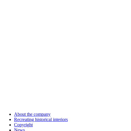
About the company
Recreating historical interiors
Copyright
News