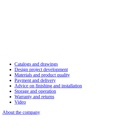
Catalogs and drawings
Design project development
Materials and product quality
Payment and delivery
Advice on finishing and installation
Storage and operation
Warranty and returns
Video
About the company