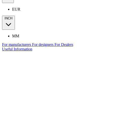
EUR
INCH
MM
For manufacturers
For designers
For Dealers
Useful Information