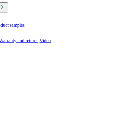
oduct samples
Warranty and returns
Video