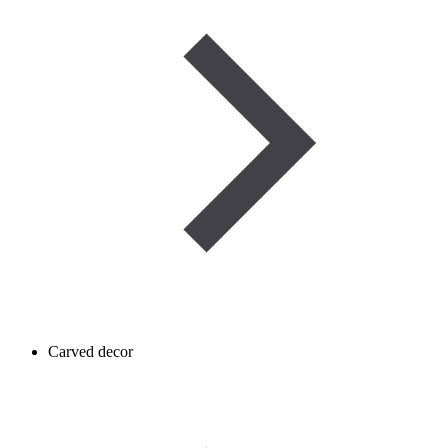
Carved decor