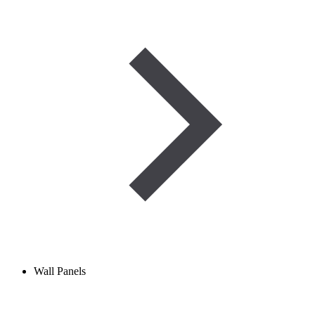
Wall Panels