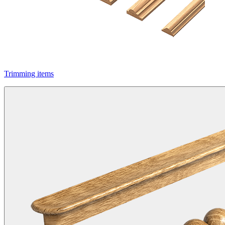
Trimming items