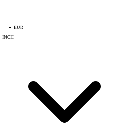
EUR
INCH