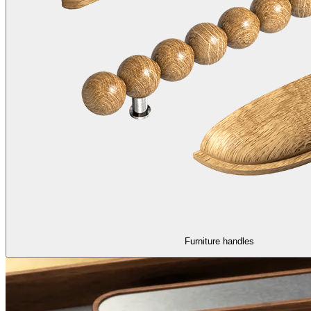
Furniture handles