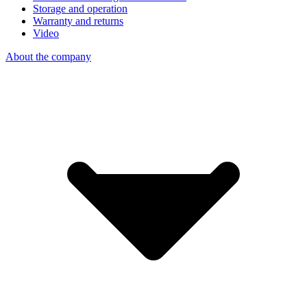
Storage and operation
Warranty and returns
Video
About the company