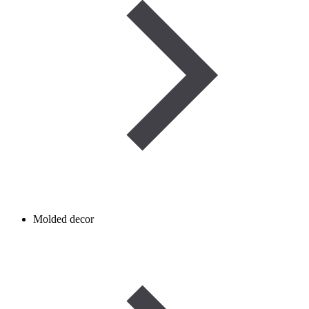
Molded decor