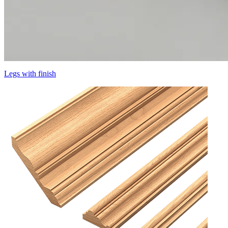
Legs with finish