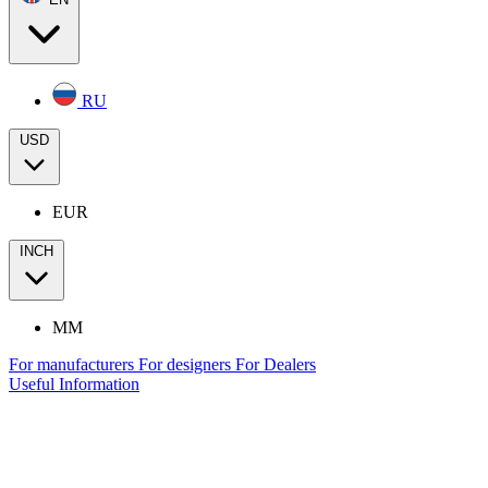
RU
USD
EUR
INCH
MM
For manufacturers
For designers
For Dealers
Useful Information