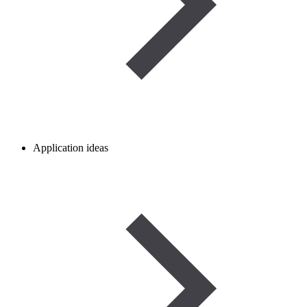
Application ideas