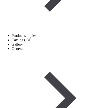
Product samples
Catalogs, 3D
Gallery
General