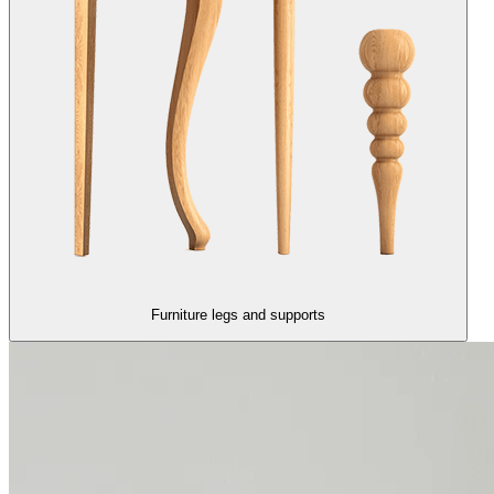
Furniture legs and supports