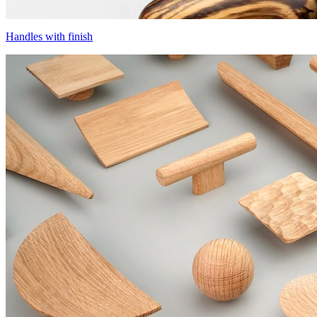
Handles with finish