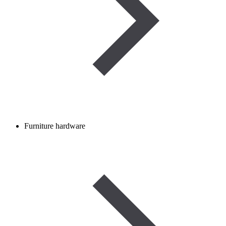
Furniture hardware