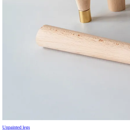
Unpainted legs