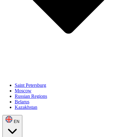
Saint Petersburg
Moscow
Russian Regions
Belarus
Kazakhstan
EN