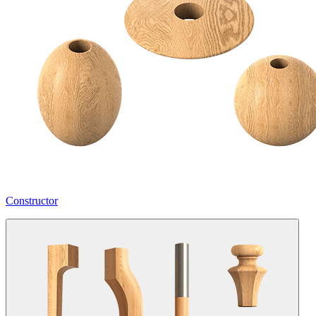
Constructor