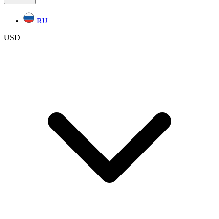
RU
USD