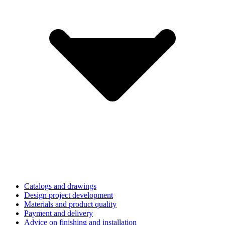
Catalogs and drawings
Design project development
Materials and product quality
Payment and delivery
Advice on finishing and installation