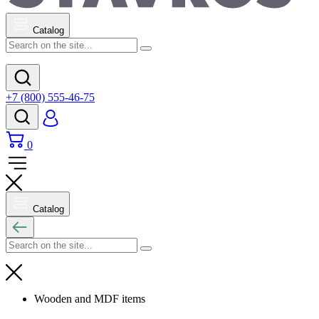
Catalog
+7 (800) 555-46-75
0
Catalog
Wooden and MDF items