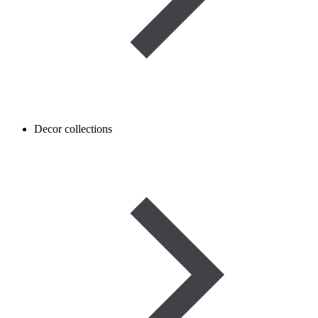
Decor collections