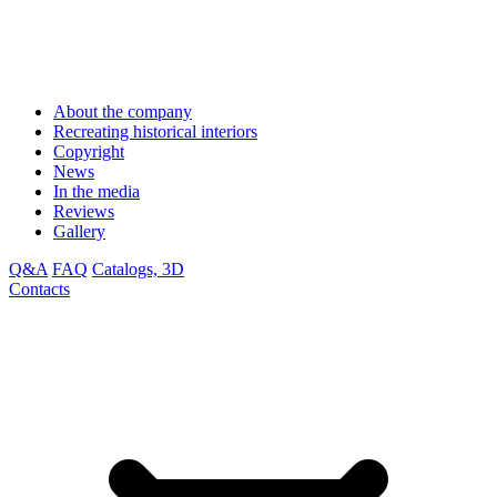
About the company
Recreating historical interiors
Copyright
News
In the media
Reviews
Gallery
Q&A
FAQ
Catalogs, 3D
Contacts