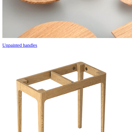
Unpainted handles