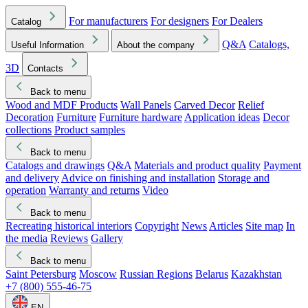
For manufacturers
For designers
For Dealers
Catalog
Q&A
Catalogs,
Useful Information
About the company
3D
Contacts
Back to menu
Wood and MDF Products
Wall Panels
Carved Decor
Relief
Decoration
Furniture
Furniture hardware
Application ideas
Decor
collections
Product samples
Back to menu
Catalogs and drawings
Q&A
Materials and product quality
Payment
and delivery
Advice on finishing and installation
Storage and
operation
Warranty and returns
Video
Back to menu
Recreating historical interiors
Copyright
News
Articles
Site map
In
the media
Reviews
Gallery
Back to menu
Saint Petersburg
Moscow
Russian Regions
Belarus
Kazakhstan
+7 (800) 555-46-75
EN