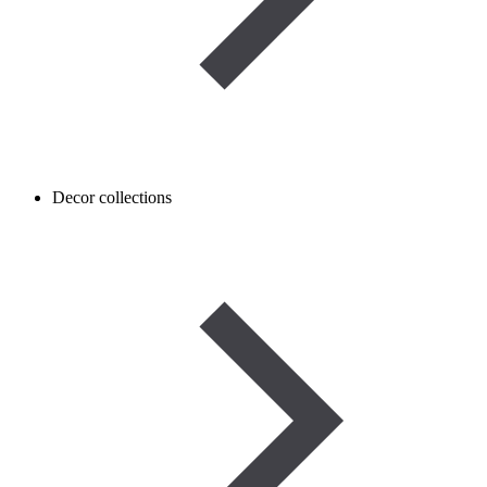
Decor collections