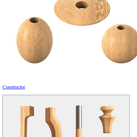
Constructor