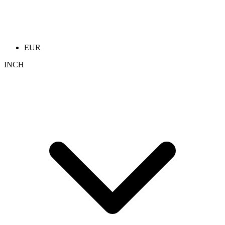
EUR
INCH