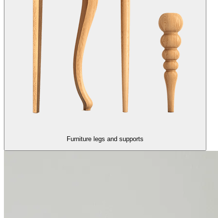
Furniture legs and supports