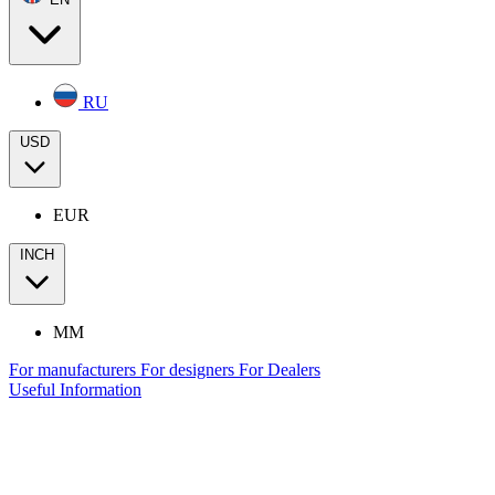
RU
USD
EUR
INCH
MM
For manufacturers
For designers
For Dealers
Useful Information