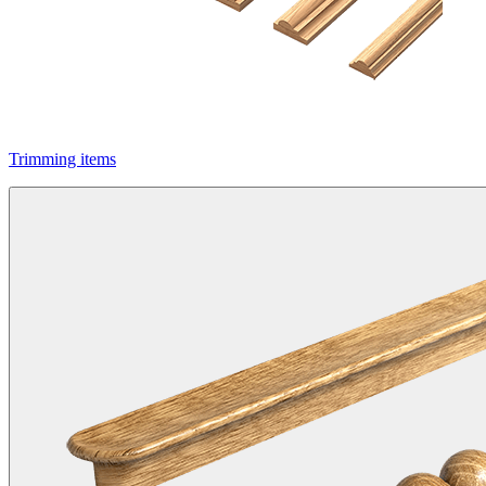
Trimming items