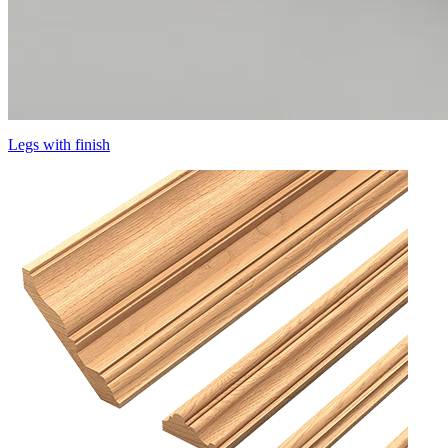
Legs with finish