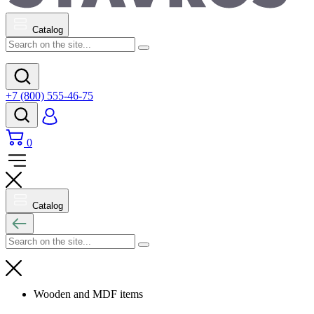
Catalog
+7 (800) 555-46-75
0
Catalog
Wooden and MDF items