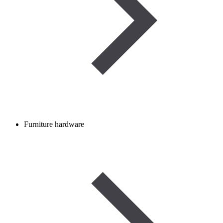
Furniture hardware