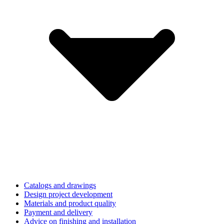
Catalogs and drawings
Design project development
Materials and product quality
Payment and delivery
Advice on finishing and installation