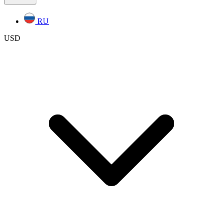
RU
USD