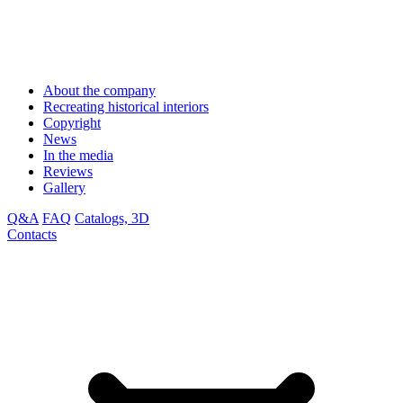
About the company
Recreating historical interiors
Copyright
News
In the media
Reviews
Gallery
Q&A
FAQ
Catalogs, 3D
Contacts