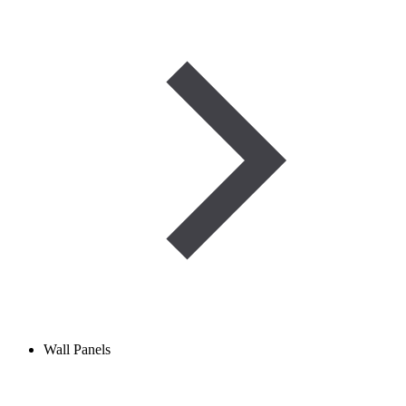
Wall Panels