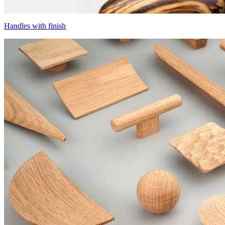
Handles with finish