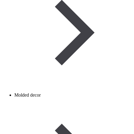
Molded decor