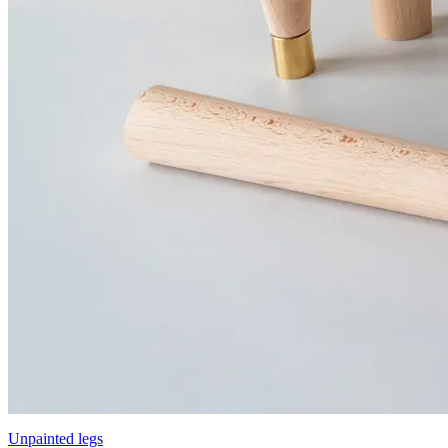
Unpainted legs