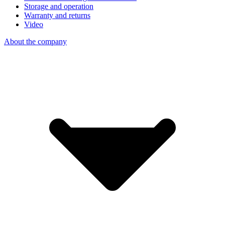
Storage and operation
Warranty and returns
Video
About the company