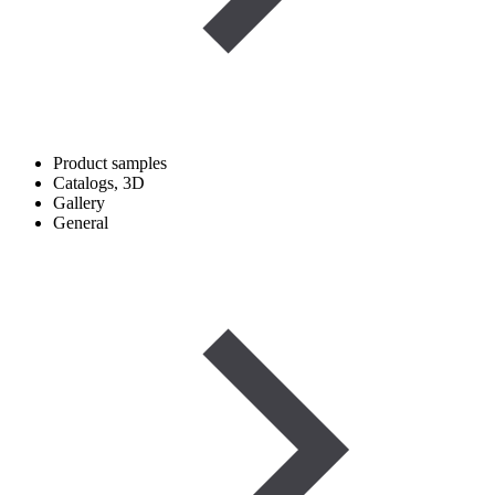
Product samples
Catalogs, 3D
Gallery
General