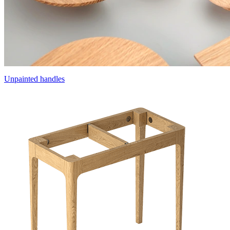
Unpainted handles