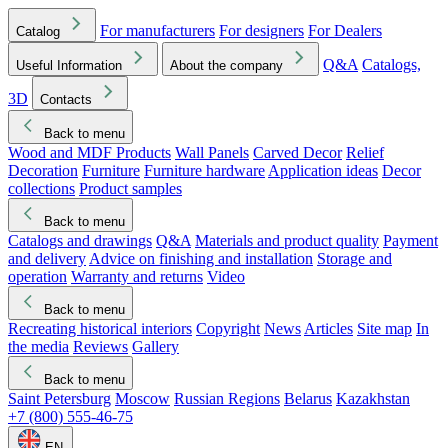
For manufacturers
For designers
For Dealers
Catalog
Q&A
Catalogs,
Useful Information
About the company
3D
Contacts
Back to menu
Wood and MDF Products
Wall Panels
Carved Decor
Relief
Decoration
Furniture
Furniture hardware
Application ideas
Decor
collections
Product samples
Back to menu
Catalogs and drawings
Q&A
Materials and product quality
Payment
and delivery
Advice on finishing and installation
Storage and
operation
Warranty and returns
Video
Back to menu
Recreating historical interiors
Copyright
News
Articles
Site map
In
the media
Reviews
Gallery
Back to menu
Saint Petersburg
Moscow
Russian Regions
Belarus
Kazakhstan
+7 (800) 555-46-75
EN