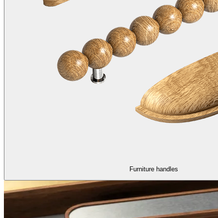
Furniture handles