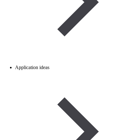
Application ideas