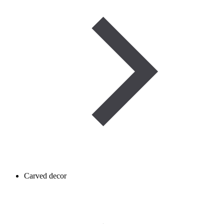
Carved decor