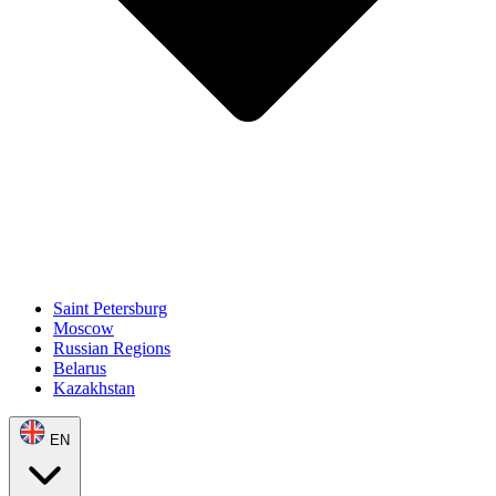
Saint Petersburg
Moscow
Russian Regions
Belarus
Kazakhstan
EN