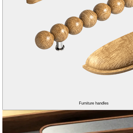
Furniture handles