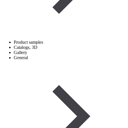
Product samples
Catalogs, 3D
Gallery
General