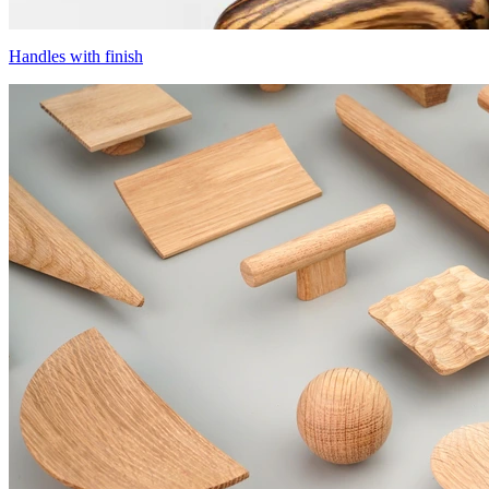
Handles with finish