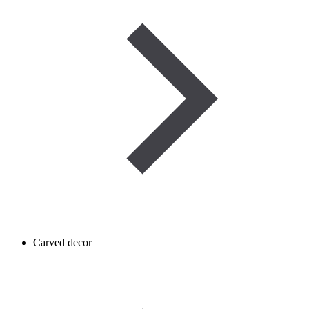
Carved decor