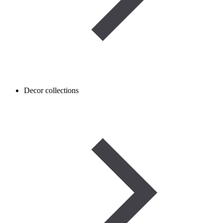
Decor collections