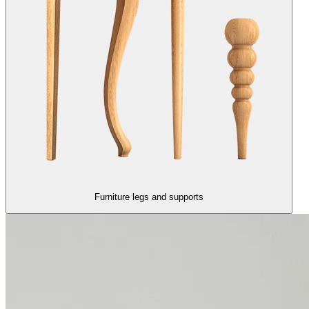
Furniture legs and supports