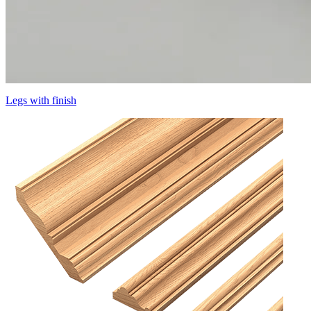
Legs with finish