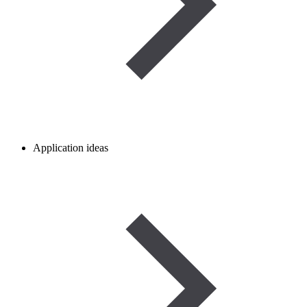
Application ideas