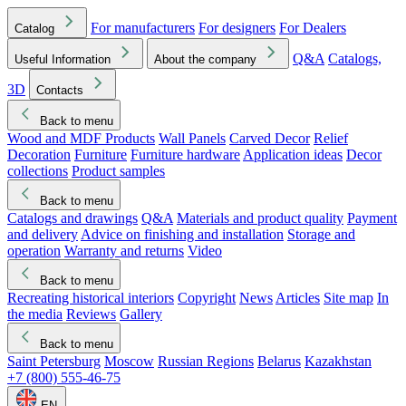
For manufacturers
For designers
For Dealers
Catalog
Q&A
Catalogs,
Useful Information
About the company
3D
Contacts
Back to menu
Wood and MDF Products
Wall Panels
Carved Decor
Relief
Decoration
Furniture
Furniture hardware
Application ideas
Decor
collections
Product samples
Back to menu
Catalogs and drawings
Q&A
Materials and product quality
Payment
and delivery
Advice on finishing and installation
Storage and
operation
Warranty and returns
Video
Back to menu
Recreating historical interiors
Copyright
News
Articles
Site map
In
the media
Reviews
Gallery
Back to menu
Saint Petersburg
Moscow
Russian Regions
Belarus
Kazakhstan
+7 (800) 555-46-75
EN