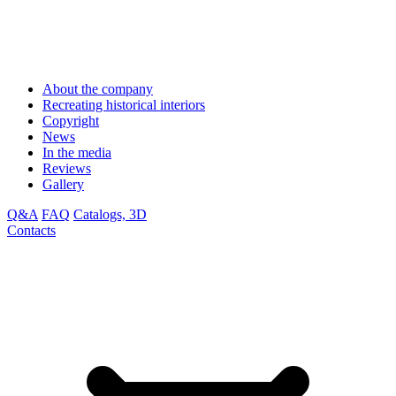
About the company
Recreating historical interiors
Copyright
News
In the media
Reviews
Gallery
Q&A
FAQ
Catalogs, 3D
Contacts