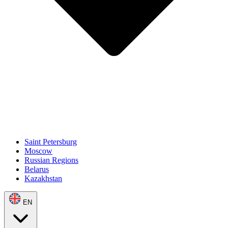
Saint Petersburg
Moscow
Russian Regions
Belarus
Kazakhstan
EN