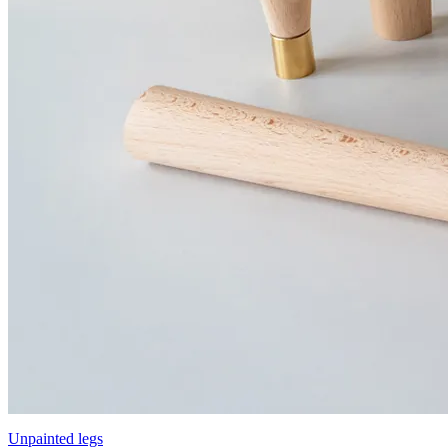
Unpainted legs