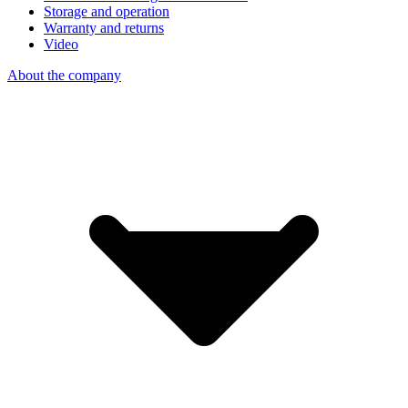
Storage and operation
Warranty and returns
Video
About the company