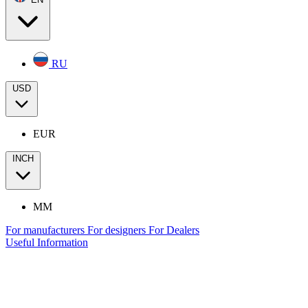
RU
USD
EUR
INCH
MM
For manufacturers
For designers
For Dealers
Useful Information