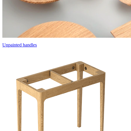
Unpainted handles