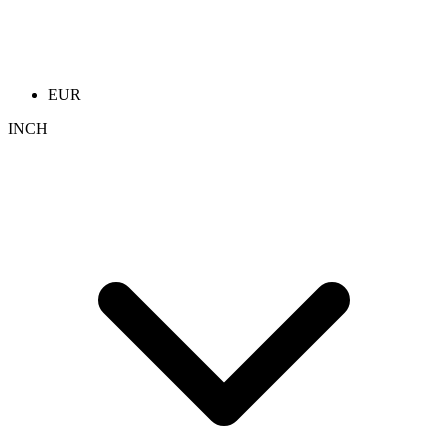
EUR
INCH