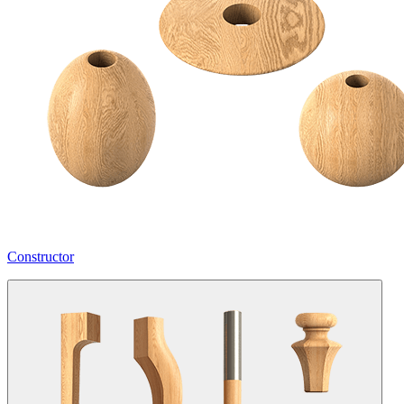
Constructor