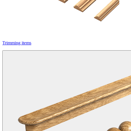
Trimming items