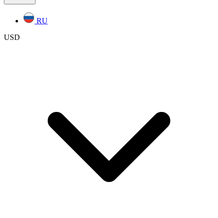
RU
USD