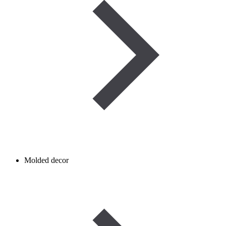
Molded decor