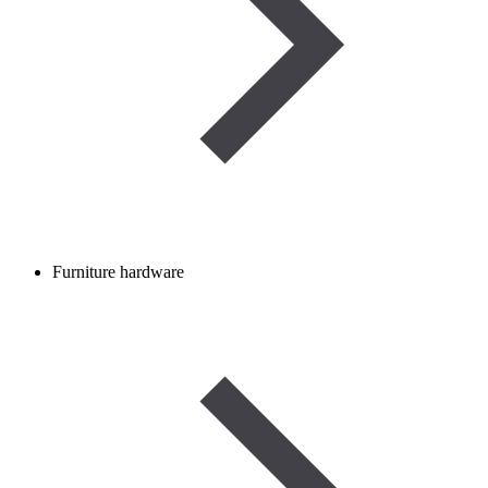
Furniture hardware