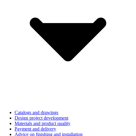
Catalogs and drawings
Design project development
Materials and product quality
Payment and delivery
Advice on finishing and installation