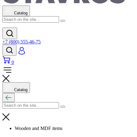
Catalog
+7 (800) 555-46-75
0
Catalog
Wooden and MDF items