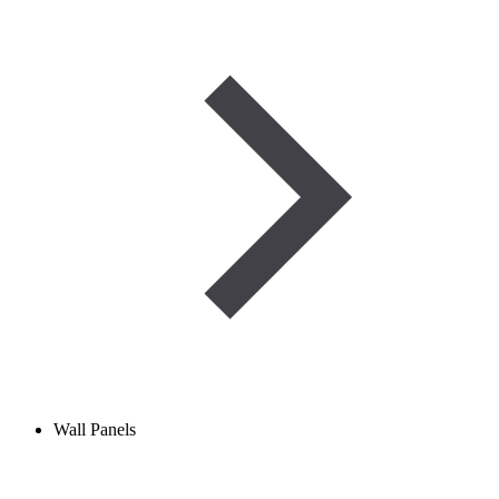
Wall Panels