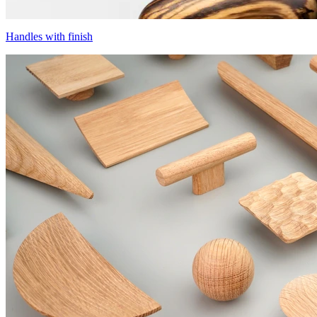
Handles with finish