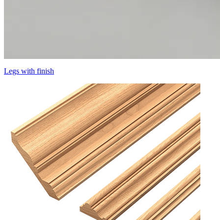
Legs with finish