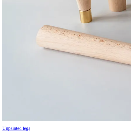
Unpainted legs