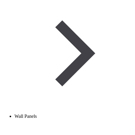
Wall Panels