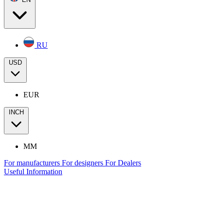
RU
USD
EUR
INCH
MM
For manufacturers
For designers
For Dealers
Useful Information