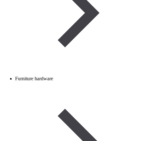
Furniture hardware