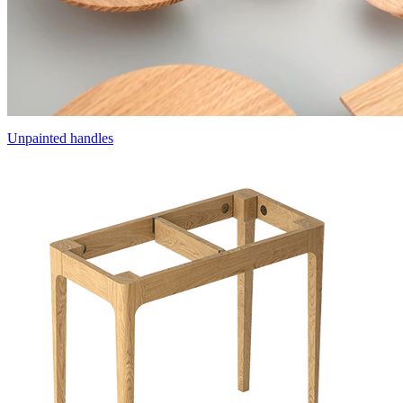
Unpainted handles