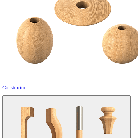
Constructor