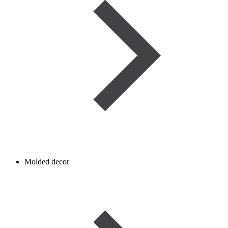
Molded decor