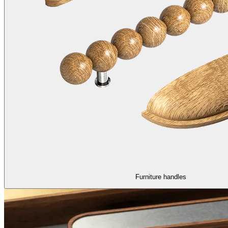
Furniture handles