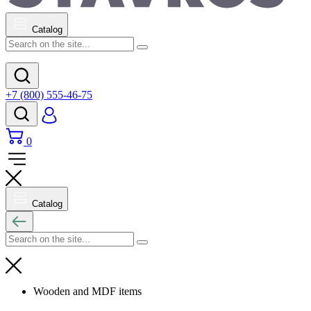
Catalog
+7 (800) 555-46-75
0
Catalog
Wooden and MDF items