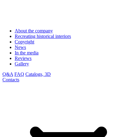
About the company
Recreating historical interiors
Copyright
News
In the media
Reviews
Gallery
Q&A
FAQ
Catalogs, 3D
Contacts