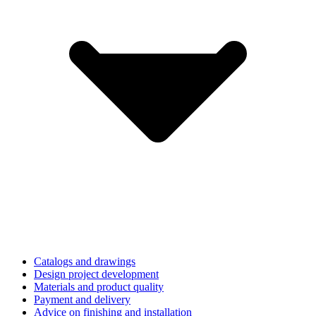
Catalogs and drawings
Design project development
Materials and product quality
Payment and delivery
Advice on finishing and installation