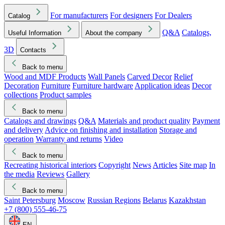
For manufacturers
For designers
For Dealers
Catalog
Q&A
Catalogs,
Useful Information
About the company
3D
Contacts
Back to menu
Wood and MDF Products
Wall Panels
Carved Decor
Relief
Decoration
Furniture
Furniture hardware
Application ideas
Decor
collections
Product samples
Back to menu
Catalogs and drawings
Q&A
Materials and product quality
Payment
and delivery
Advice on finishing and installation
Storage and
operation
Warranty and returns
Video
Back to menu
Recreating historical interiors
Copyright
News
Articles
Site map
In
the media
Reviews
Gallery
Back to menu
Saint Petersburg
Moscow
Russian Regions
Belarus
Kazakhstan
+7 (800) 555-46-75
EN