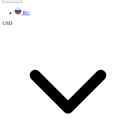
RU
USD