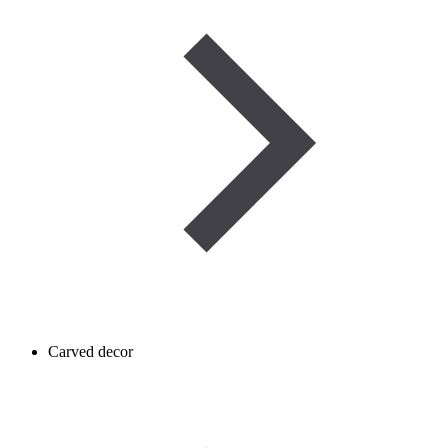
Carved decor