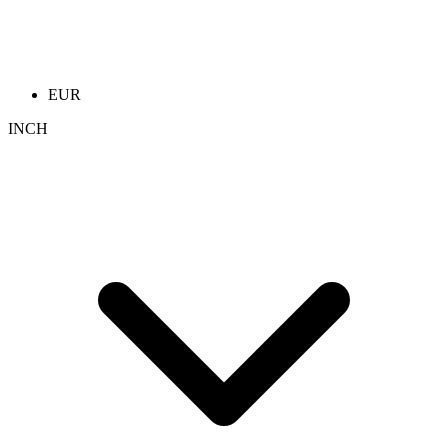
EUR
INCH