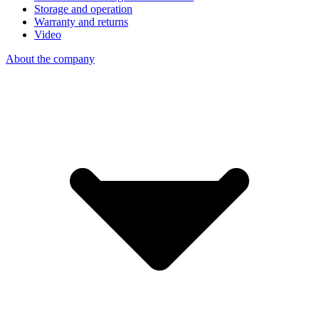
Storage and operation
Warranty and returns
Video
About the company