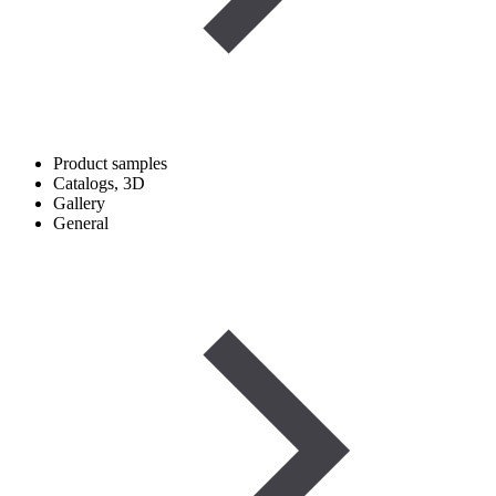
Product samples
Catalogs, 3D
Gallery
General