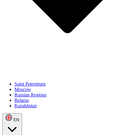
Saint Petersburg
Moscow
Russian Regions
Belarus
Kazakhstan
EN