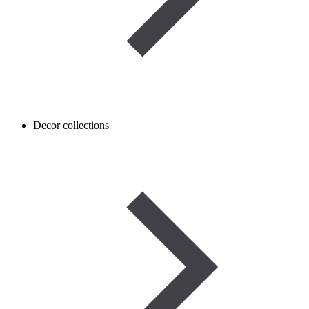
Decor collections