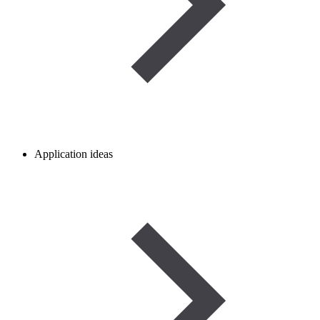
Application ideas