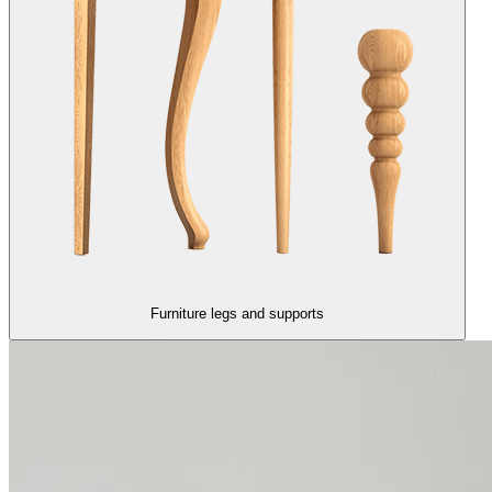
Furniture legs and supports