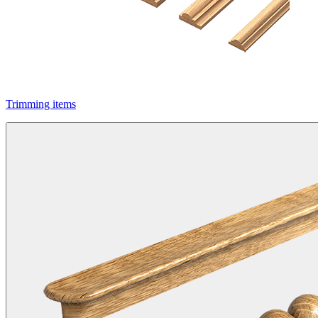
Trimming items