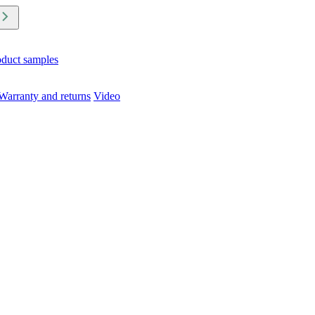
oduct samples
Warranty and returns
Video