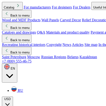
For manufacturers
For designers
For Dealers
Catalog
Useful In
Back to menu
Wood and MDF Products
Wall Panels
Carved Decor
Relief Decorati
Download started
Che
Back to menu
Catalogs and drawings
Q&A
Materials and product quality
Payment a
Back to menu
Recreating historical interiors
Copyright
News
Articles
Site map
In t
Back to menu
Saint Petersburg
Moscow
Russian Regions
Belarus
Kazakhstan
+7 (800) 555-46-75
EN
RU
USD