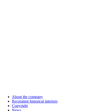
About the company
Recreating historical interiors
Copyright
News