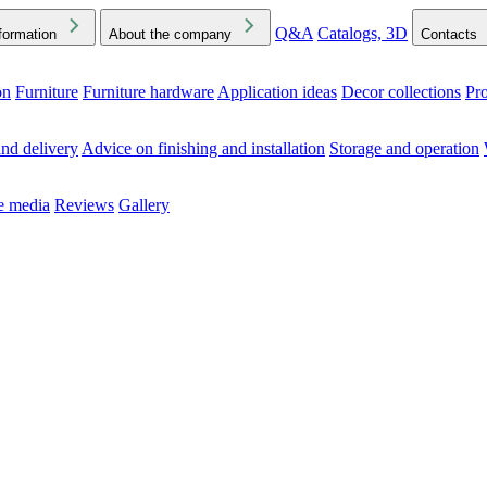
Q&A
Catalogs, 3D
formation
About the company
Contacts
on
Furniture
Furniture hardware
Application ideas
Decor collections
Pr
ck the Downloads folder in your browser or on your device
nd delivery
Advice on finishing and installation
Storage and operation
he media
Reviews
Gallery