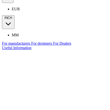
EUR
INCH
MM
For manufacturers
For designers
For Dealers
Useful Information