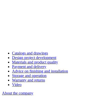
Catalogs and drawings
Design project development
Materials and product quality
Payment and delivery
Advice on finishing and installation
Storage and operation
Warranty and returns
Video
About the company