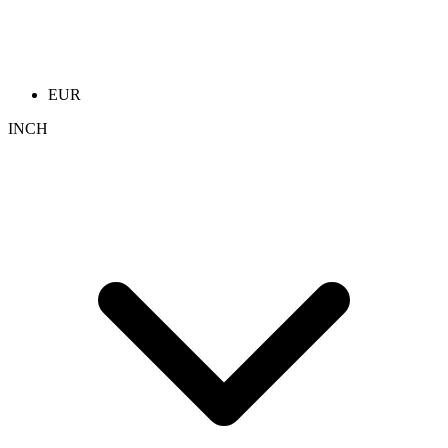
EUR
INCH