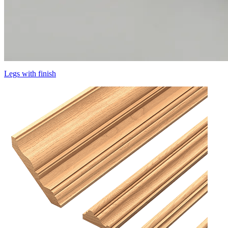
Legs with finish