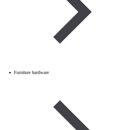
Furniture hardware