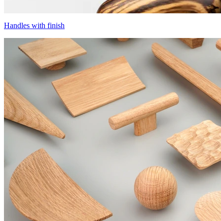
Handles with finish