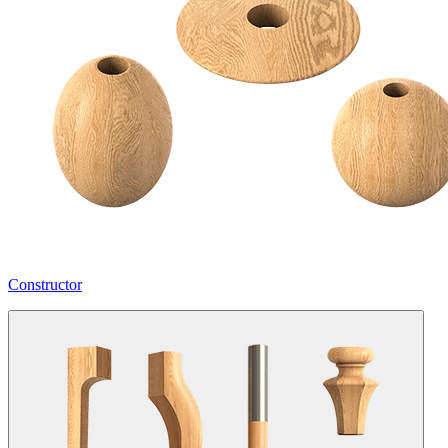
Constructor