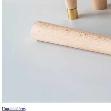
Unpainted legs