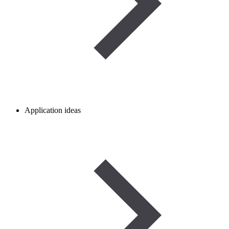
Application ideas