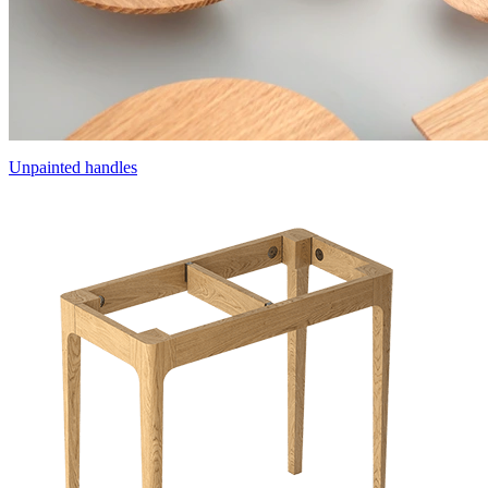
Unpainted handles