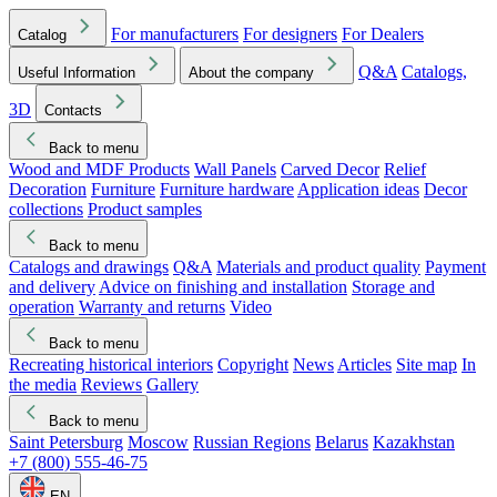
For manufacturers
For designers
For Dealers
Catalog
Q&A
Catalogs,
Useful Information
About the company
3D
Contacts
Back to menu
Wood and MDF Products
Wall Panels
Carved Decor
Relief
Decoration
Furniture
Furniture hardware
Application ideas
Decor
collections
Product samples
Back to menu
Catalogs and drawings
Q&A
Materials and product quality
Payment
and delivery
Advice on finishing and installation
Storage and
operation
Warranty and returns
Video
Back to menu
Recreating historical interiors
Copyright
News
Articles
Site map
In
the media
Reviews
Gallery
Back to menu
Saint Petersburg
Moscow
Russian Regions
Belarus
Kazakhstan
+7 (800) 555-46-75
EN