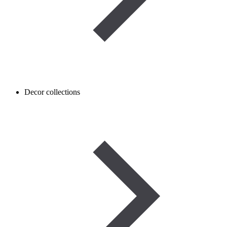
Decor collections