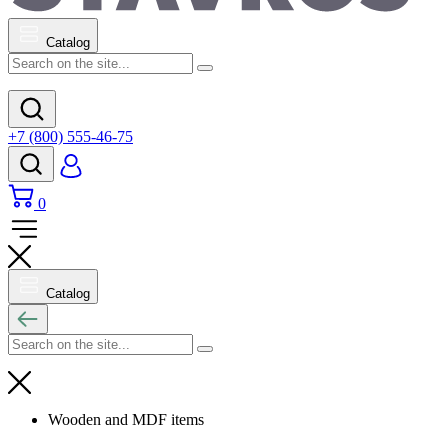
Catalog
+7 (800) 555-46-75
0
Catalog
Wooden and MDF items