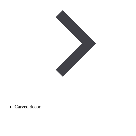
Carved decor