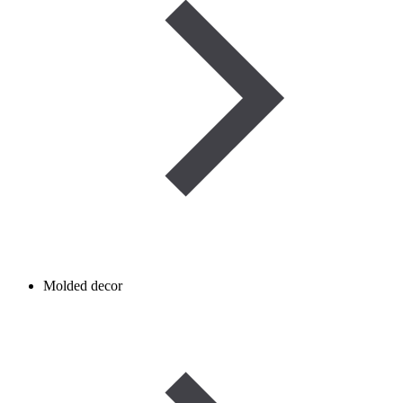
Molded decor