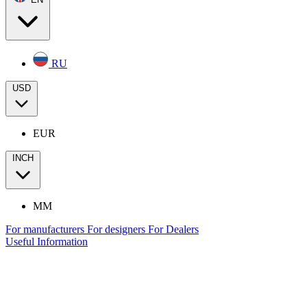
RU
USD
EUR
INCH
MM
For manufacturers
For designers
For Dealers
Useful Information