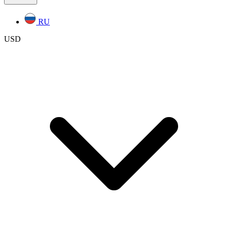
RU
USD