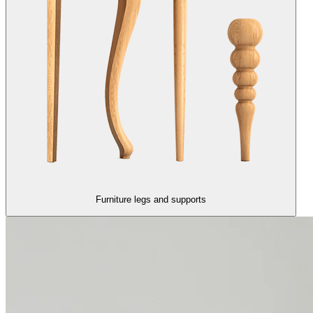
Furniture legs and supports