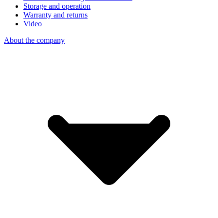
Storage and operation
Warranty and returns
Video
About the company