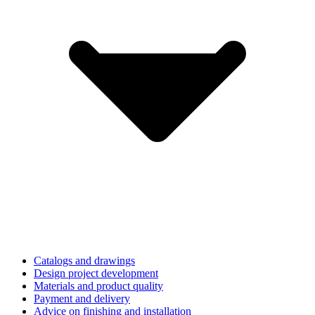
Catalogs and drawings
Design project development
Materials and product quality
Payment and delivery
Advice on finishing and installation