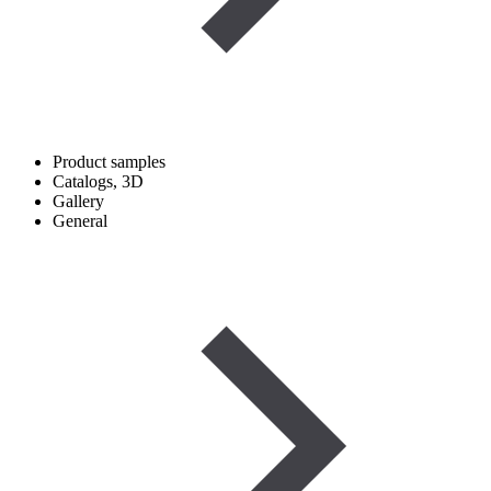
Product samples
Catalogs, 3D
Gallery
General