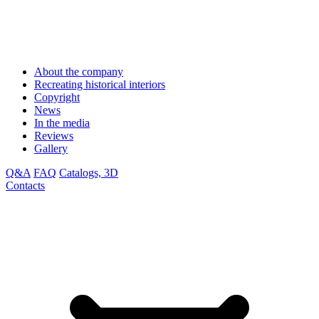
About the company
Recreating historical interiors
Copyright
News
In the media
Reviews
Gallery
Q&A
FAQ
Catalogs, 3D
Contacts