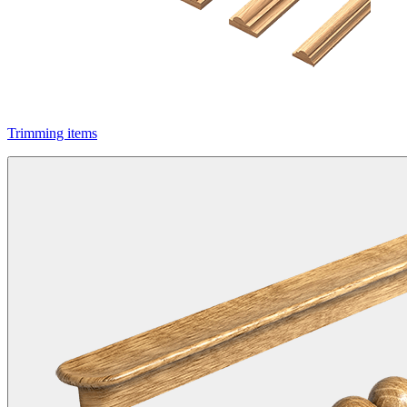
Trimming items