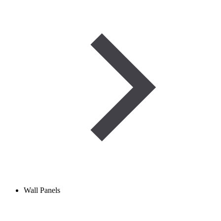
Wall Panels