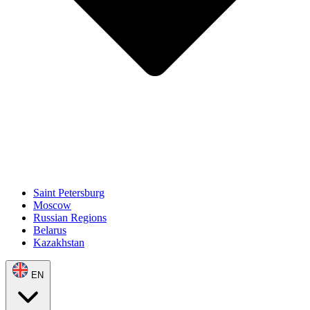
Saint Petersburg
Moscow
Russian Regions
Belarus
Kazakhstan
EN