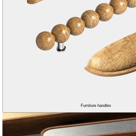
Furniture handles