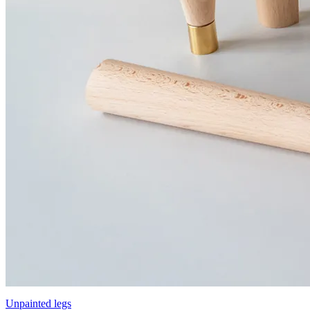
Unpainted legs