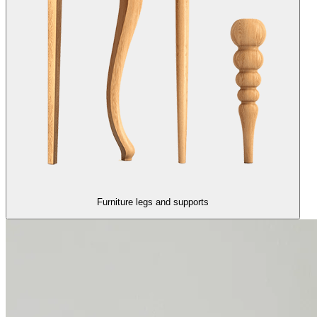
Furniture legs and supports