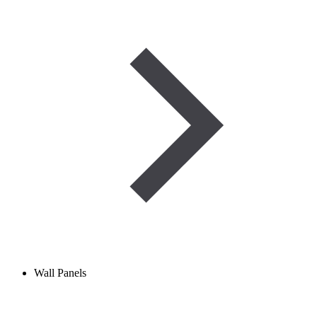
Wall Panels