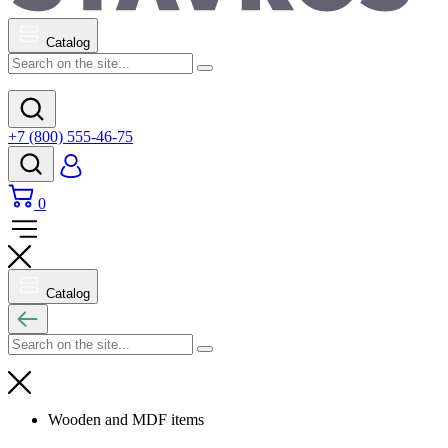
Catalog
+7 (800) 555-46-75
0
Catalog
Wooden and MDF items