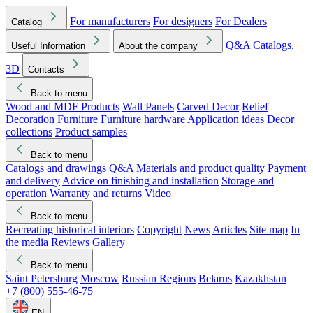
For manufacturers
For designers
For Dealers
Catalog
Q&A
Catalogs,
Useful Information
About the company
3D
Contacts
Back to menu
Wood and MDF Products
Wall Panels
Carved Decor
Relief
Decoration
Furniture
Furniture hardware
Application ideas
Decor
collections
Product samples
Back to menu
Catalogs and drawings
Q&A
Materials and product quality
Payment
and delivery
Advice on finishing and installation
Storage and
operation
Warranty and returns
Video
Back to menu
Recreating historical interiors
Copyright
News
Articles
Site map
In
the media
Reviews
Gallery
Back to menu
Saint Petersburg
Moscow
Russian Regions
Belarus
Kazakhstan
+7 (800) 555-46-75
EN