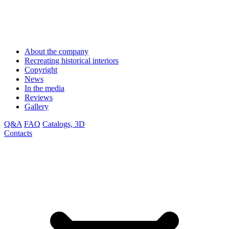
About the company
Recreating historical interiors
Copyright
News
In the media
Reviews
Gallery
Q&A
FAQ
Catalogs, 3D
Contacts