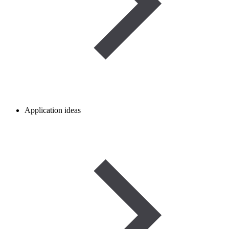
Application ideas