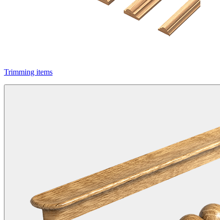
Trimming items