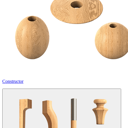
Constructor