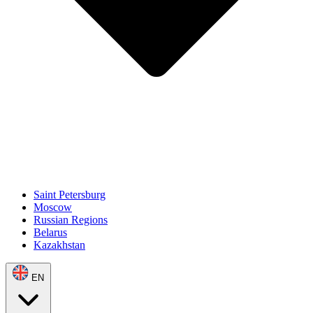
Saint Petersburg
Moscow
Russian Regions
Belarus
Kazakhstan
EN