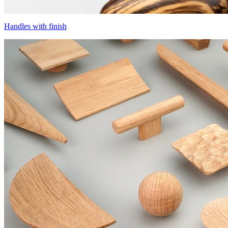
Handles with finish