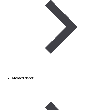
Molded decor