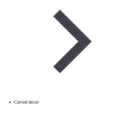
Carved decor