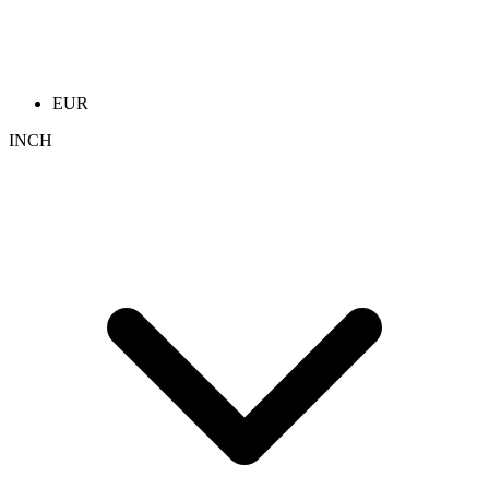
EUR
INCH