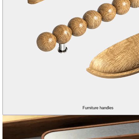
Furniture handles