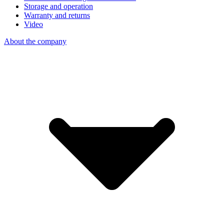
Storage and operation
Warranty and returns
Video
About the company