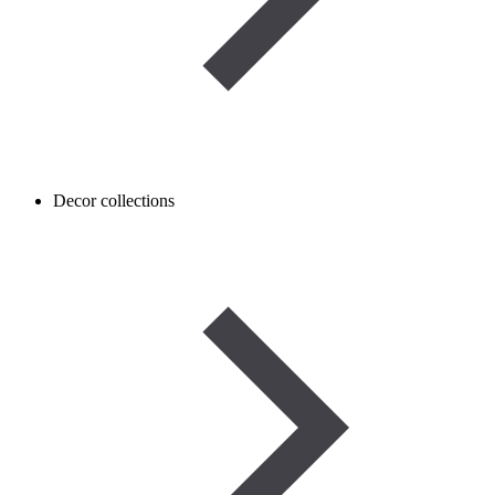
Decor collections