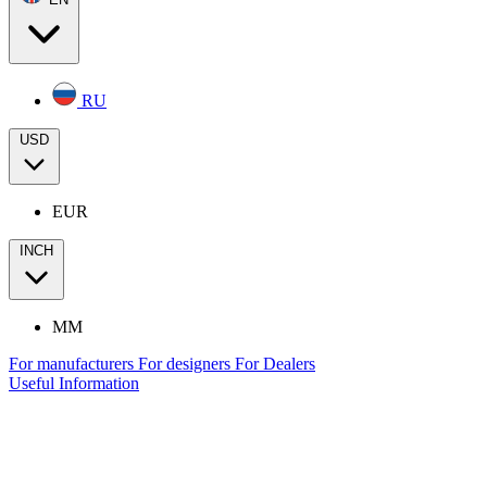
RU
USD
EUR
INCH
MM
For manufacturers
For designers
For Dealers
Useful Information