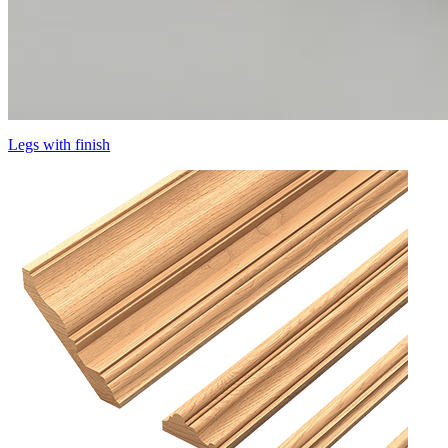
Legs with finish