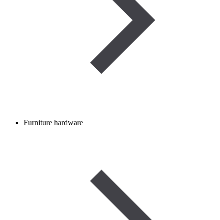
Furniture hardware