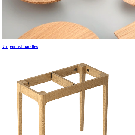
Unpainted handles