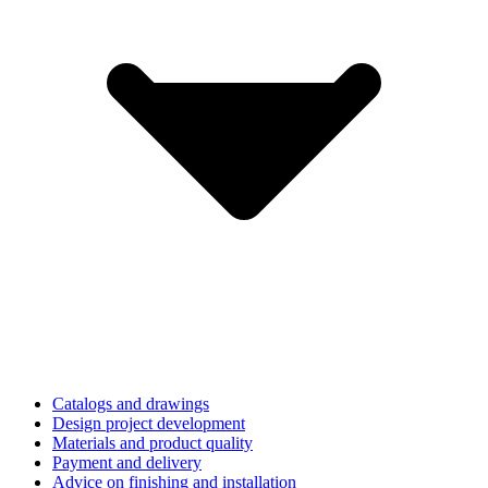
Catalogs and drawings
Design project development
Materials and product quality
Payment and delivery
Advice on finishing and installation