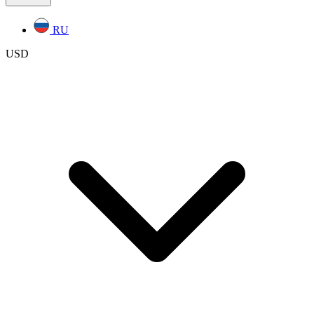
RU
USD