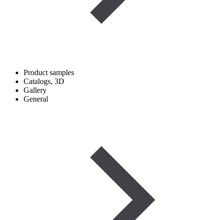
Product samples
Catalogs, 3D
Gallery
General