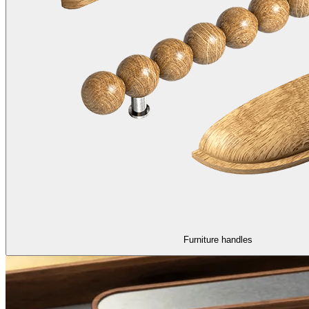
Furniture handles