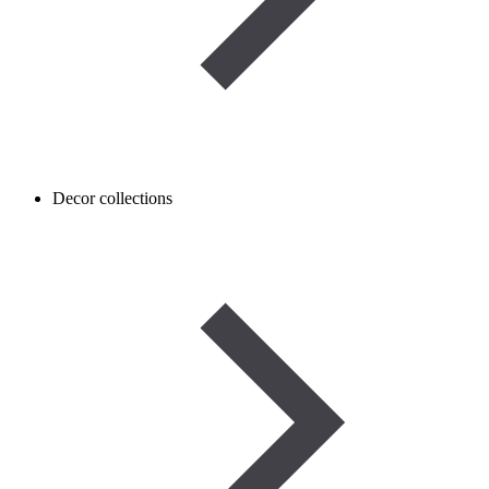
Decor collections