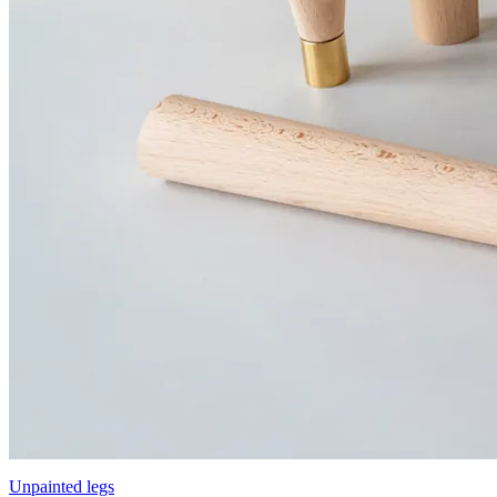
Unpainted legs