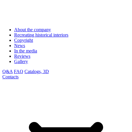
About the company
Recreating historical interiors
Copyright
News
In the media
Reviews
Gallery
Q&A
FAQ
Catalogs, 3D
Contacts