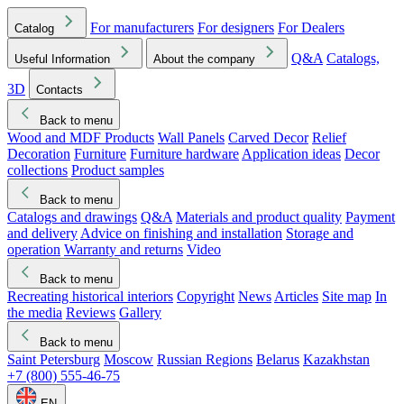
For manufacturers
For designers
For Dealers
Catalog
Q&A
Catalogs,
Useful Information
About the company
3D
Contacts
Back to menu
Wood and MDF Products
Wall Panels
Carved Decor
Relief
Decoration
Furniture
Furniture hardware
Application ideas
Decor
collections
Product samples
Back to menu
Catalogs and drawings
Q&A
Materials and product quality
Payment
and delivery
Advice on finishing and installation
Storage and
operation
Warranty and returns
Video
Back to menu
Recreating historical interiors
Copyright
News
Articles
Site map
In
the media
Reviews
Gallery
Back to menu
Saint Petersburg
Moscow
Russian Regions
Belarus
Kazakhstan
+7 (800) 555-46-75
EN