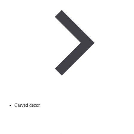
Carved decor