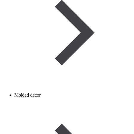
Molded decor