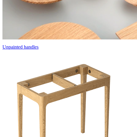
Unpainted handles