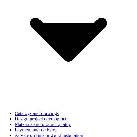
Catalogs and drawings
Design project development
Materials and product quality
Payment and delivery
Advice on finishing and installation