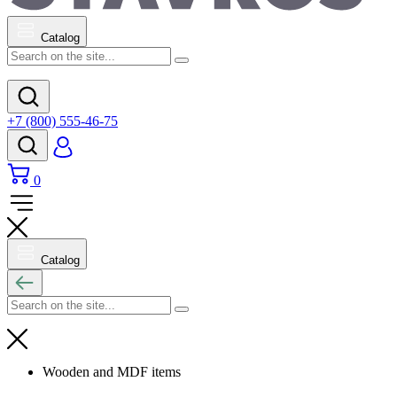
Catalog
+7 (800) 555-46-75
0
Catalog
Wooden and MDF items