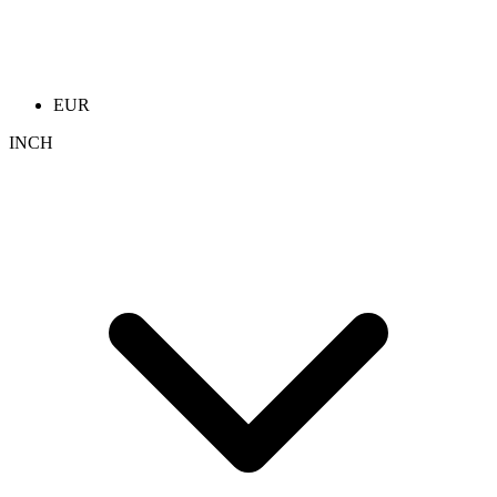
EUR
INCH