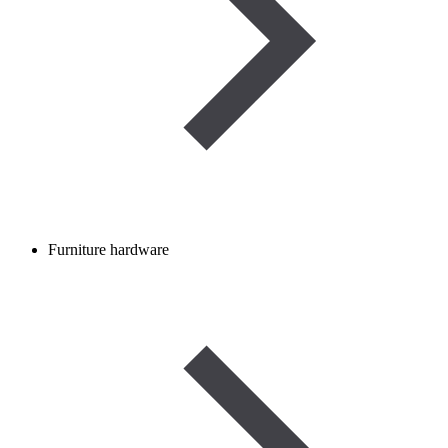
Furniture hardware