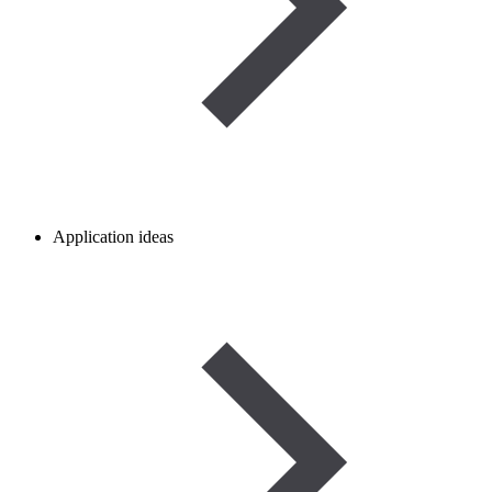
Application ideas