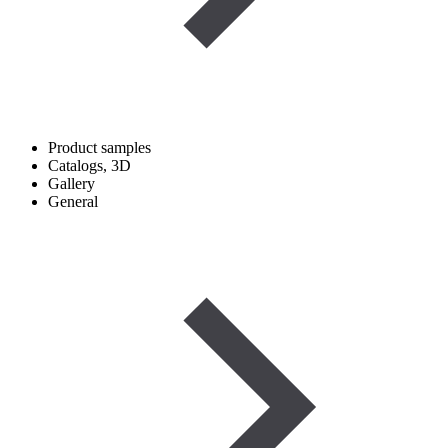
Product samples
Catalogs, 3D
Gallery
General