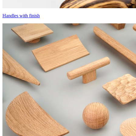
Handles with finish