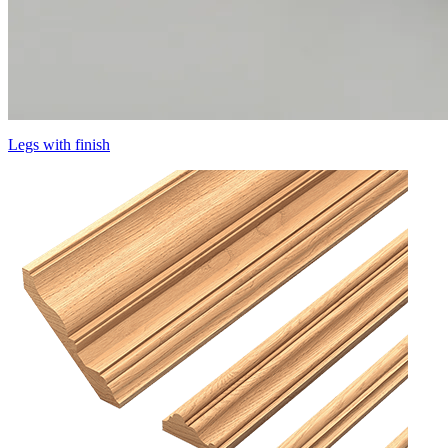
Legs with finish