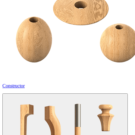
Constructor