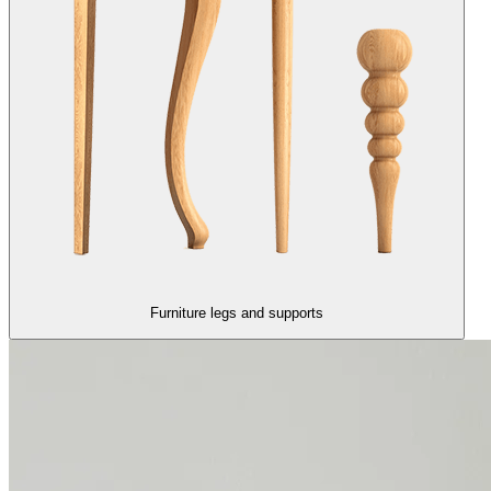
Furniture legs and supports