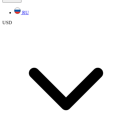
RU
USD