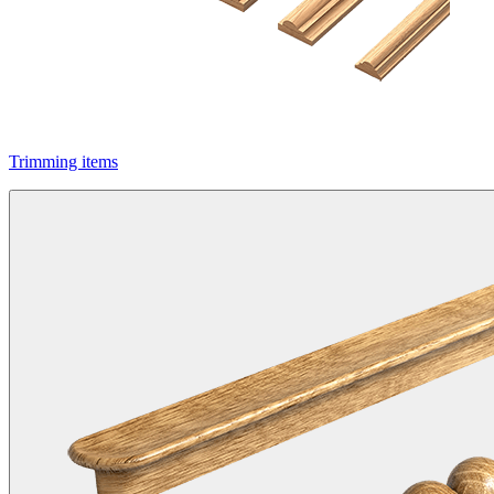
Trimming items