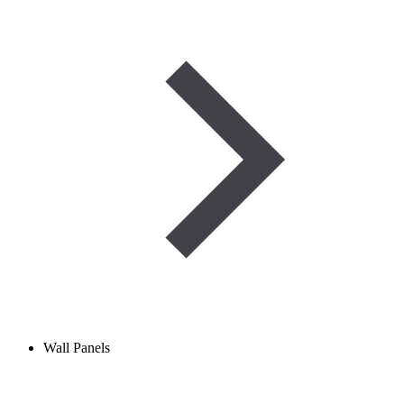
Wall Panels