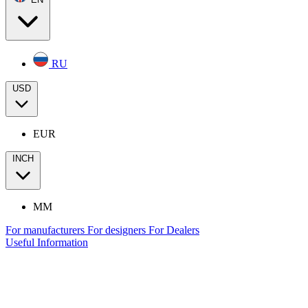
RU
USD
EUR
INCH
MM
For manufacturers
For designers
For Dealers
Useful Information