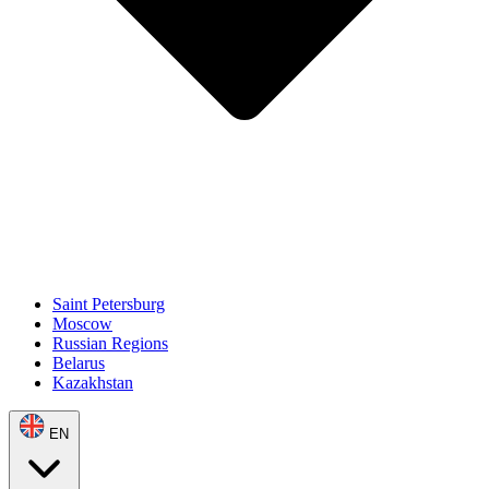
Saint Petersburg
Moscow
Russian Regions
Belarus
Kazakhstan
EN