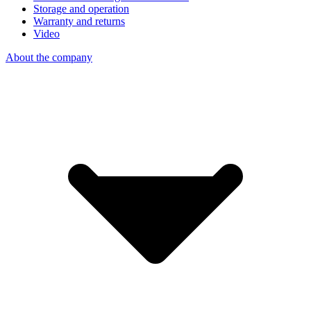
Storage and operation
Warranty and returns
Video
About the company