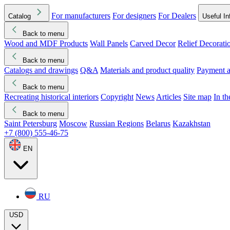
For manufacturers
For designers
For Dealers
Catalog
Useful In
Back to menu
Wood and MDF Products
Wall Panels
Carved Decor
Relief Decorati
Download started
Che
Back to menu
Catalogs and drawings
Q&A
Materials and product quality
Payment a
Back to menu
Recreating historical interiors
Copyright
News
Articles
Site map
In t
Back to menu
Saint Petersburg
Moscow
Russian Regions
Belarus
Kazakhstan
+7 (800) 555-46-75
EN
RU
USD