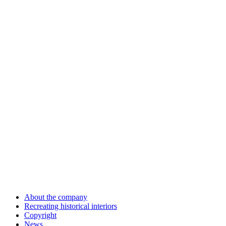
About the company
Recreating historical interiors
Copyright
News