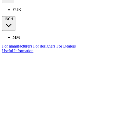
EUR
INCH
MM
For manufacturers
For designers
For Dealers
Useful Information