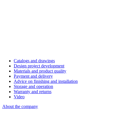
Catalogs and drawings
Design project development
Materials and product quality
Payment and delivery
Advice on finishing and installation
Storage and operation
Warranty and returns
Video
About the company