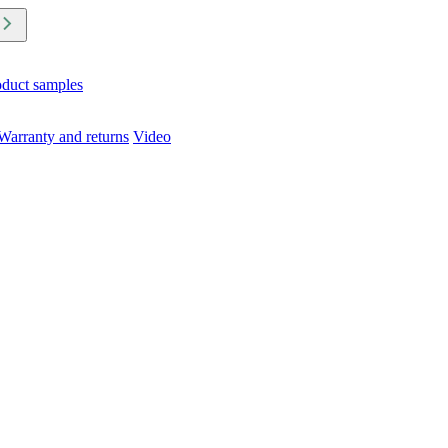
oduct samples
Warranty and returns
Video