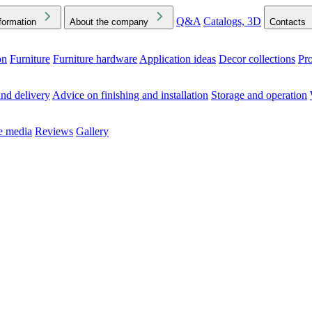
Q&A
Catalogs, 3D
formation
About the company
Contacts
on
Furniture
Furniture hardware
Application ideas
Decor collections
Pr
ck the Downloads folder in your browser or on your device
nd delivery
Advice on finishing and installation
Storage and operation
he media
Reviews
Gallery