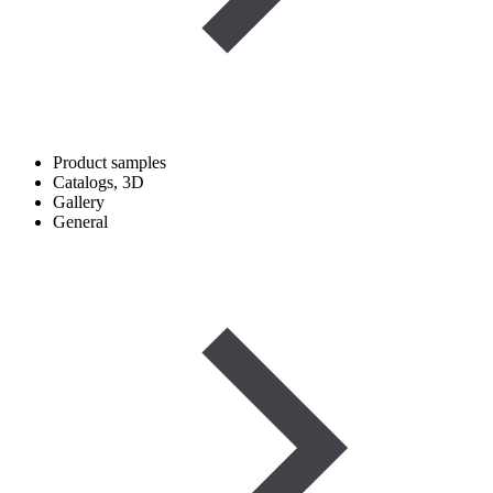
Product samples
Catalogs, 3D
Gallery
General