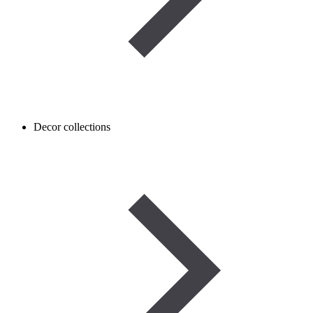
Decor collections