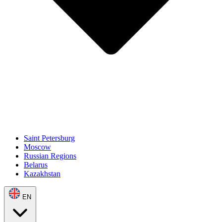
Saint Petersburg
Moscow
Russian Regions
Belarus
Kazakhstan
EN