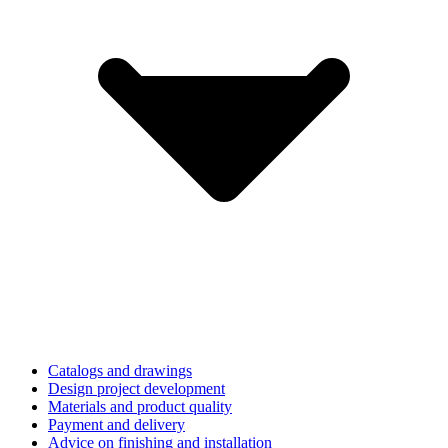
Catalogs and drawings
Design project development
Materials and product quality
Payment and delivery
Advice on finishing and installation