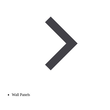
Wall Panels