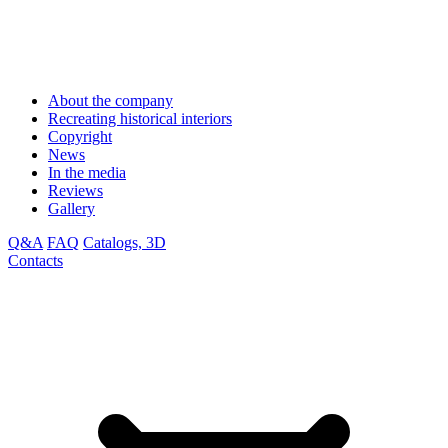
About the company
Recreating historical interiors
Copyright
News
In the media
Reviews
Gallery
Q&A
FAQ
Catalogs, 3D
Contacts