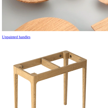
Unpainted handles