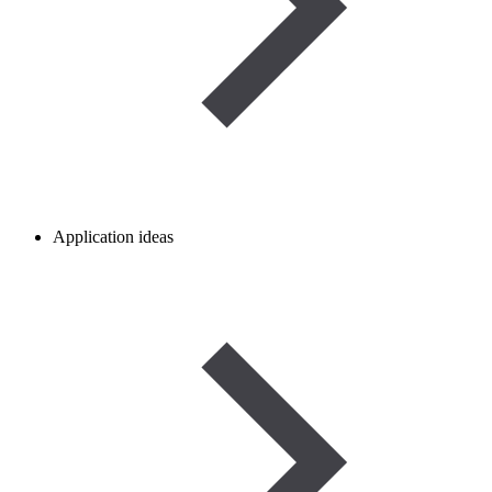
Application ideas