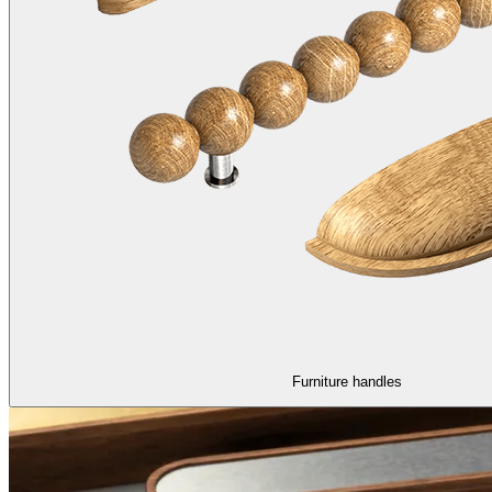
Furniture handles