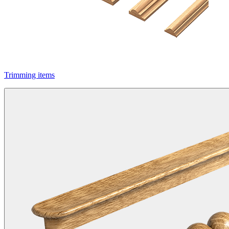
Trimming items