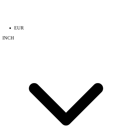
EUR
INCH