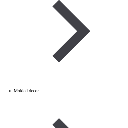
Molded decor