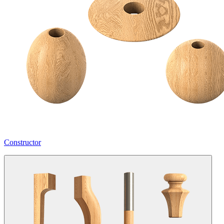
Constructor