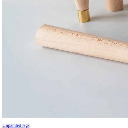
Unpainted legs