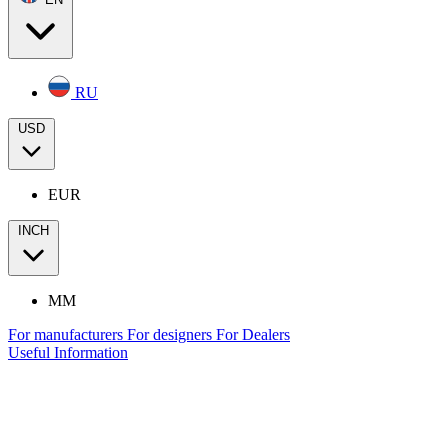
RU
USD
EUR
INCH
MM
For manufacturers
For designers
For Dealers
Useful Information