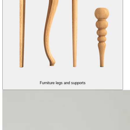
Furniture legs and supports