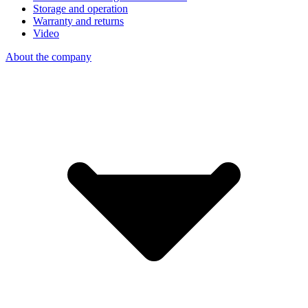
Storage and operation
Warranty and returns
Video
About the company