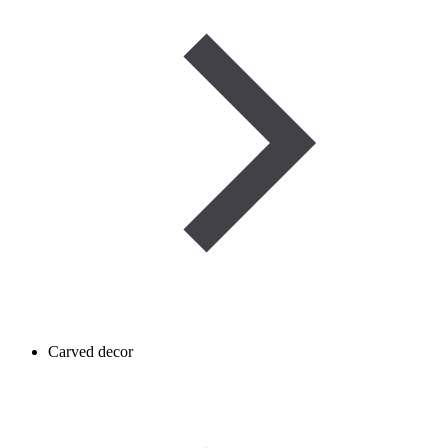
Carved decor