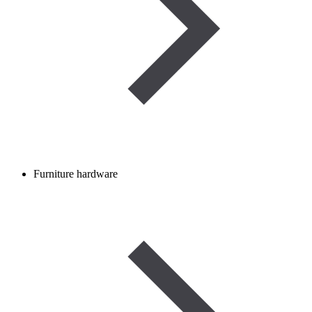
Furniture hardware