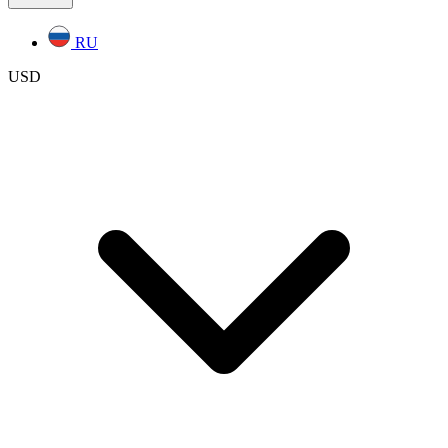
RU
USD