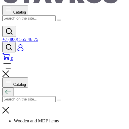
Catalog
+7 (800) 555-46-75
0
Catalog
Wooden and MDF items