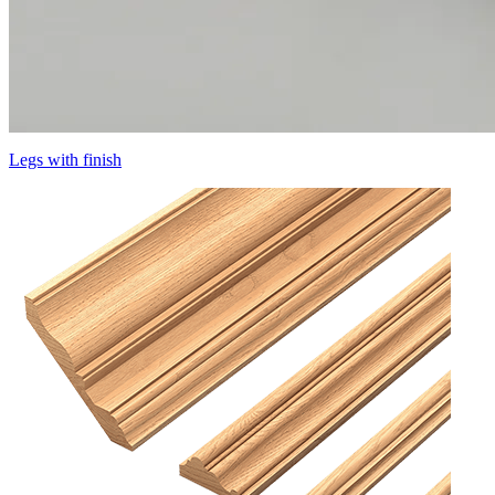
Legs with finish