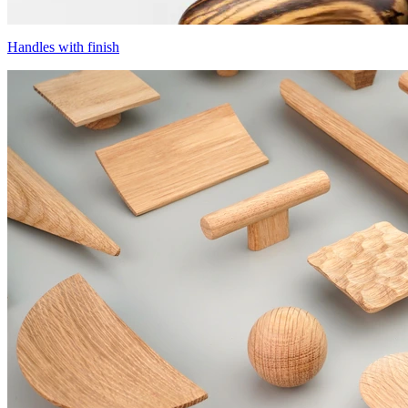
Handles with finish