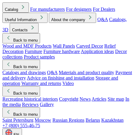
For manufacturers
For designers
For Dealers
Catalog
Q&A
Catalogs,
Useful Information
About the company
3D
Contacts
Back to menu
Wood and MDF Products
Wall Panels
Carved Decor
Relief
Decoration
Furniture
Furniture hardware
Application ideas
Decor
collections
Product samples
Back to menu
Catalogs and drawings
Q&A
Materials and product quality
Payment
and delivery
Advice on finishing and installation
Storage and
operation
Warranty and returns
Video
Back to menu
Recreating historical interiors
Copyright
News
Articles
Site map
In
the media
Reviews
Gallery
Back to menu
Saint Petersburg
Moscow
Russian Regions
Belarus
Kazakhstan
+7 (800) 555-46-75
EN