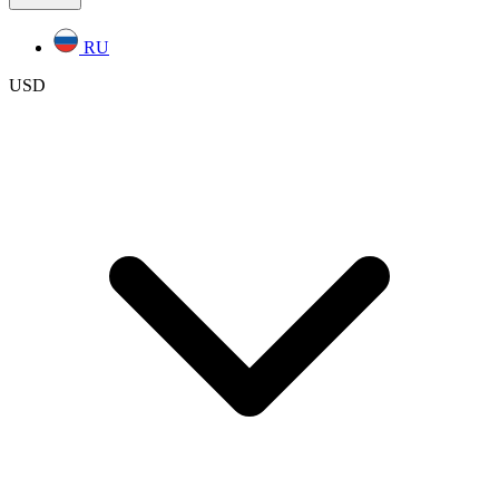
RU
USD