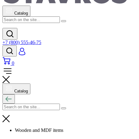
Catalog
+7 (800) 555-46-75
0
Catalog
Wooden and MDF items