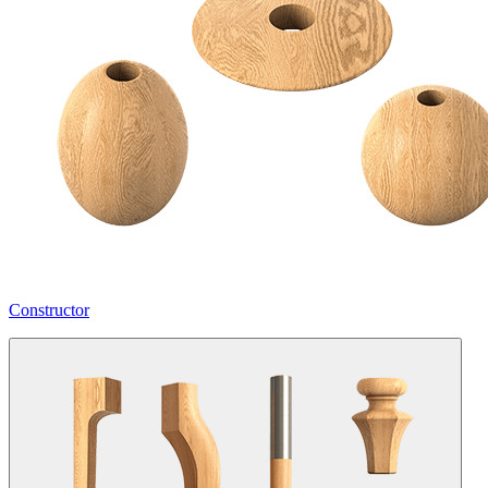
Constructor