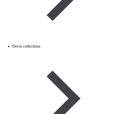
Decor collections