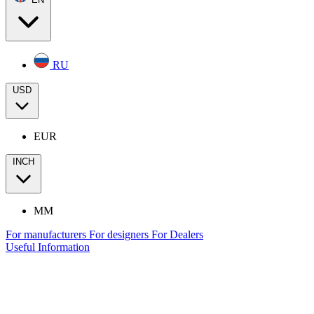
RU
USD
EUR
INCH
MM
For manufacturers
For designers
For Dealers
Useful Information