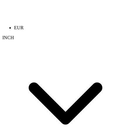
EUR
INCH