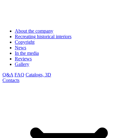
About the company
Recreating historical interiors
Copyright
News
In the media
Reviews
Gallery
Q&A
FAQ
Catalogs, 3D
Contacts