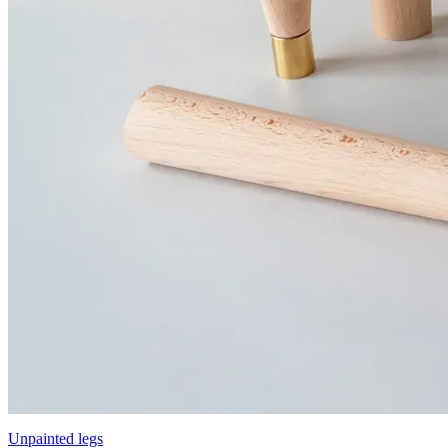
Unpainted legs