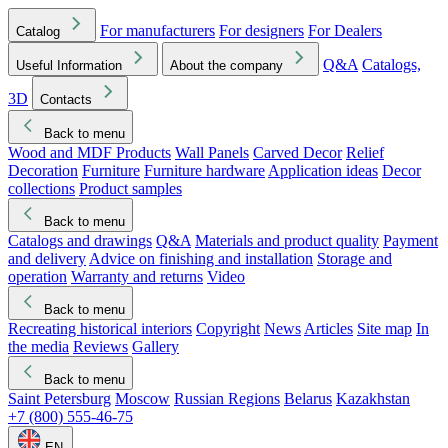
For manufacturers
For designers
For Dealers
Catalog
Q&A
Catalogs,
Useful Information
About the company
3D
Contacts
Back to menu
Wood and MDF Products
Wall Panels
Carved Decor
Relief
Decoration
Furniture
Furniture hardware
Application ideas
Decor
collections
Product samples
Back to menu
Catalogs and drawings
Q&A
Materials and product quality
Payment
and delivery
Advice on finishing and installation
Storage and
operation
Warranty and returns
Video
Back to menu
Recreating historical interiors
Copyright
News
Articles
Site map
In
the media
Reviews
Gallery
Back to menu
Saint Petersburg
Moscow
Russian Regions
Belarus
Kazakhstan
+7 (800) 555-46-75
EN