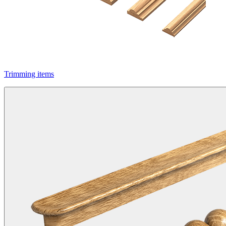
Trimming items