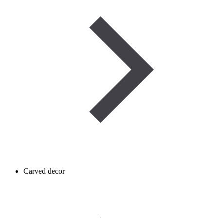
Carved decor