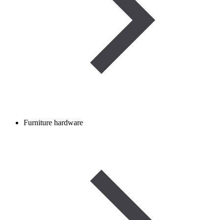
Furniture hardware