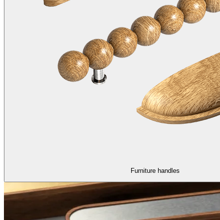
Furniture handles