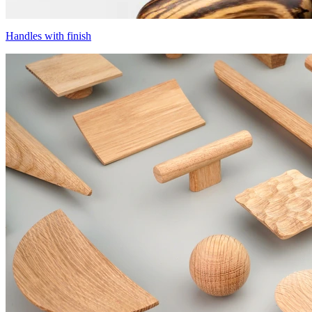
Handles with finish