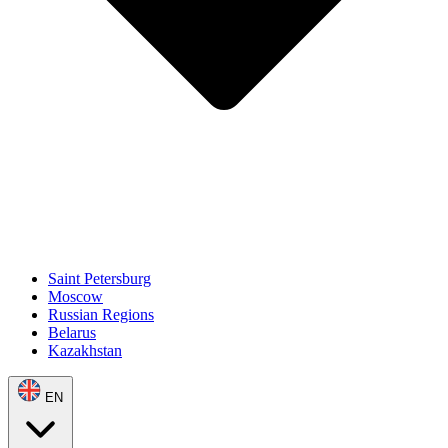
Saint Petersburg
Moscow
Russian Regions
Belarus
Kazakhstan
EN