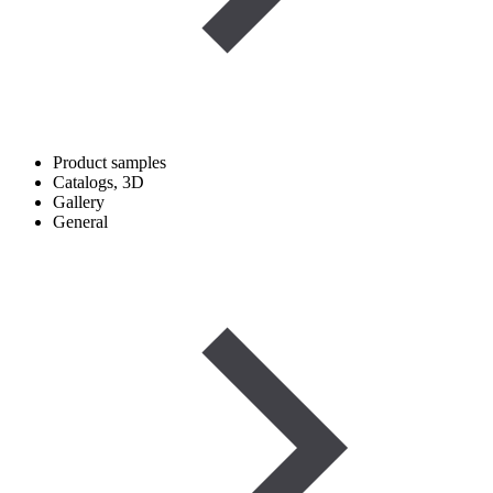
Product samples
Catalogs, 3D
Gallery
General