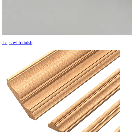
Legs with finish