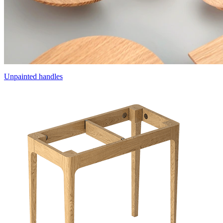
Unpainted handles