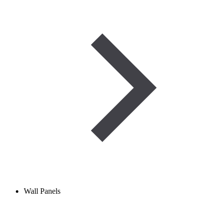
Wall Panels