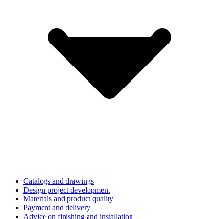
Catalogs and drawings
Design project development
Materials and product quality
Payment and delivery
Advice on finishing and installation