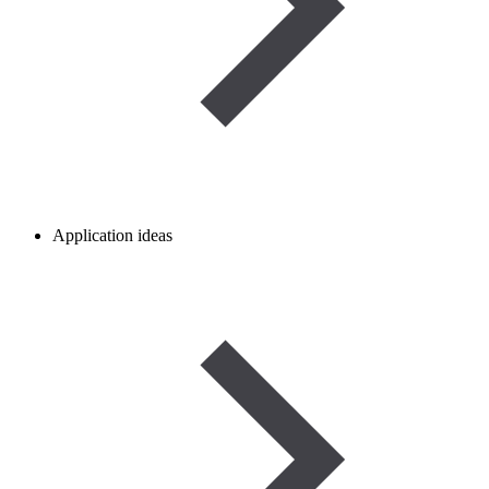
Application ideas