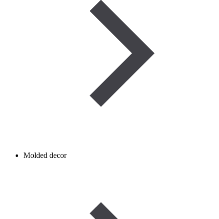
Molded decor