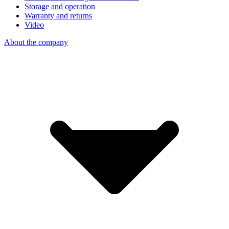
Storage and operation
Warranty and returns
Video
About the company