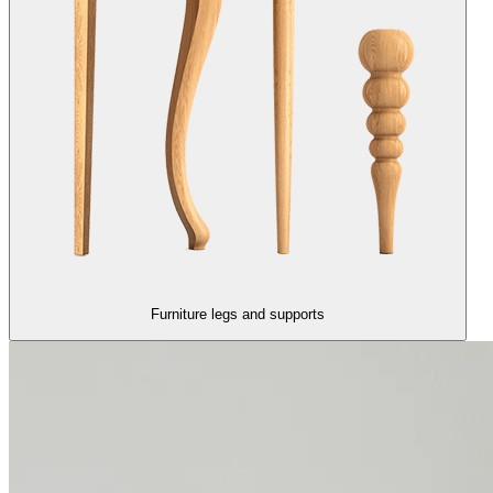
Furniture legs and supports