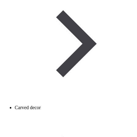
Carved decor