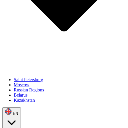
Saint Petersburg
Moscow
Russian Regions
Belarus
Kazakhstan
EN