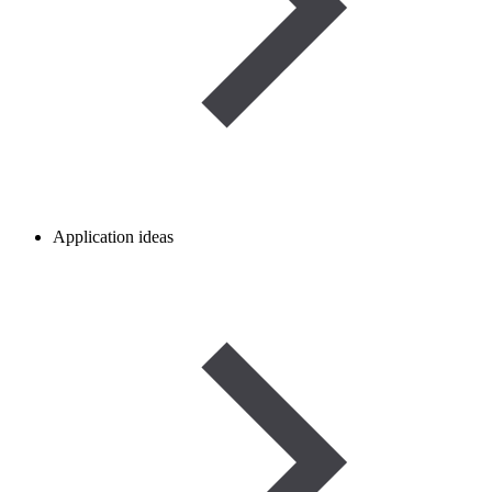
Application ideas