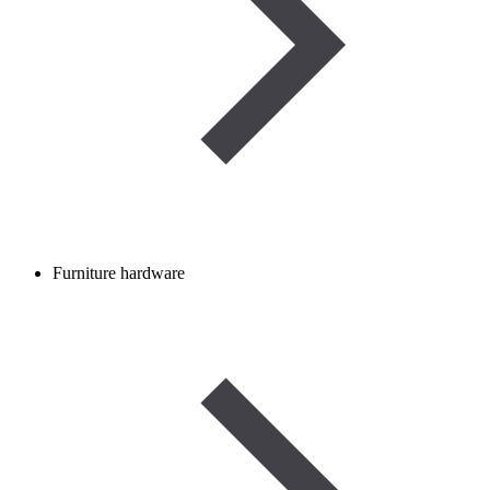
Furniture hardware