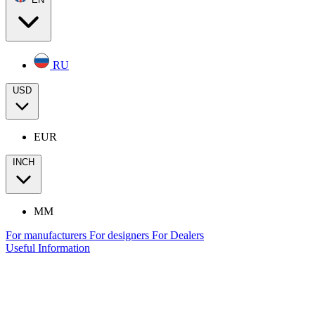
RU
USD
EUR
INCH
MM
For manufacturers
For designers
For Dealers
Useful Information