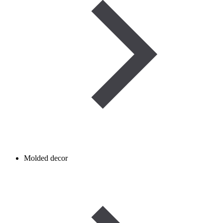
Molded decor