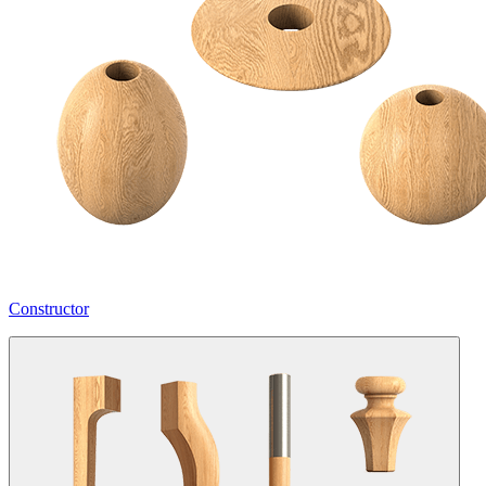
Constructor