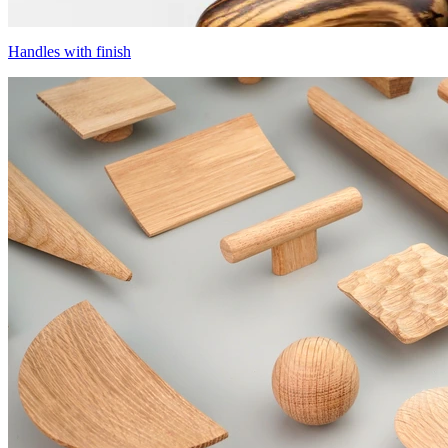
Handles with finish