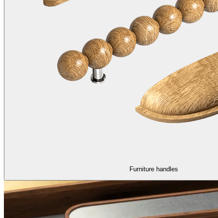
Furniture handles