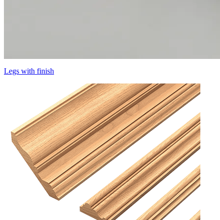
Legs with finish