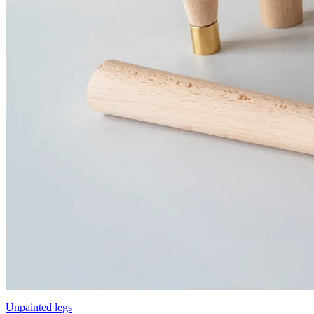
Unpainted legs