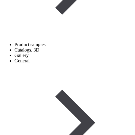
Product samples
Catalogs, 3D
Gallery
General