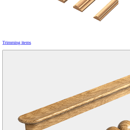
Trimming items