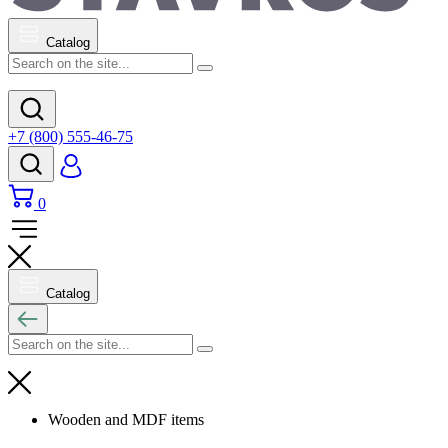
Catalog
+7 (800) 555-46-75
0
Catalog
Wooden and MDF items