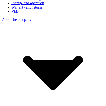
Storage and operation
Warranty and returns
Video
About the company