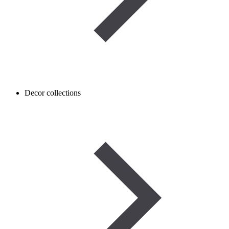
Decor collections