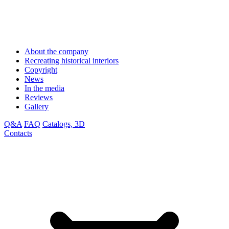
About the company
Recreating historical interiors
Copyright
News
In the media
Reviews
Gallery
Q&A
FAQ
Catalogs, 3D
Contacts