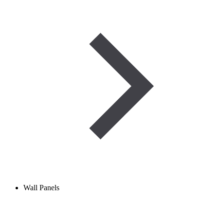
Wall Panels