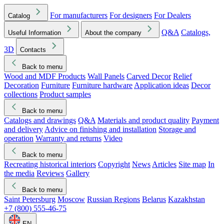
For manufacturers
For designers
For Dealers
Catalog
Q&A
Catalogs,
Useful Information
About the company
3D
Contacts
Back to menu
Wood and MDF Products
Wall Panels
Carved Decor
Relief
Decoration
Furniture
Furniture hardware
Application ideas
Decor
collections
Product samples
Back to menu
Catalogs and drawings
Q&A
Materials and product quality
Payment
and delivery
Advice on finishing and installation
Storage and
operation
Warranty and returns
Video
Back to menu
Recreating historical interiors
Copyright
News
Articles
Site map
In
the media
Reviews
Gallery
Back to menu
Saint Petersburg
Moscow
Russian Regions
Belarus
Kazakhstan
+7 (800) 555-46-75
EN