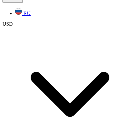
RU
USD