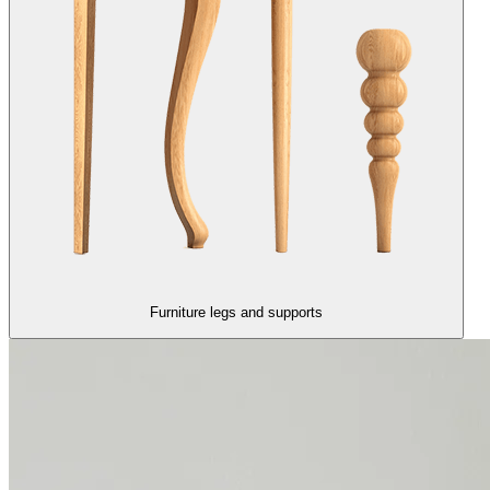
Furniture legs and supports