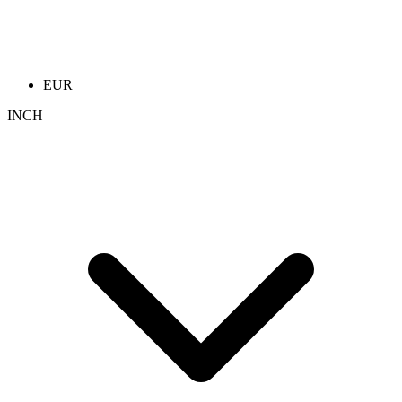
EUR
INCH