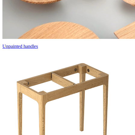
Unpainted handles