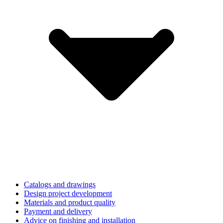
Catalogs and drawings
Design project development
Materials and product quality
Payment and delivery
Advice on finishing and installation