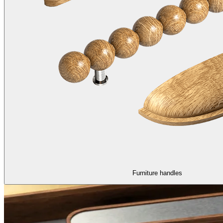
Furniture handles