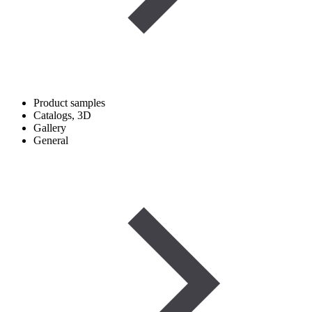
Product samples
Catalogs, 3D
Gallery
General