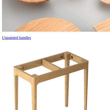
Unpainted handles