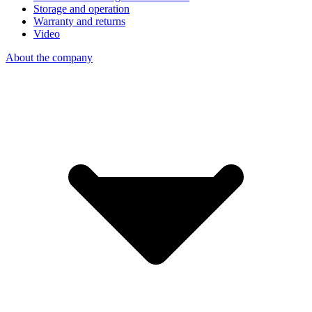
Storage and operation
Warranty and returns
Video
About the company