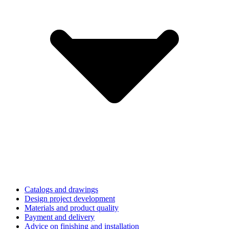
Catalogs and drawings
Design project development
Materials and product quality
Payment and delivery
Advice on finishing and installation