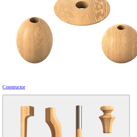
Constructor