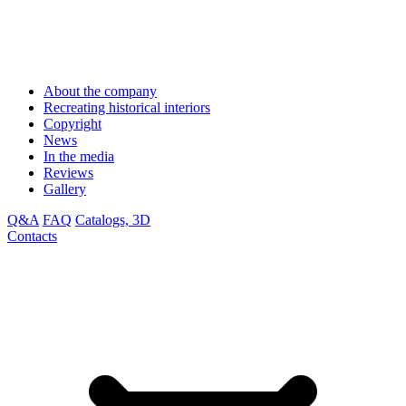
About the company
Recreating historical interiors
Copyright
News
In the media
Reviews
Gallery
Q&A
FAQ
Catalogs, 3D
Contacts