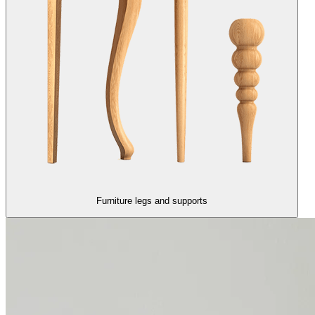
Furniture legs and supports