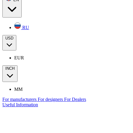
RU
USD
EUR
INCH
MM
For manufacturers
For designers
For Dealers
Useful Information