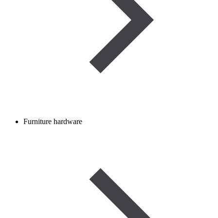
Furniture hardware