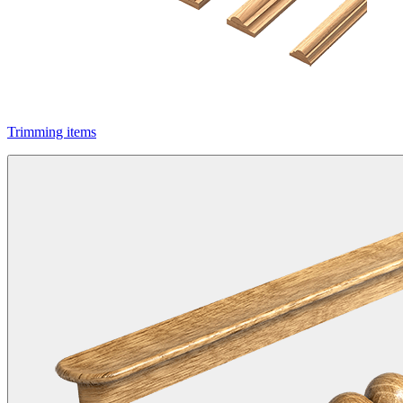
Trimming items