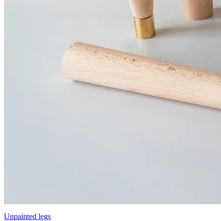
Unpainted legs