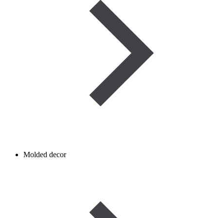
Molded decor