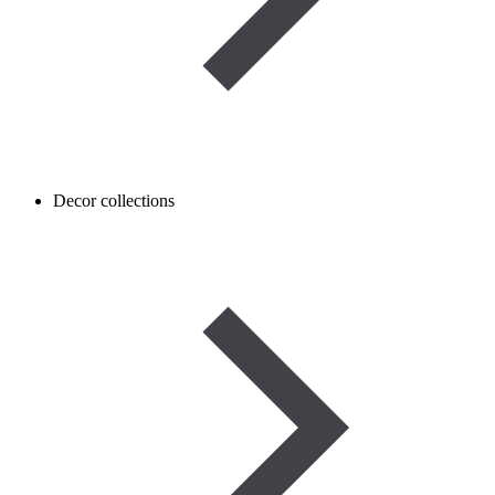
Decor collections