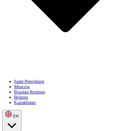
Saint Petersburg
Moscow
Russian Regions
Belarus
Kazakhstan
EN