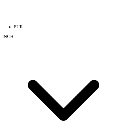
EUR
INCH