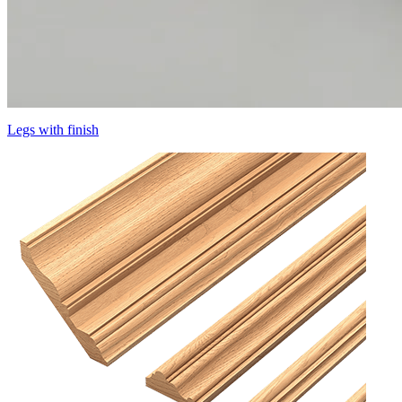
Legs with finish