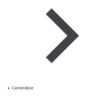
Carved decor