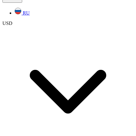
RU
USD