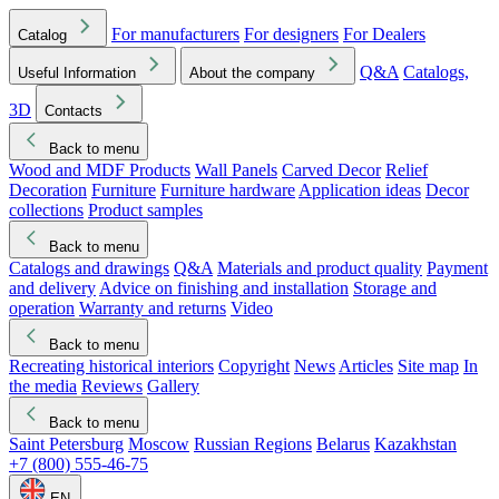
For manufacturers
For designers
For Dealers
Catalog
Q&A
Catalogs,
Useful Information
About the company
3D
Contacts
Back to menu
Wood and MDF Products
Wall Panels
Carved Decor
Relief
Decoration
Furniture
Furniture hardware
Application ideas
Decor
collections
Product samples
Back to menu
Catalogs and drawings
Q&A
Materials and product quality
Payment
and delivery
Advice on finishing and installation
Storage and
operation
Warranty and returns
Video
Back to menu
Recreating historical interiors
Copyright
News
Articles
Site map
In
the media
Reviews
Gallery
Back to menu
Saint Petersburg
Moscow
Russian Regions
Belarus
Kazakhstan
+7 (800) 555-46-75
EN