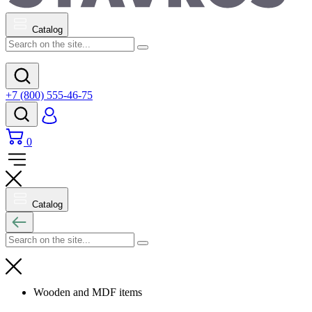
Catalog
+7 (800) 555-46-75
0
Catalog
Wooden and MDF items