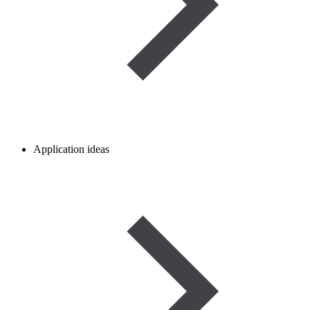
Application ideas