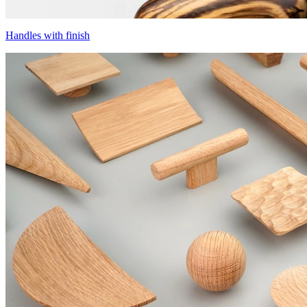
Handles with finish