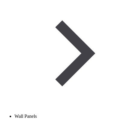
Wall Panels