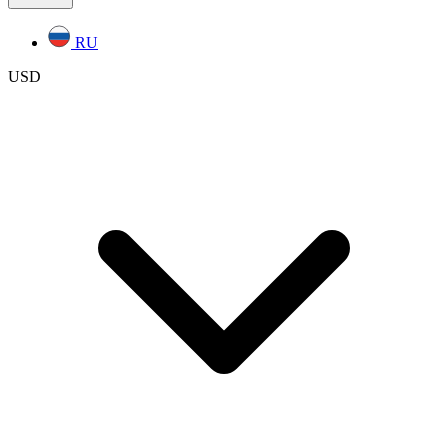
RU
USD