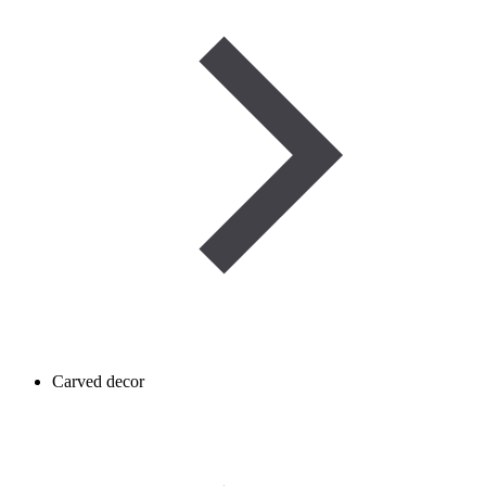
Carved decor