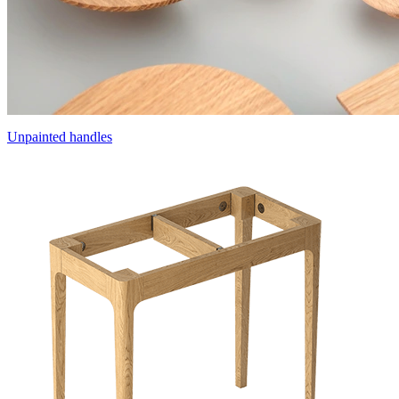
Unpainted handles