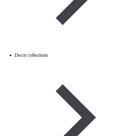
Decor collections