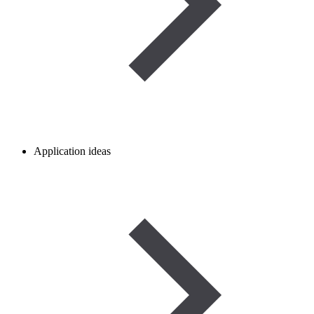
Application ideas