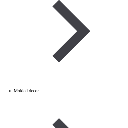
Molded decor