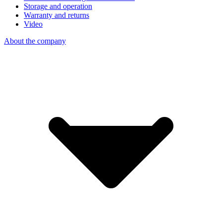
Storage and operation
Warranty and returns
Video
About the company