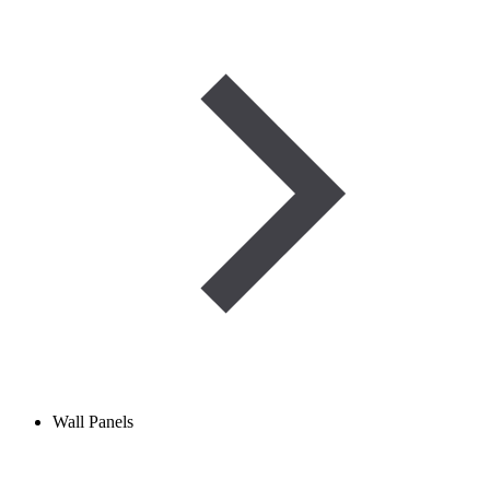
Wall Panels