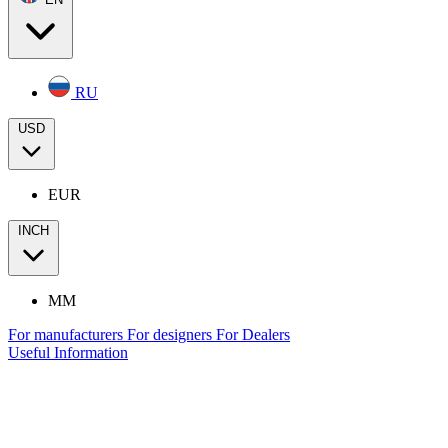
RU
USD
EUR
INCH
MM
For manufacturers
For designers
For Dealers
Useful Information