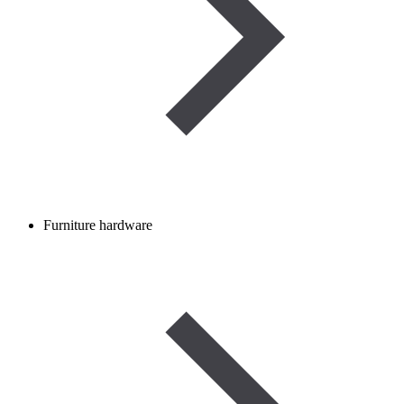
Furniture hardware