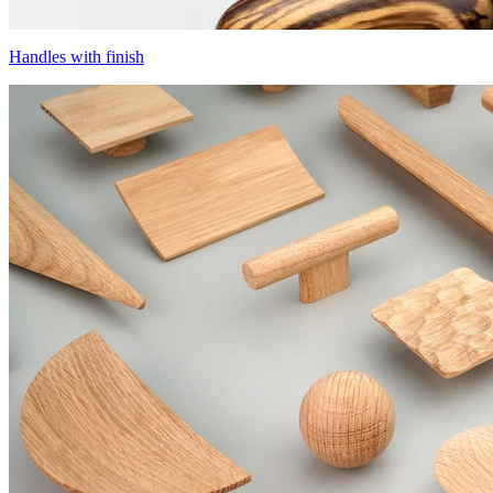
Handles with finish