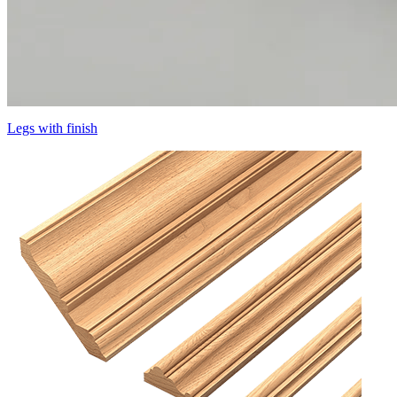
Legs with finish