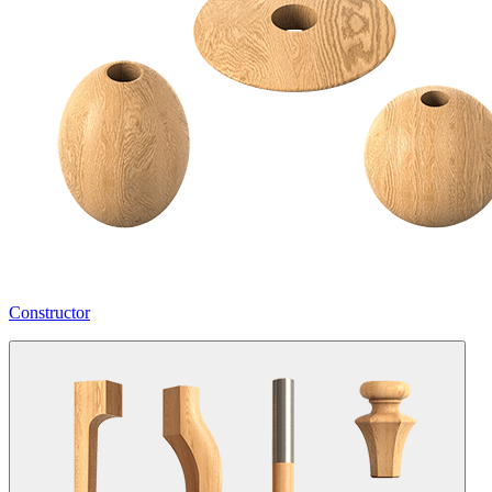
Constructor