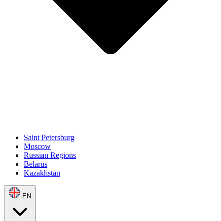
Saint Petersburg
Moscow
Russian Regions
Belarus
Kazakhstan
EN