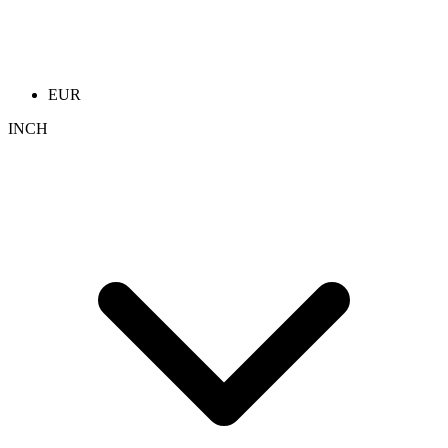
EUR
INCH