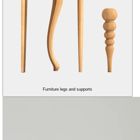
Furniture legs and supports