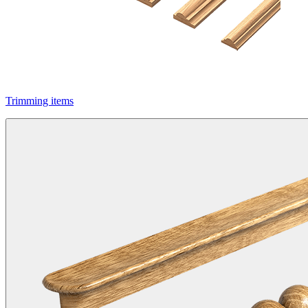
Trimming items