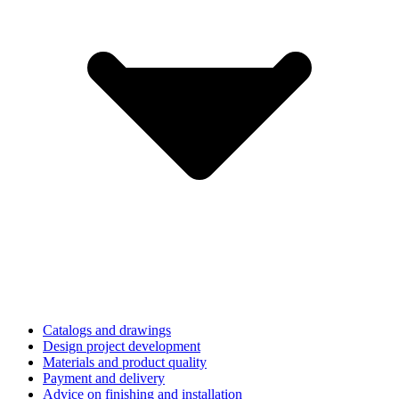
Catalogs and drawings
Design project development
Materials and product quality
Payment and delivery
Advice on finishing and installation