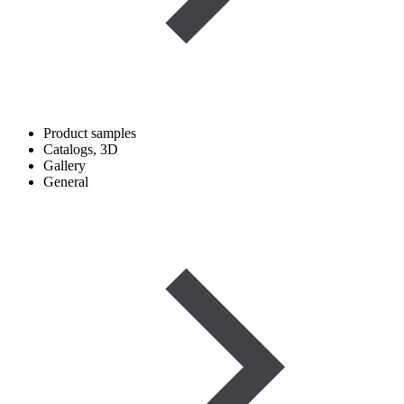
Product samples
Catalogs, 3D
Gallery
General