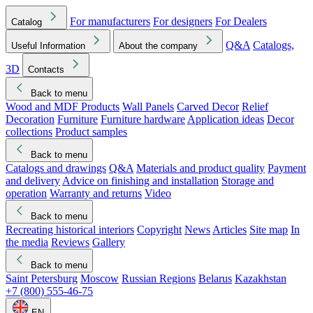
For manufacturers
For designers
For Dealers
Catalog
Q&A
Catalogs,
Useful Information
About the company
3D
Contacts
Back to menu
Wood and MDF Products
Wall Panels
Carved Decor
Relief
Decoration
Furniture
Furniture hardware
Application ideas
Decor
collections
Product samples
Back to menu
Catalogs and drawings
Q&A
Materials and product quality
Payment
and delivery
Advice on finishing and installation
Storage and
operation
Warranty and returns
Video
Back to menu
Recreating historical interiors
Copyright
News
Articles
Site map
In
the media
Reviews
Gallery
Back to menu
Saint Petersburg
Moscow
Russian Regions
Belarus
Kazakhstan
+7 (800) 555-46-75
EN