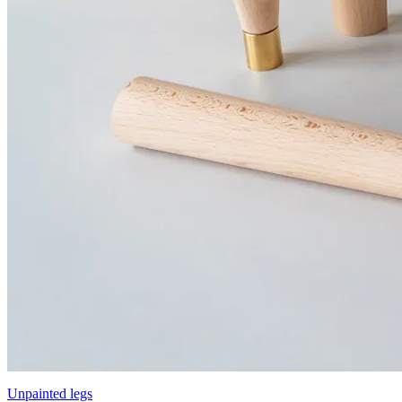
Unpainted legs