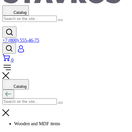
Catalog
+7 (800) 555-46-75
0
Catalog
Wooden and MDF items