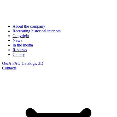
About the company
Recreating historical interiors
Copyright
News
In the media
Reviews
Gallery
Q&A
FAQ
Catalogs, 3D
Contacts