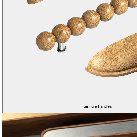
Furniture handles