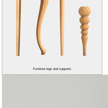
Furniture legs and supports