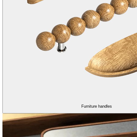
Furniture handles