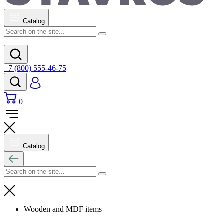
Catalog
+7 (800) 555-46-75
0
Catalog
Wooden and MDF items