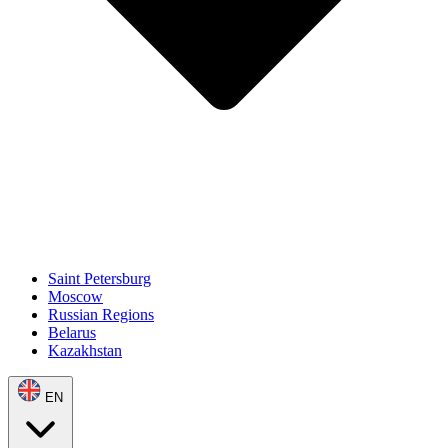
Saint Petersburg
Moscow
Russian Regions
Belarus
Kazakhstan
EN