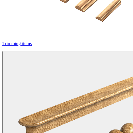
Trimming items