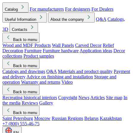
For manufacturers
For designers
For Dealers
Catalog
Q&A
Catalogs,
Useful Information
About the company
3D
Contacts
Back to menu
Wood and MDF Products
Wall Panels
Carved Decor
Relief
Decoration
Furniture
Furniture hardware
Application ideas
Decor
collections
Product samples
Back to menu
Catalogs and drawings
Q&A
Materials and product quality
Payment
and delivery
Advice on finishing and installation
Storage and
operation
Warranty and returns
Video
Back to menu
Recreating historical interiors
Copyright
News
Articles
Site map
In
the media
Reviews
Gallery
Back to menu
Saint Petersburg
Moscow
Russian Regions
Belarus
Kazakhstan
+7 (800) 555-46-75
EN