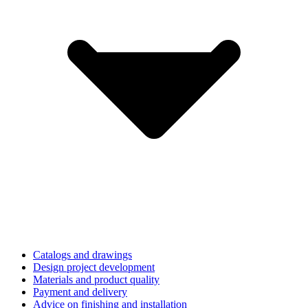
Catalogs and drawings
Design project development
Materials and product quality
Payment and delivery
Advice on finishing and installation