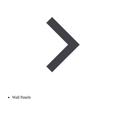
Wall Panels