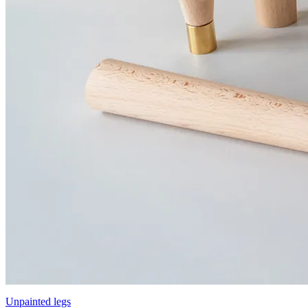
Unpainted legs