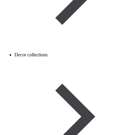
Decor collections