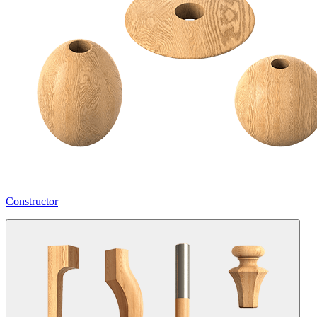
Constructor