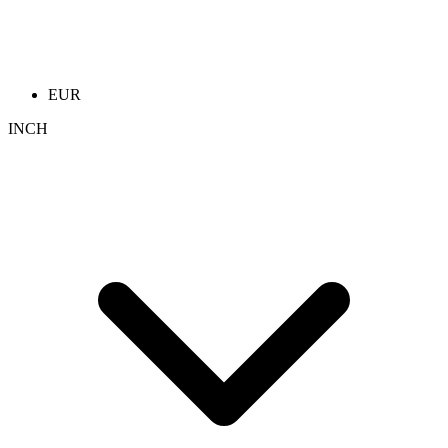
EUR
INCH