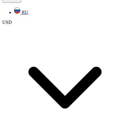
RU
USD