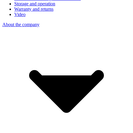
Storage and operation
Warranty and returns
Video
About the company