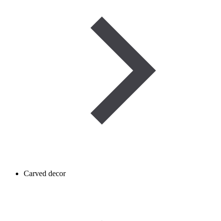
Carved decor