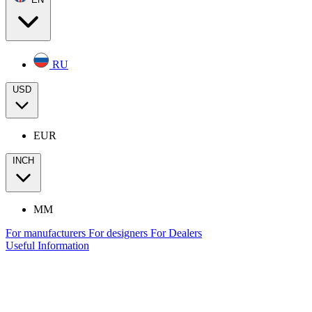
RU
USD
EUR
INCH
MM
For manufacturers
For designers
For Dealers
Useful Information