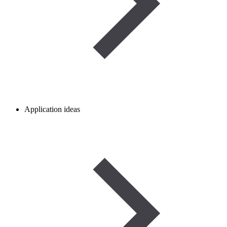
Application ideas