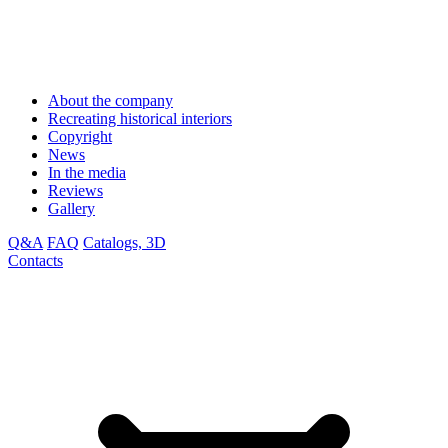
About the company
Recreating historical interiors
Copyright
News
In the media
Reviews
Gallery
Q&A
FAQ
Catalogs, 3D
Contacts