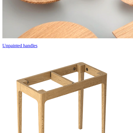
Unpainted handles