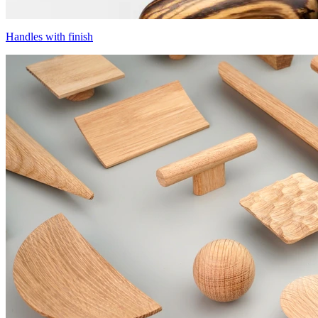
Handles with finish