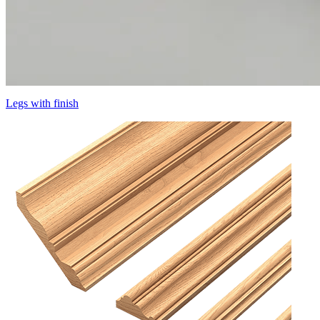
Legs with finish