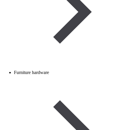
Furniture hardware