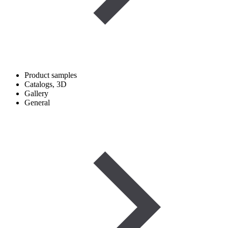
Product samples
Catalogs, 3D
Gallery
General