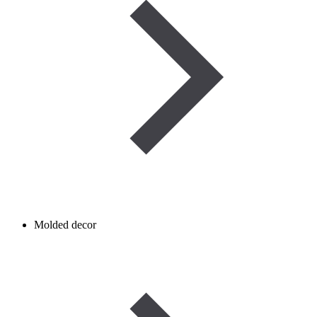
Molded decor