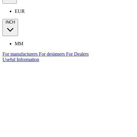
EUR
INCH
MM
For manufacturers
For designers
For Dealers
Useful Information