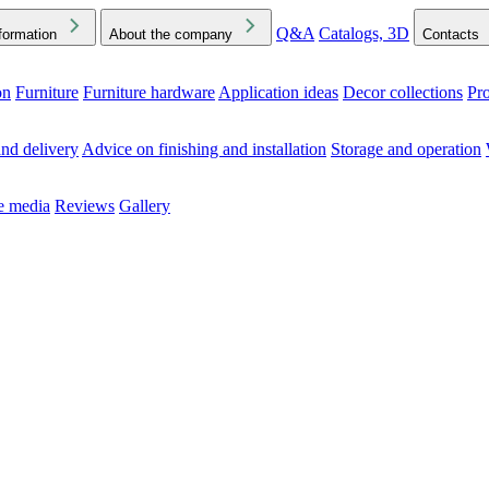
Q&A
Catalogs, 3D
formation
About the company
Contacts
on
Furniture
Furniture hardware
Application ideas
Decor collections
Pr
ck the Downloads folder in your browser or on your device
nd delivery
Advice on finishing and installation
Storage and operation
he media
Reviews
Gallery