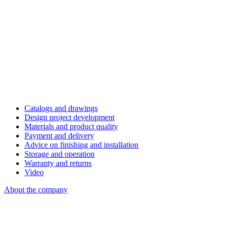
Catalogs and drawings
Design project development
Materials and product quality
Payment and delivery
Advice on finishing and installation
Storage and operation
Warranty and returns
Video
About the company