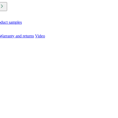
oduct samples
Warranty and returns
Video