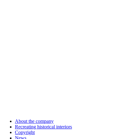
About the company
Recreating historical interiors
Copyright
News