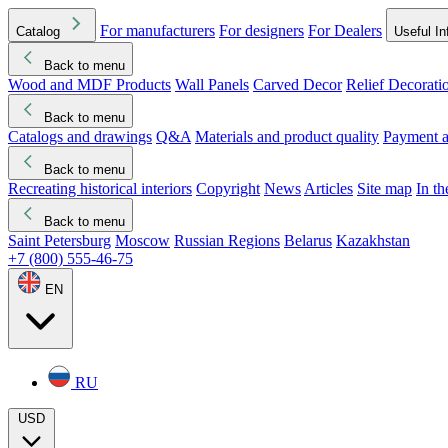
For manufacturers
For designers
For Dealers
Catalog
Useful In
Back to menu
Wood and MDF Products
Wall Panels
Carved Decor
Relief Decorati
Download started
Che
Back to menu
Catalogs and drawings
Q&A
Materials and product quality
Payment a
Back to menu
Recreating historical interiors
Copyright
News
Articles
Site map
In t
Back to menu
Saint Petersburg
Moscow
Russian Regions
Belarus
Kazakhstan
+7 (800) 555-46-75
EN
RU
USD