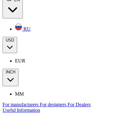
RU
USD
EUR
INCH
MM
For manufacturers
For designers
For Dealers
Useful Information