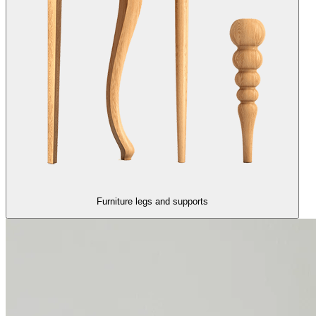
Furniture legs and supports