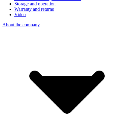
Storage and operation
Warranty and returns
Video
About the company