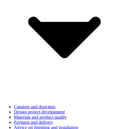
Catalogs and drawings
Design project development
Materials and product quality
Payment and delivery
Advice on finishing and installation