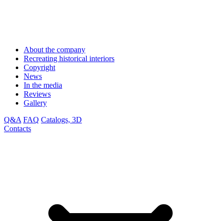
About the company
Recreating historical interiors
Copyright
News
In the media
Reviews
Gallery
Q&A
FAQ
Catalogs, 3D
Contacts