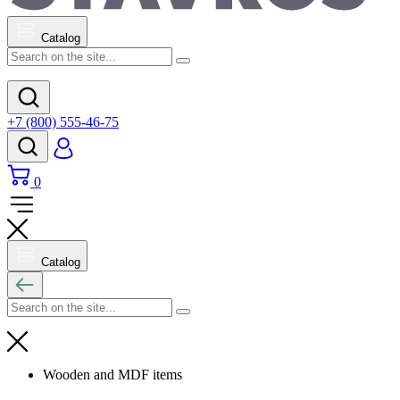
Catalog
+7 (800) 555-46-75
0
Catalog
Wooden and MDF items