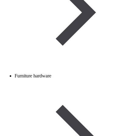
Furniture hardware