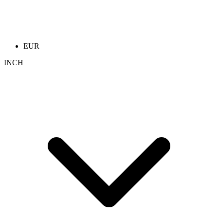
EUR
INCH