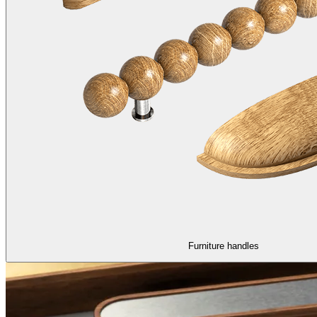
Furniture handles