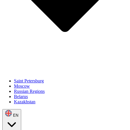
Saint Petersburg
Moscow
Russian Regions
Belarus
Kazakhstan
EN