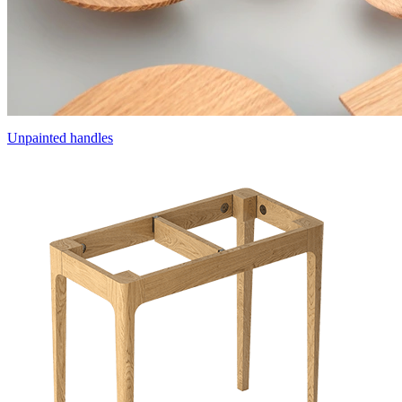
Unpainted handles