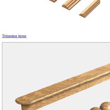
Trimming items