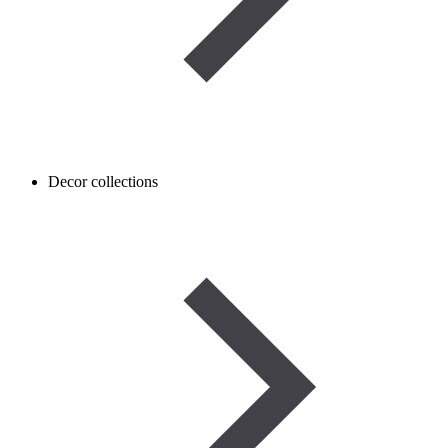
Decor collections