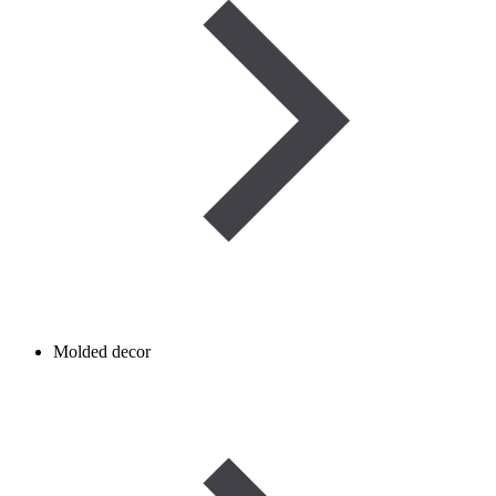
Molded decor