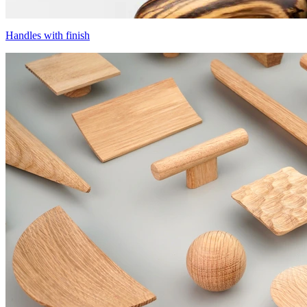
Handles with finish