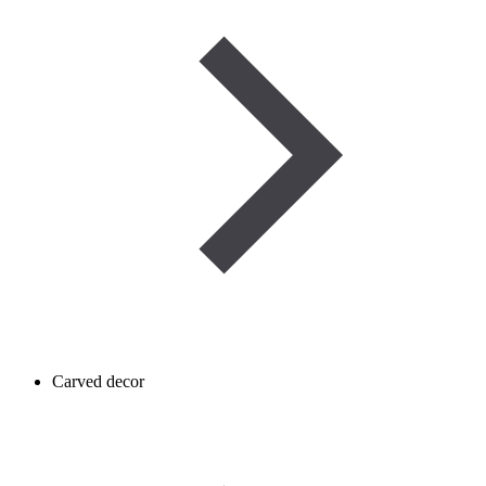
Carved decor