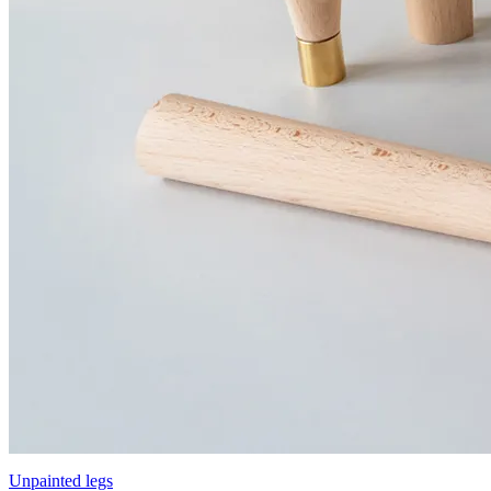
Unpainted legs