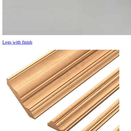
Legs with finish