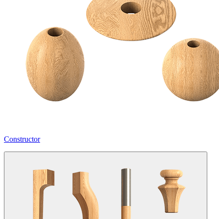
Constructor