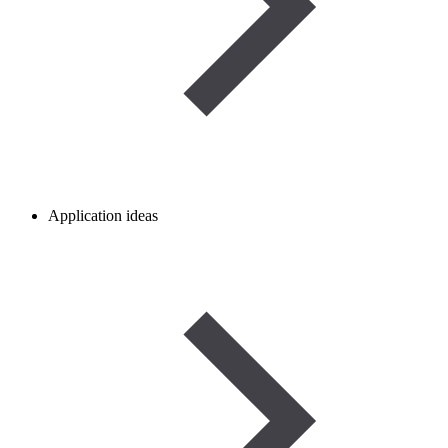
Application ideas