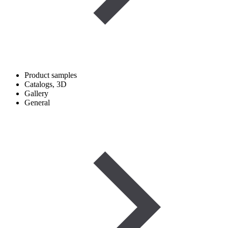
Product samples
Catalogs, 3D
Gallery
General