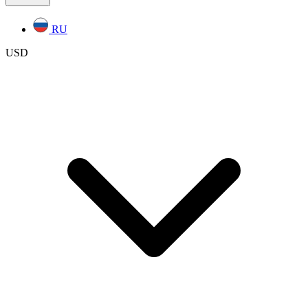
RU
USD