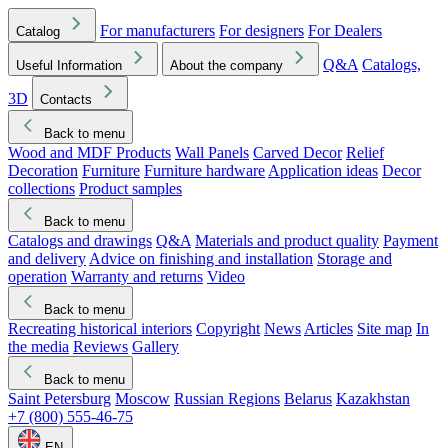
For manufacturers
For designers
For Dealers
Catalog
Q&A
Catalogs,
Useful Information
About the company
3D
Contacts
Back to menu
Wood and MDF Products
Wall Panels
Carved Decor
Relief
Decoration
Furniture
Furniture hardware
Application ideas
Decor
collections
Product samples
Back to menu
Catalogs and drawings
Q&A
Materials and product quality
Payment
and delivery
Advice on finishing and installation
Storage and
operation
Warranty and returns
Video
Back to menu
Recreating historical interiors
Copyright
News
Articles
Site map
In
the media
Reviews
Gallery
Back to menu
Saint Petersburg
Moscow
Russian Regions
Belarus
Kazakhstan
+7 (800) 555-46-75
EN