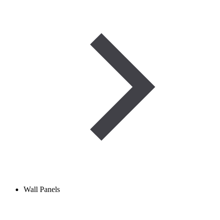
Wall Panels