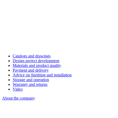
Catalogs and drawings
Design project development
Materials and product quality
Payment and delivery
Advice on finishing and installation
Storage and operation
Warranty and returns
Video
About the company