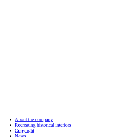
About the company
Recreating historical interiors
Copyright
News