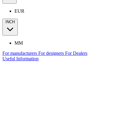
EUR
INCH
MM
For manufacturers
For designers
For Dealers
Useful Information