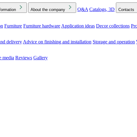
Q&A
Catalogs, 3D
formation
About the company
Contacts
on
Furniture
Furniture hardware
Application ideas
Decor collections
Pr
ck the Downloads folder in your browser or on your device
nd delivery
Advice on finishing and installation
Storage and operation
he media
Reviews
Gallery