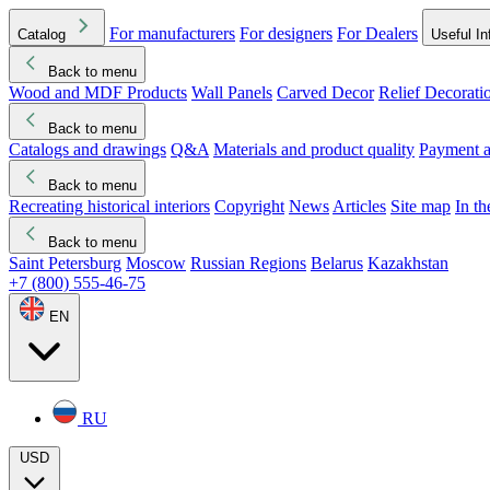
For manufacturers
For designers
For Dealers
Catalog
Useful In
Back to menu
Wood and MDF Products
Wall Panels
Carved Decor
Relief Decorati
Download started
Che
Back to menu
Catalogs and drawings
Q&A
Materials and product quality
Payment a
Back to menu
Recreating historical interiors
Copyright
News
Articles
Site map
In t
Back to menu
Saint Petersburg
Moscow
Russian Regions
Belarus
Kazakhstan
+7 (800) 555-46-75
EN
RU
USD