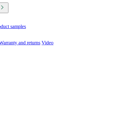
oduct samples
Warranty and returns
Video