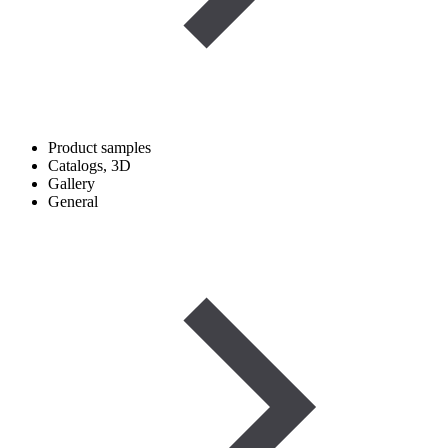
Product samples
Catalogs, 3D
Gallery
General