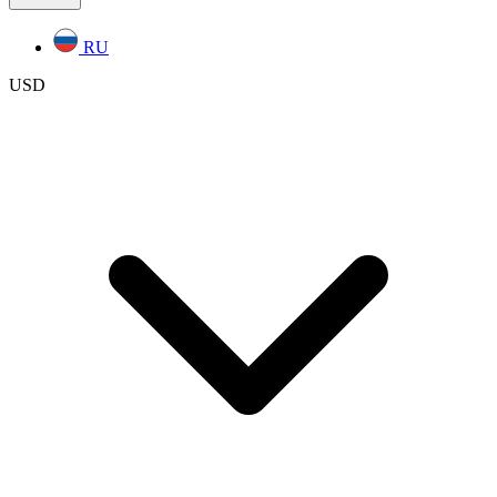
RU
USD