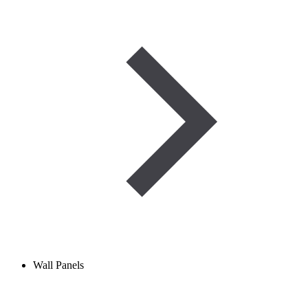
Wall Panels