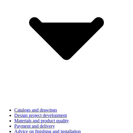
Catalogs and drawings
Design project development
Materials and product quality
Payment and delivery
Advice on finishing and installation