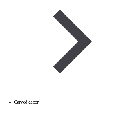
Carved decor