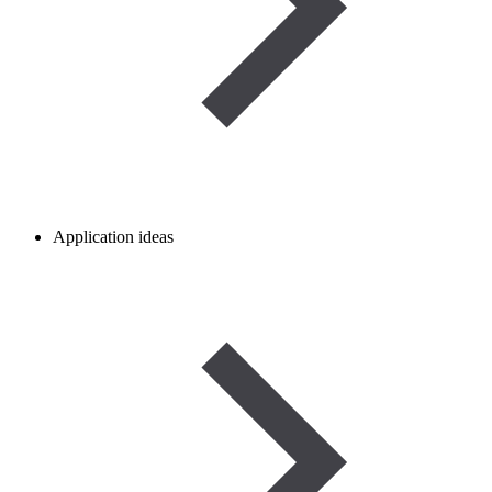
Application ideas