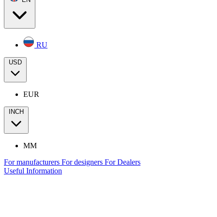
RU
USD
EUR
INCH
MM
For manufacturers
For designers
For Dealers
Useful Information