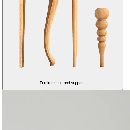
Furniture legs and supports