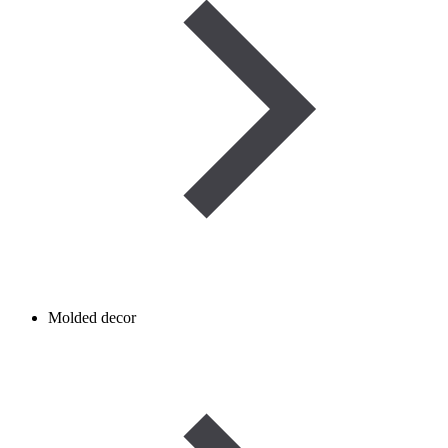
Molded decor