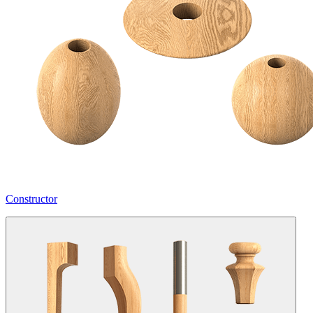
Constructor