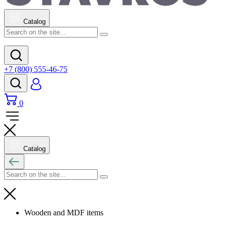
Catalog
+7 (800) 555-46-75
0
Catalog
Wooden and MDF items