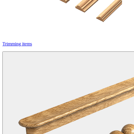
Trimming items