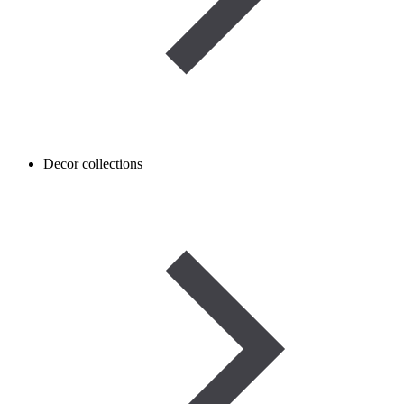
Decor collections