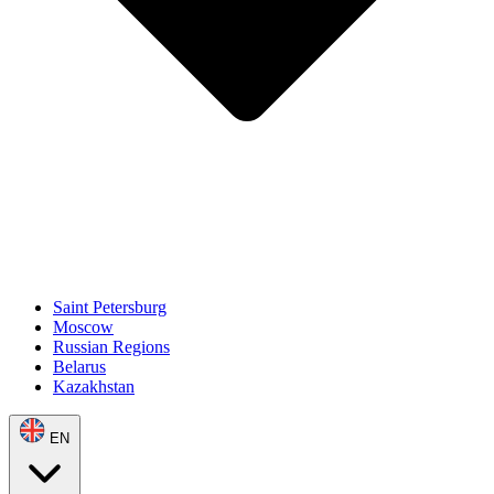
Saint Petersburg
Moscow
Russian Regions
Belarus
Kazakhstan
EN