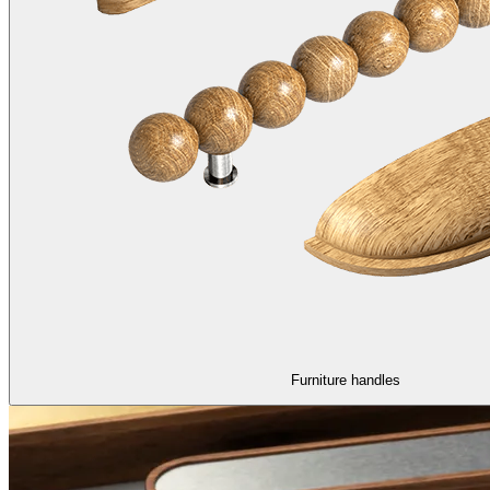
Furniture handles