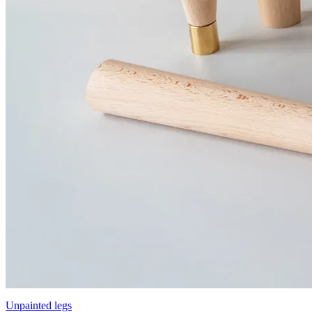
Unpainted legs