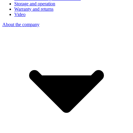
Storage and operation
Warranty and returns
Video
About the company