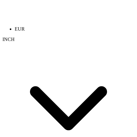
EUR
INCH