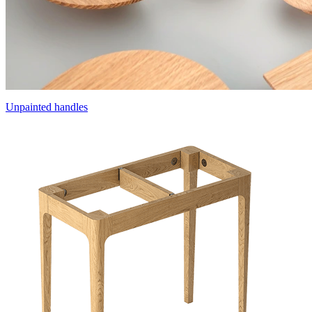
Unpainted handles