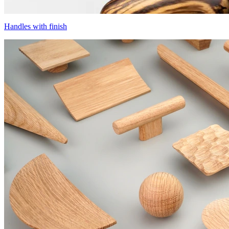
Handles with finish