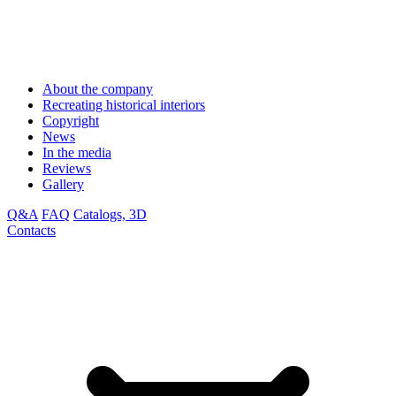
About the company
Recreating historical interiors
Copyright
News
In the media
Reviews
Gallery
Q&A
FAQ
Catalogs, 3D
Contacts