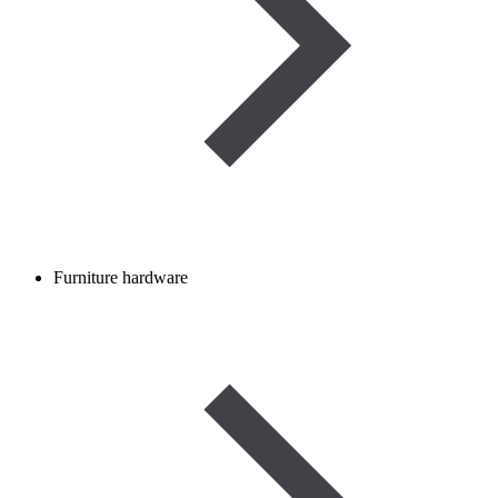
Furniture hardware