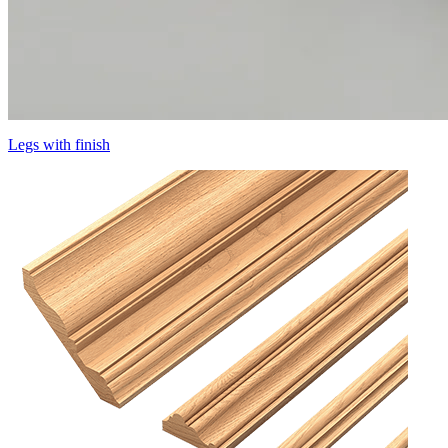
Legs with finish