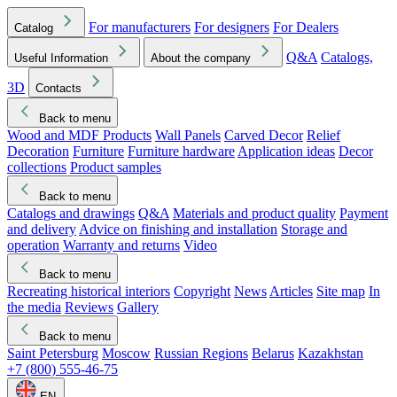
For manufacturers
For designers
For Dealers
Catalog
Q&A
Catalogs,
Useful Information
About the company
3D
Contacts
Back to menu
Wood and MDF Products
Wall Panels
Carved Decor
Relief
Decoration
Furniture
Furniture hardware
Application ideas
Decor
collections
Product samples
Back to menu
Catalogs and drawings
Q&A
Materials and product quality
Payment
and delivery
Advice on finishing and installation
Storage and
operation
Warranty and returns
Video
Back to menu
Recreating historical interiors
Copyright
News
Articles
Site map
In
the media
Reviews
Gallery
Back to menu
Saint Petersburg
Moscow
Russian Regions
Belarus
Kazakhstan
+7 (800) 555-46-75
EN