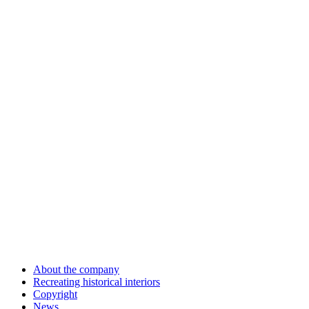
About the company
Recreating historical interiors
Copyright
News