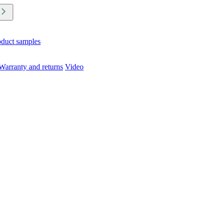
oduct samples
Warranty and returns
Video