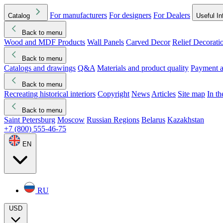
For manufacturers
For designers
For Dealers
Catalog
Useful In
Back to menu
Wood and MDF Products
Wall Panels
Carved Decor
Relief Decorati
Download started
Che
Back to menu
Catalogs and drawings
Q&A
Materials and product quality
Payment a
Back to menu
Recreating historical interiors
Copyright
News
Articles
Site map
In t
Back to menu
Saint Petersburg
Moscow
Russian Regions
Belarus
Kazakhstan
+7 (800) 555-46-75
EN
RU
USD