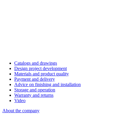
Catalogs and drawings
Design project development
Materials and product quality
Payment and delivery
Advice on finishing and installation
Storage and operation
Warranty and returns
Video
About the company