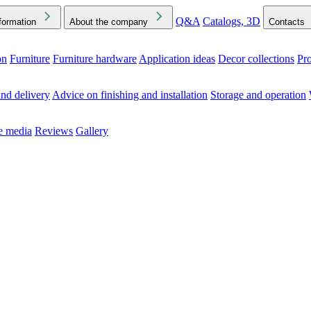
Q&A
Catalogs, 3D
formation
About the company
Contacts
on
Furniture
Furniture hardware
Application ideas
Decor collections
Pr
ck the Downloads folder in your browser or on your device
nd delivery
Advice on finishing and installation
Storage and operation
he media
Reviews
Gallery