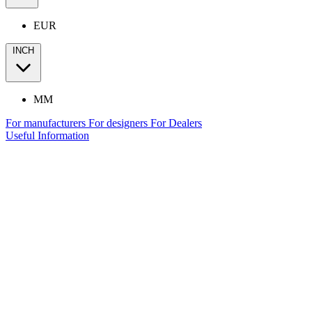
EUR
INCH
MM
For manufacturers
For designers
For Dealers
Useful Information