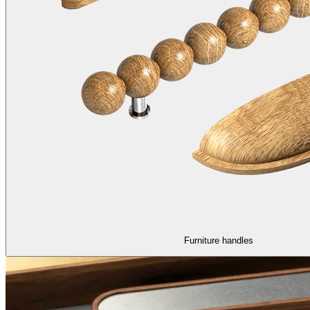
Furniture handles