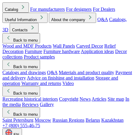
For manufacturers
For designers
For Dealers
Catalog
Q&A
Catalogs,
Useful Information
About the company
3D
Contacts
Back to menu
Wood and MDF Products
Wall Panels
Carved Decor
Relief
Decoration
Furniture
Furniture hardware
Application ideas
Decor
collections
Product samples
Back to menu
Catalogs and drawings
Q&A
Materials and product quality
Payment
and delivery
Advice on finishing and installation
Storage and
operation
Warranty and returns
Video
Back to menu
Recreating historical interiors
Copyright
News
Articles
Site map
In
the media
Reviews
Gallery
Back to menu
Saint Petersburg
Moscow
Russian Regions
Belarus
Kazakhstan
+7 (800) 555-46-75
EN