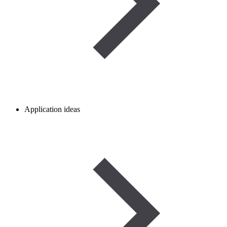
Application ideas