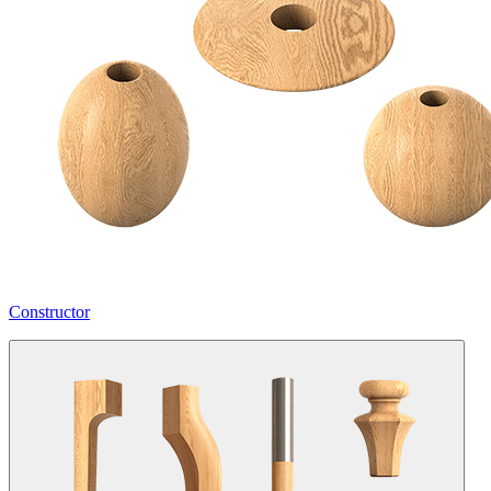
Constructor