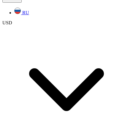
RU
USD