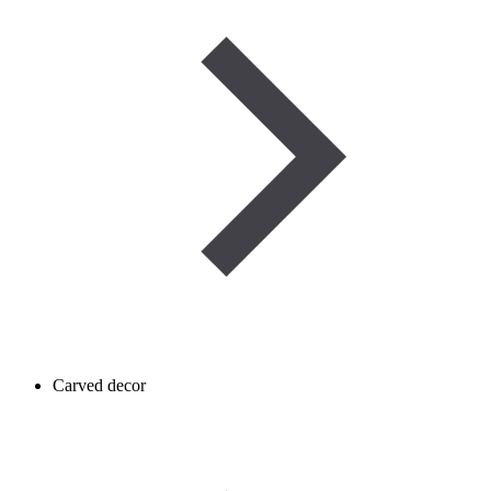
Carved decor