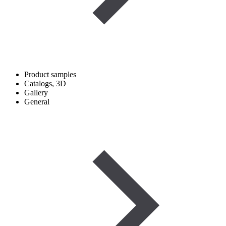
Product samples
Catalogs, 3D
Gallery
General