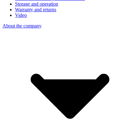
Storage and operation
Warranty and returns
Video
About the company