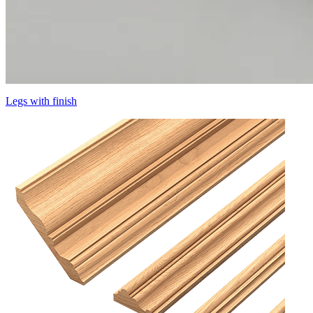
Legs with finish