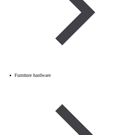
Furniture hardware