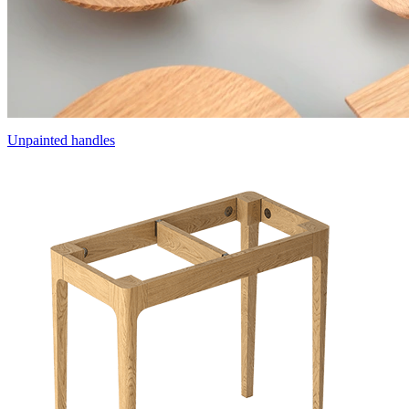
Unpainted handles