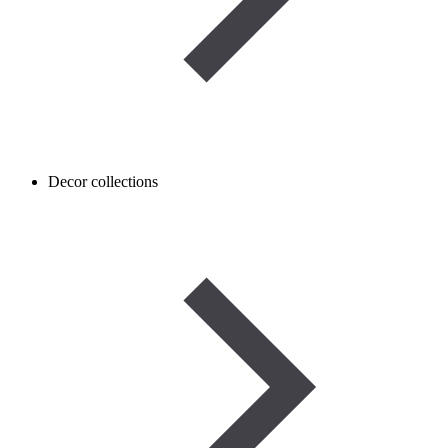
Decor collections