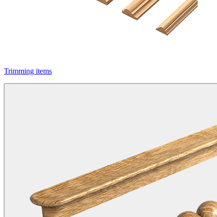
Trimming items