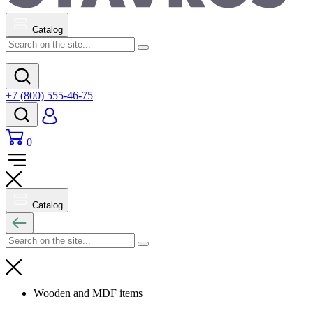
Catalog
+7 (800) 555-46-75
0
Catalog
Wooden and MDF items