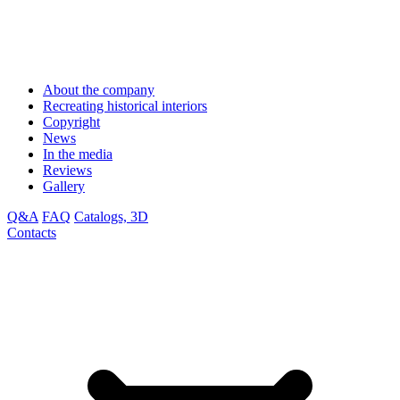
About the company
Recreating historical interiors
Copyright
News
In the media
Reviews
Gallery
Q&A
FAQ
Catalogs, 3D
Contacts