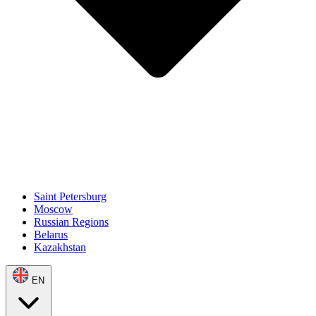
Saint Petersburg
Moscow
Russian Regions
Belarus
Kazakhstan
EN