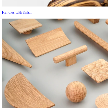
Handles with finish