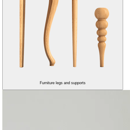
Furniture legs and supports