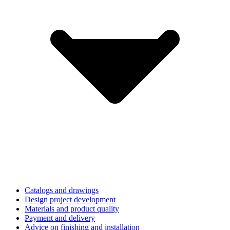
Catalogs and drawings
Design project development
Materials and product quality
Payment and delivery
Advice on finishing and installation