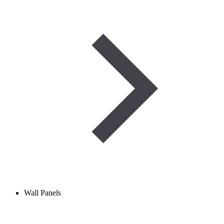
Wall Panels