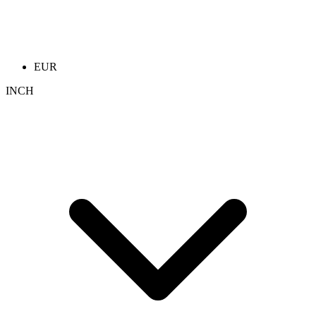
EUR
INCH