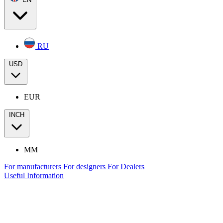
RU
USD
EUR
INCH
MM
For manufacturers
For designers
For Dealers
Useful Information