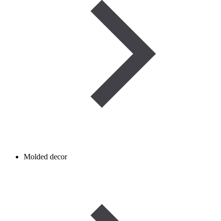
Molded decor