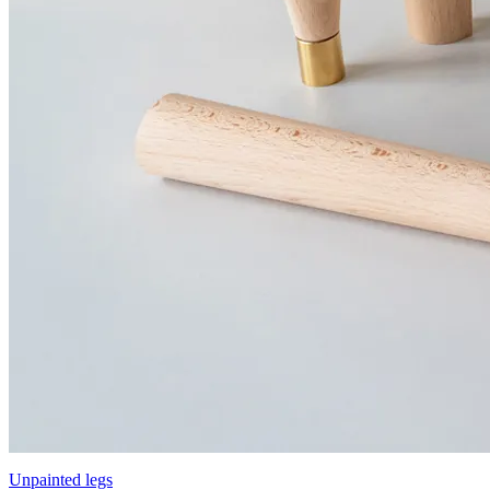
Unpainted legs