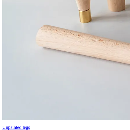
Unpainted legs