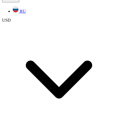
RU
USD