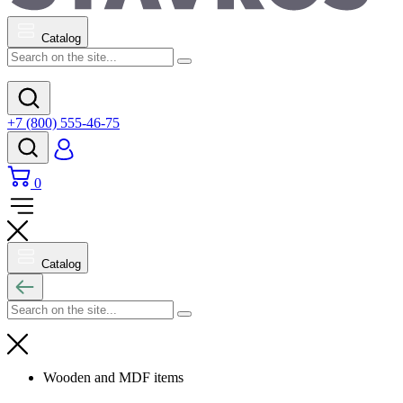
Catalog
+7 (800) 555-46-75
0
Catalog
Wooden and MDF items