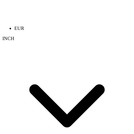
EUR
INCH