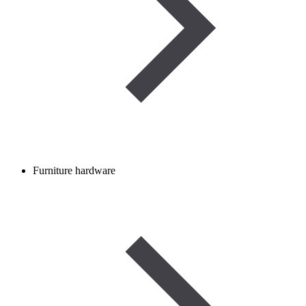
Furniture hardware