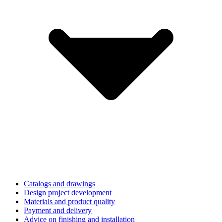
Catalogs and drawings
Design project development
Materials and product quality
Payment and delivery
Advice on finishing and installation