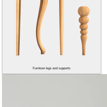
Furniture legs and supports