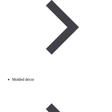
Molded decor