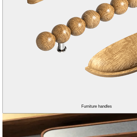
Furniture handles