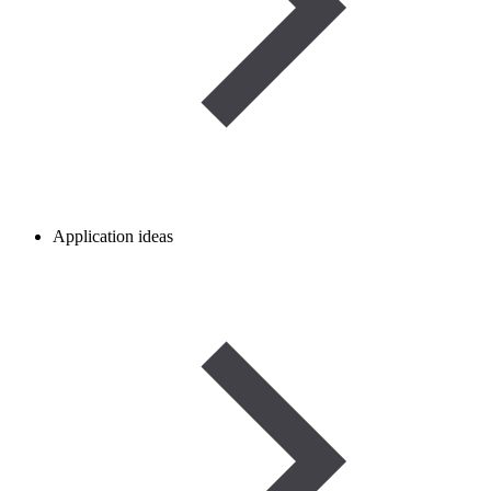
Application ideas