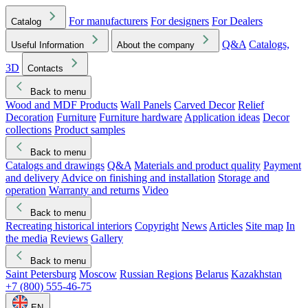
For manufacturers
For designers
For Dealers
Catalog
Q&A
Catalogs,
Useful Information
About the company
3D
Contacts
Back to menu
Wood and MDF Products
Wall Panels
Carved Decor
Relief
Decoration
Furniture
Furniture hardware
Application ideas
Decor
collections
Product samples
Back to menu
Catalogs and drawings
Q&A
Materials and product quality
Payment
and delivery
Advice on finishing and installation
Storage and
operation
Warranty and returns
Video
Back to menu
Recreating historical interiors
Copyright
News
Articles
Site map
In
the media
Reviews
Gallery
Back to menu
Saint Petersburg
Moscow
Russian Regions
Belarus
Kazakhstan
+7 (800) 555-46-75
EN