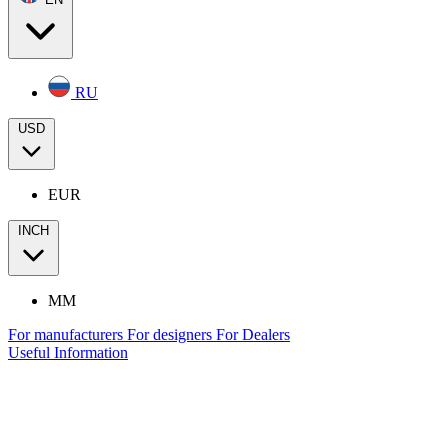
RU
USD
EUR
INCH
MM
For manufacturers
For designers
For Dealers
Useful Information