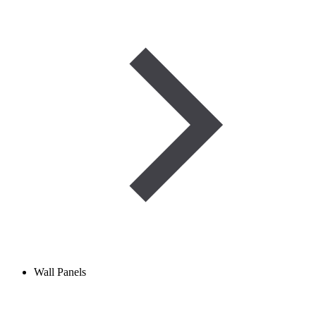
Wall Panels