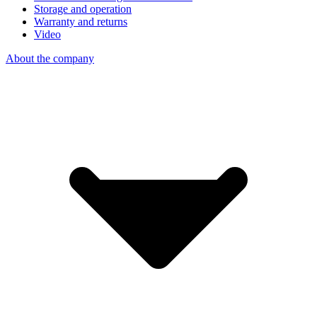
Storage and operation
Warranty and returns
Video
About the company