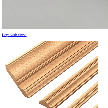
Legs with finish