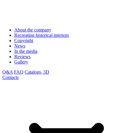
About the company
Recreating historical interiors
Copyright
News
In the media
Reviews
Gallery
Q&A
FAQ
Catalogs, 3D
Contacts