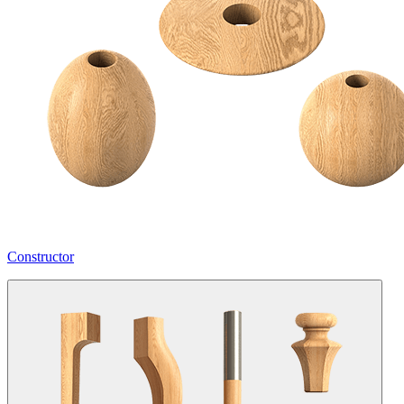
Constructor