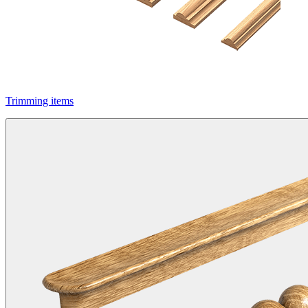
Trimming items