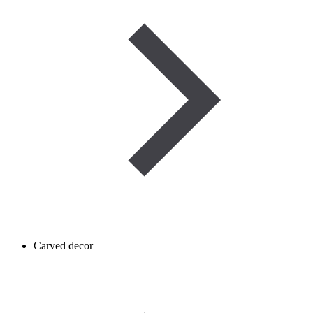
Carved decor