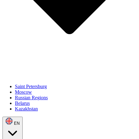
Saint Petersburg
Moscow
Russian Regions
Belarus
Kazakhstan
EN