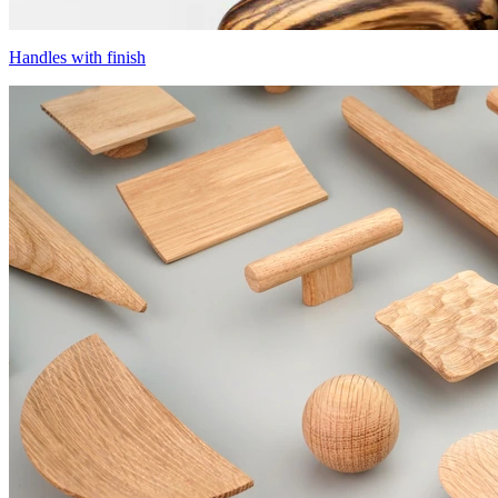
Handles with finish