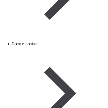
Decor collections