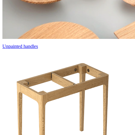
Unpainted handles