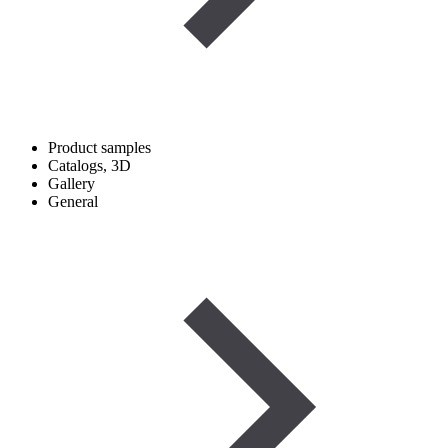
Product samples
Catalogs, 3D
Gallery
General