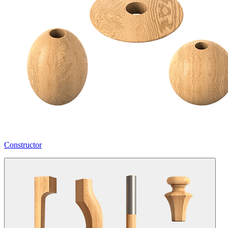
Constructor