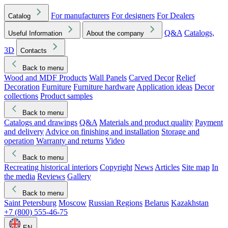
For manufacturers
For designers
For Dealers
Catalog
Q&A
Catalogs,
Useful Information
About the company
3D
Contacts
Back to menu
Wood and MDF Products
Wall Panels
Carved Decor
Relief
Decoration
Furniture
Furniture hardware
Application ideas
Decor
collections
Product samples
Back to menu
Catalogs and drawings
Q&A
Materials and product quality
Payment
and delivery
Advice on finishing and installation
Storage and
operation
Warranty and returns
Video
Back to menu
Recreating historical interiors
Copyright
News
Articles
Site map
In
the media
Reviews
Gallery
Back to menu
Saint Petersburg
Moscow
Russian Regions
Belarus
Kazakhstan
+7 (800) 555-46-75
EN