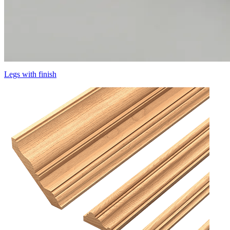
Legs with finish