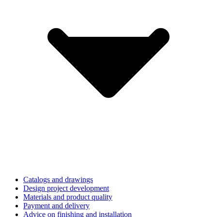
Catalogs and drawings
Design project development
Materials and product quality
Payment and delivery
Advice on finishing and installation