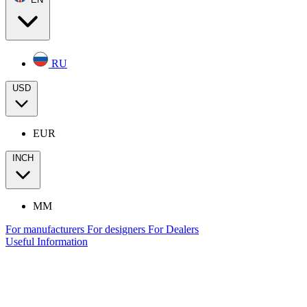
RU
USD
EUR
INCH
MM
For manufacturers
For designers
For Dealers
Useful Information