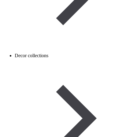
Decor collections