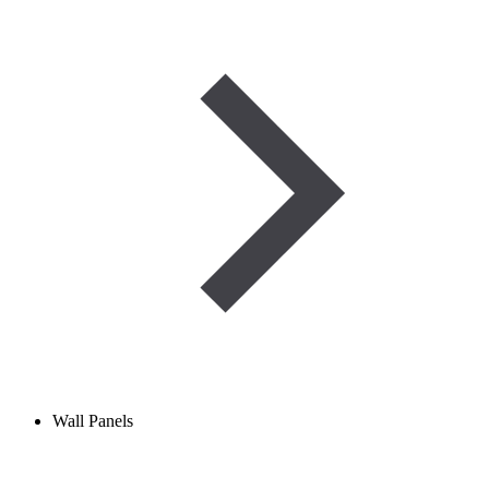
Wall Panels