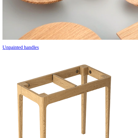
Unpainted handles