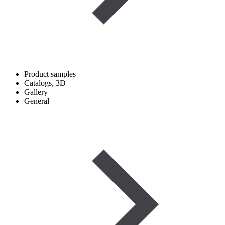
Product samples
Catalogs, 3D
Gallery
General