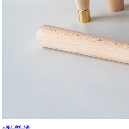
Unpainted legs