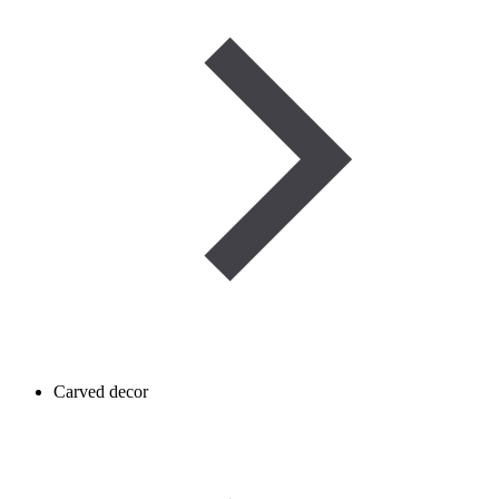
Carved decor