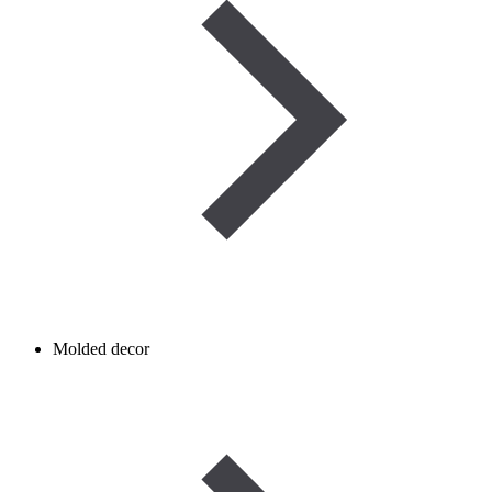
Molded decor