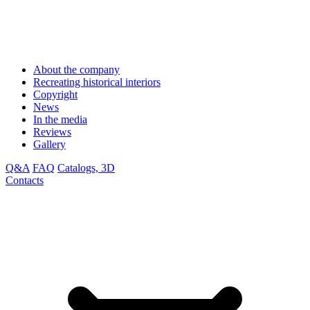
About the company
Recreating historical interiors
Copyright
News
In the media
Reviews
Gallery
Q&A
FAQ
Catalogs, 3D
Contacts