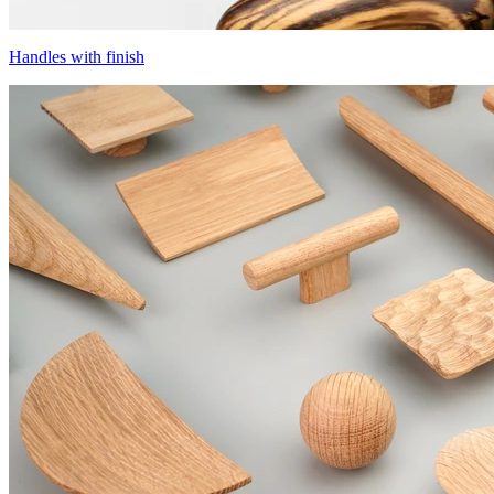
Handles with finish