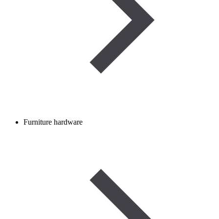
Furniture hardware