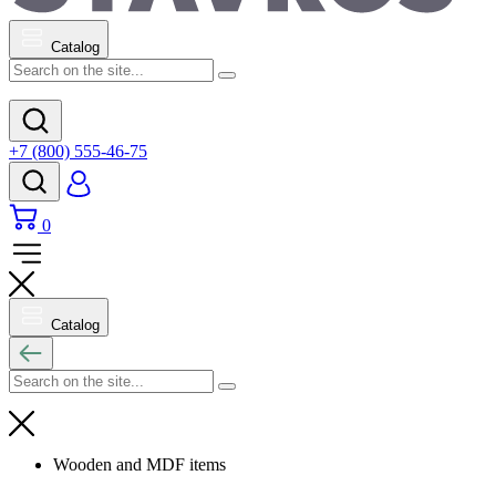
Catalog
+7 (800) 555-46-75
0
Catalog
Wooden and MDF items