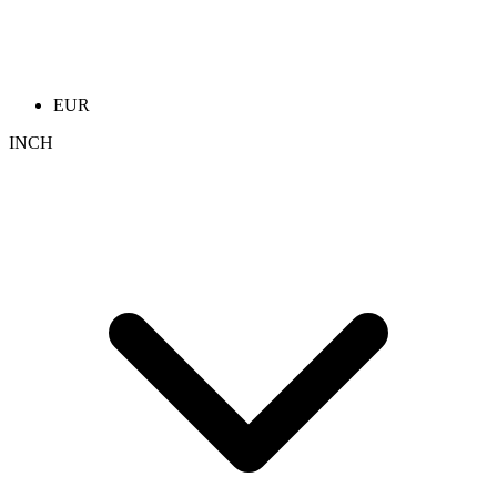
EUR
INCH