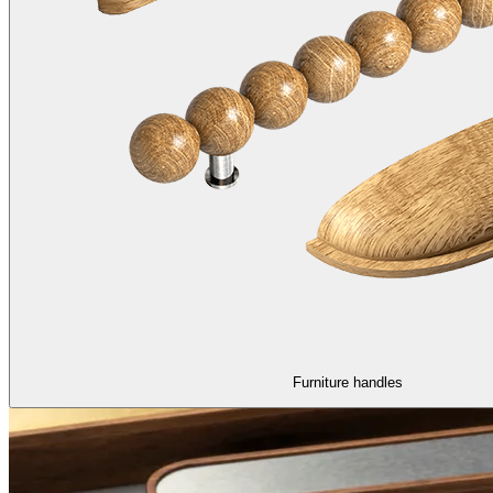
Furniture handles