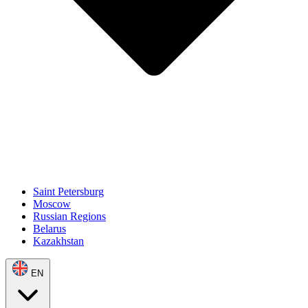
Saint Petersburg
Moscow
Russian Regions
Belarus
Kazakhstan
EN