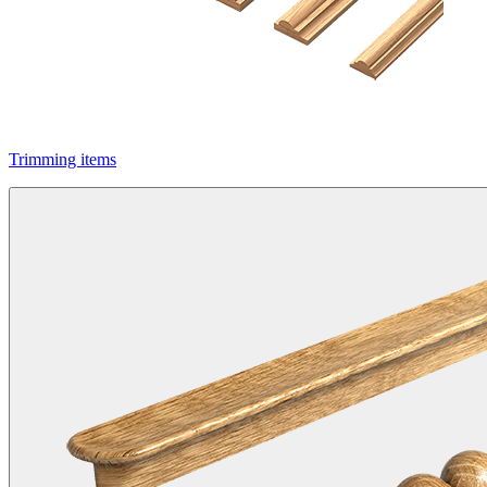
Trimming items