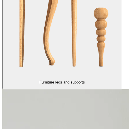
Furniture legs and supports