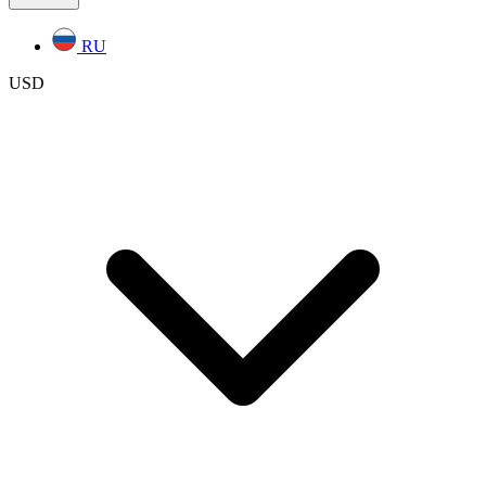
RU
USD