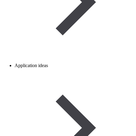
Application ideas