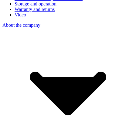
Storage and operation
Warranty and returns
Video
About the company