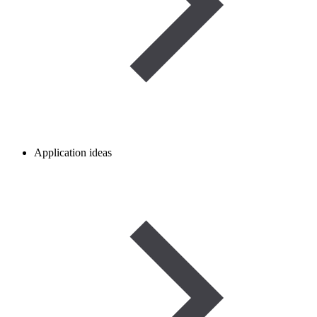
Application ideas