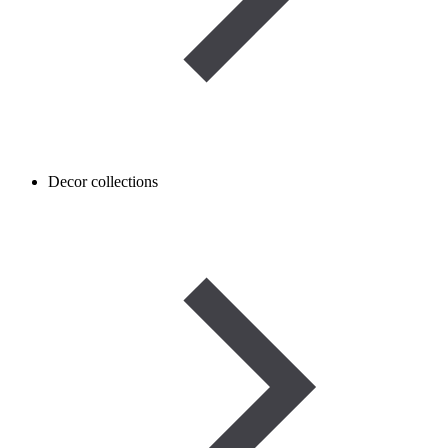
Decor collections