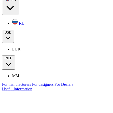
RU
USD
EUR
INCH
MM
For manufacturers
For designers
For Dealers
Useful Information