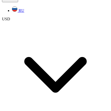
RU
USD