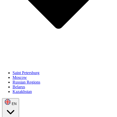
Saint Petersburg
Moscow
Russian Regions
Belarus
Kazakhstan
EN