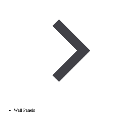
Wall Panels