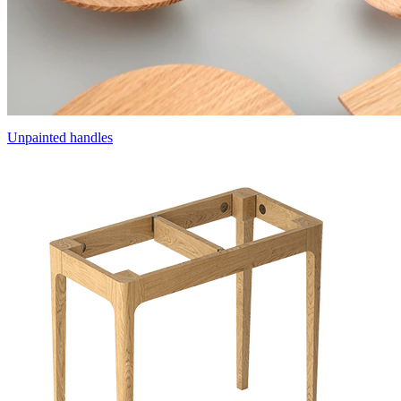
Unpainted handles