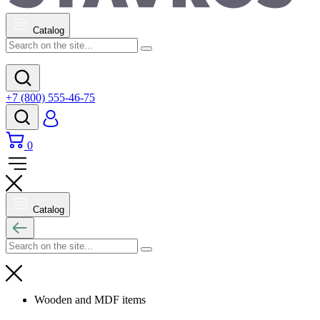
Catalog
+7 (800) 555-46-75
0
Catalog
Wooden and MDF items