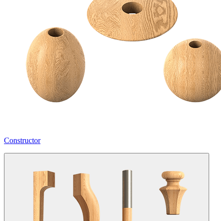
Constructor