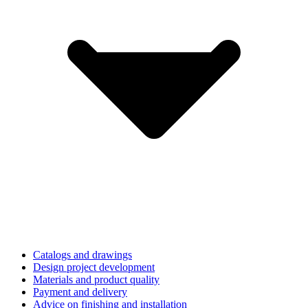
Catalogs and drawings
Design project development
Materials and product quality
Payment and delivery
Advice on finishing and installation