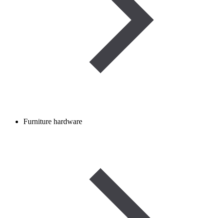
Furniture hardware