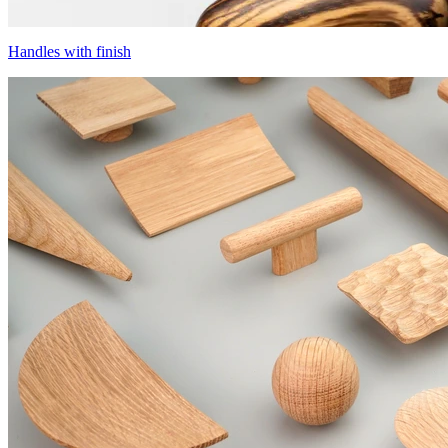
Handles with finish