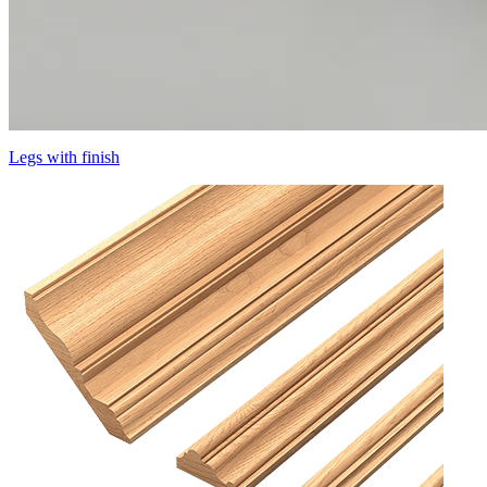
Legs with finish