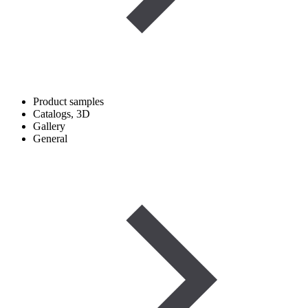
Product samples
Catalogs, 3D
Gallery
General