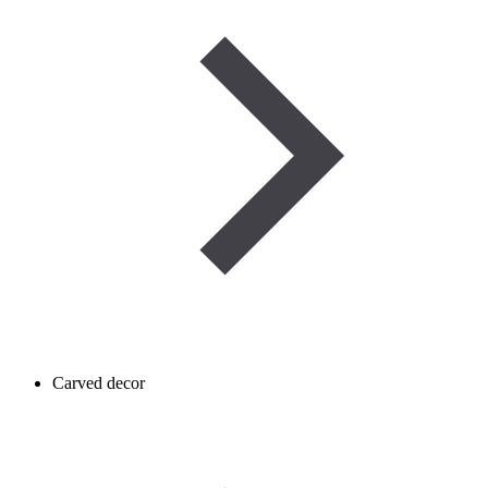
Carved decor