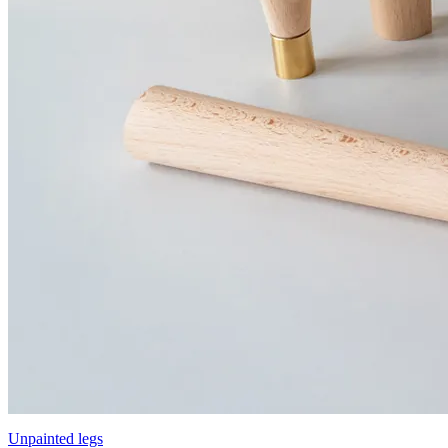
Unpainted legs