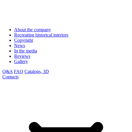
About the company
Recreating historical interiors
Copyright
News
In the media
Reviews
Gallery
Q&A
FAQ
Catalogs, 3D
Contacts