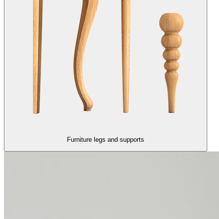
Furniture legs and supports