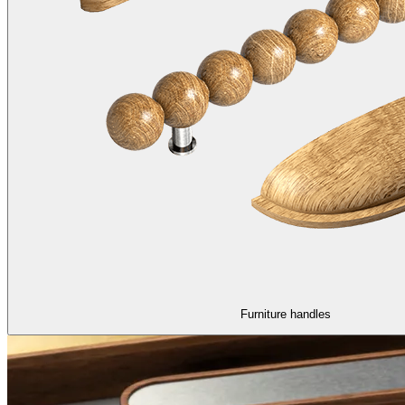
Furniture handles