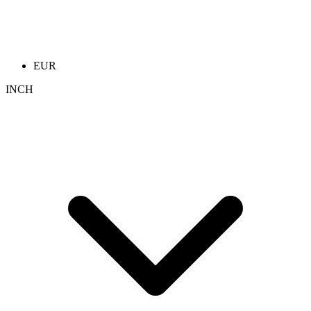
EUR
INCH