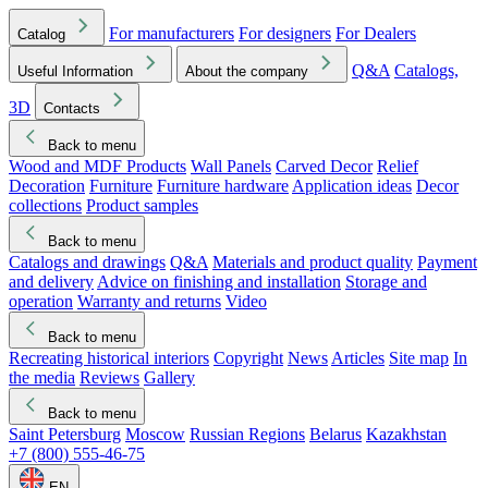
For manufacturers
For designers
For Dealers
Catalog
Q&A
Catalogs,
Useful Information
About the company
3D
Contacts
Back to menu
Wood and MDF Products
Wall Panels
Carved Decor
Relief
Decoration
Furniture
Furniture hardware
Application ideas
Decor
collections
Product samples
Back to menu
Catalogs and drawings
Q&A
Materials and product quality
Payment
and delivery
Advice on finishing and installation
Storage and
operation
Warranty and returns
Video
Back to menu
Recreating historical interiors
Copyright
News
Articles
Site map
In
the media
Reviews
Gallery
Back to menu
Saint Petersburg
Moscow
Russian Regions
Belarus
Kazakhstan
+7 (800) 555-46-75
EN