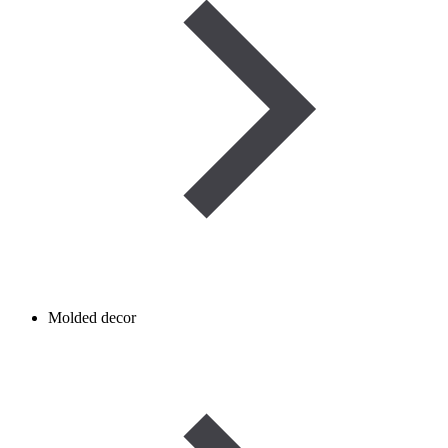
Molded decor