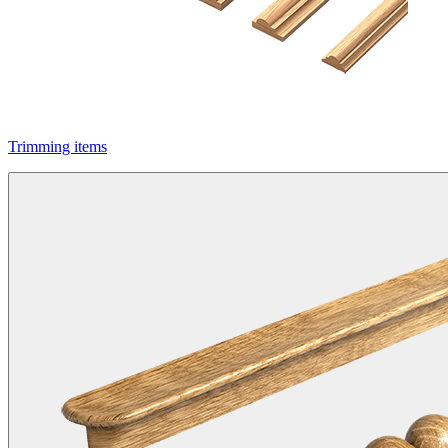
Trimming items