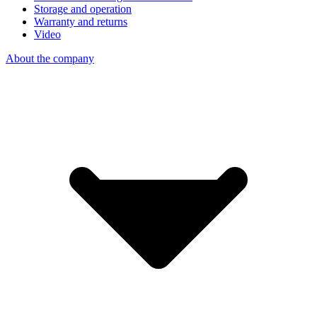
Storage and operation
Warranty and returns
Video
About the company