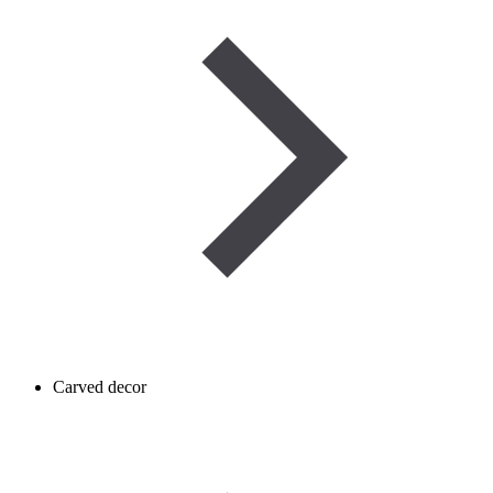
Carved decor