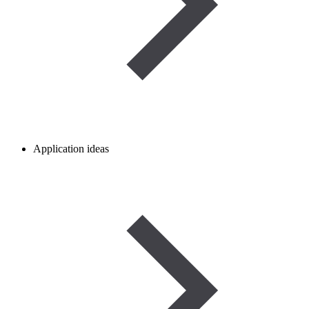
Application ideas