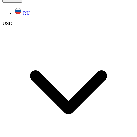
RU
USD