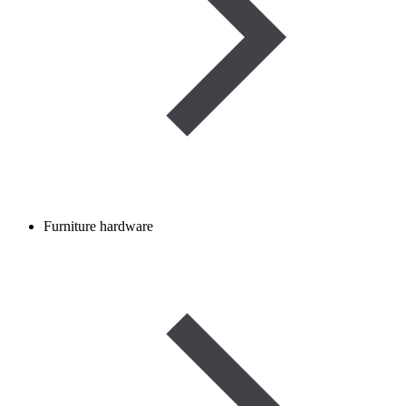
Furniture hardware