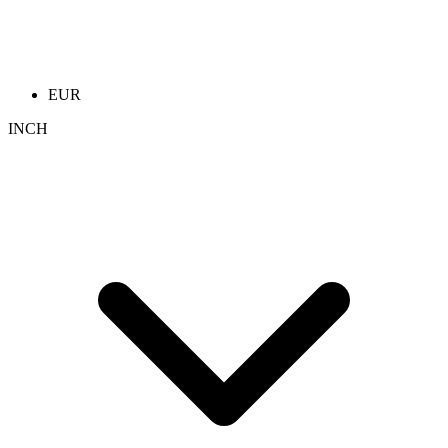
EUR
INCH