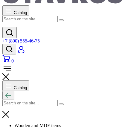
Catalog
+7 (800) 555-46-75
0
Catalog
Wooden and MDF items