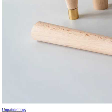
Unpainted legs