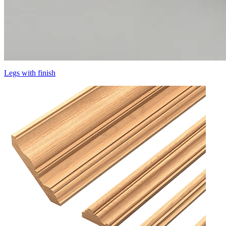
Legs with finish