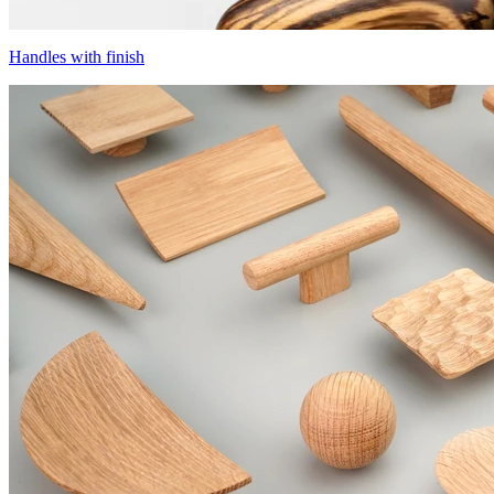
Handles with finish