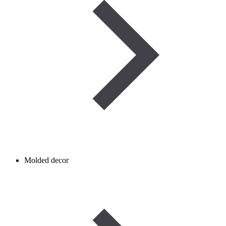
Molded decor