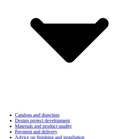
Catalogs and drawings
Design project development
Materials and product quality
Payment and delivery
Advice on finishing and installation