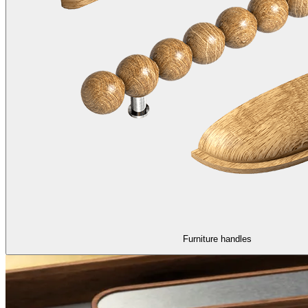
Furniture handles