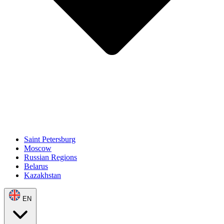
Saint Petersburg
Moscow
Russian Regions
Belarus
Kazakhstan
EN