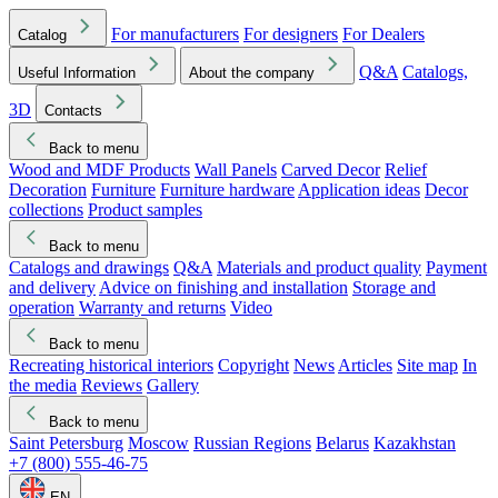
For manufacturers
For designers
For Dealers
Catalog
Q&A
Catalogs,
Useful Information
About the company
3D
Contacts
Back to menu
Wood and MDF Products
Wall Panels
Carved Decor
Relief
Decoration
Furniture
Furniture hardware
Application ideas
Decor
collections
Product samples
Back to menu
Catalogs and drawings
Q&A
Materials and product quality
Payment
and delivery
Advice on finishing and installation
Storage and
operation
Warranty and returns
Video
Back to menu
Recreating historical interiors
Copyright
News
Articles
Site map
In
the media
Reviews
Gallery
Back to menu
Saint Petersburg
Moscow
Russian Regions
Belarus
Kazakhstan
+7 (800) 555-46-75
EN