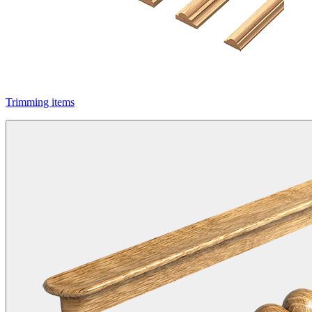
Trimming items