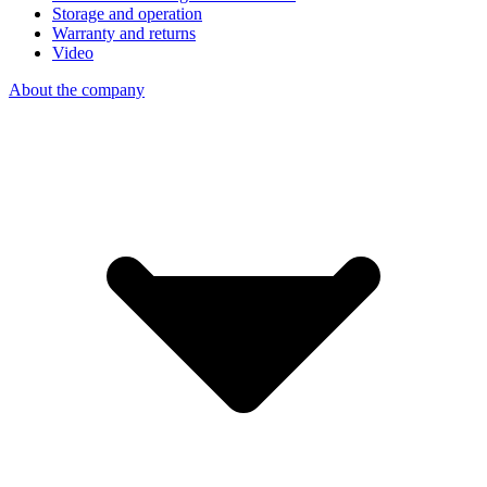
Storage and operation
Warranty and returns
Video
About the company