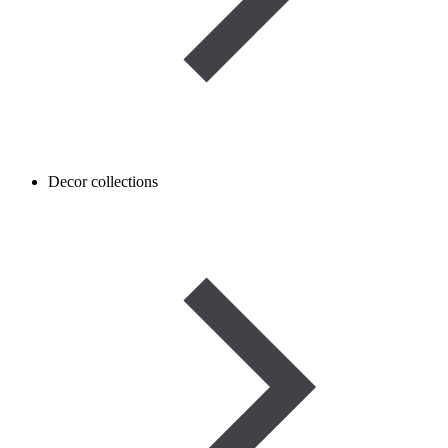
Decor collections