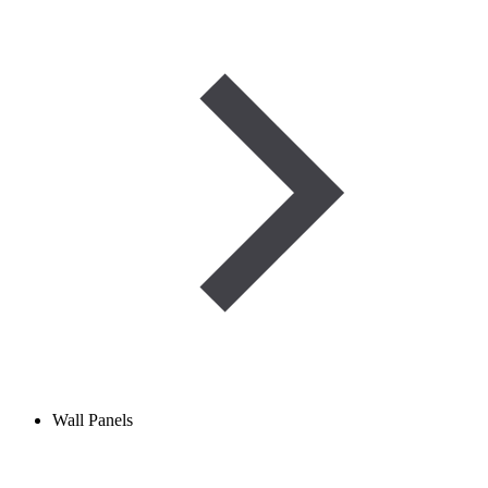
Wall Panels