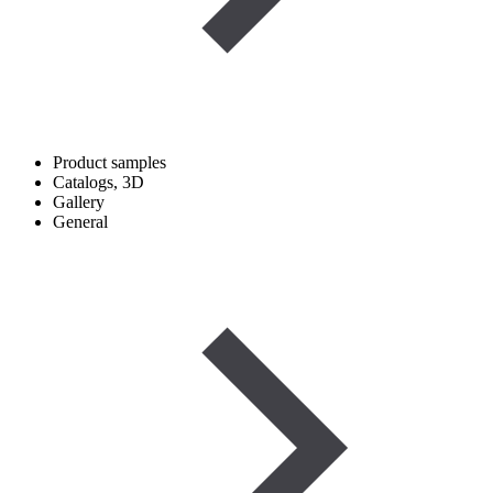
Product samples
Catalogs, 3D
Gallery
General