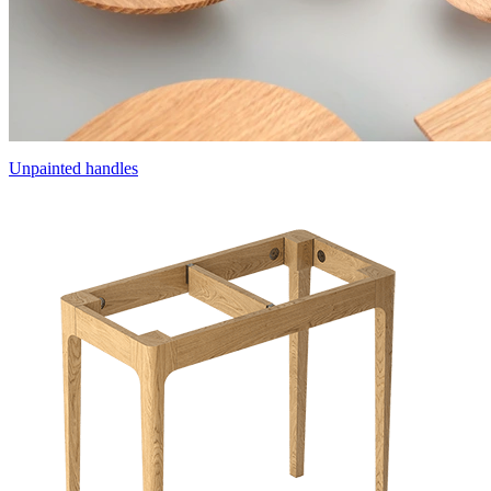
Unpainted handles