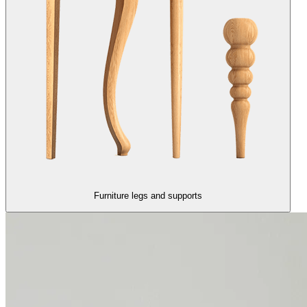
Furniture legs and supports