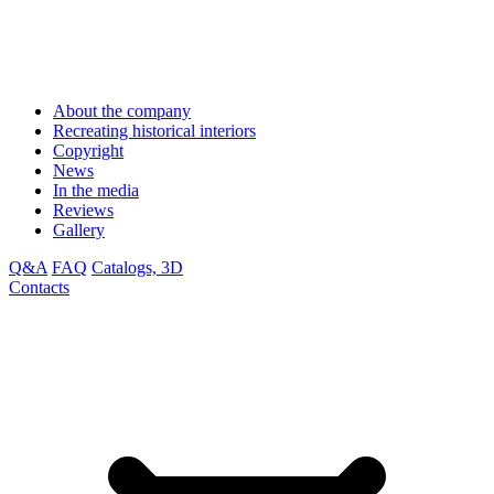
About the company
Recreating historical interiors
Copyright
News
In the media
Reviews
Gallery
Q&A
FAQ
Catalogs, 3D
Contacts