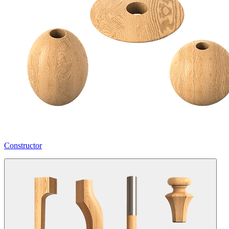
Constructor