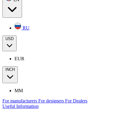
RU
USD
EUR
INCH
MM
For manufacturers
For designers
For Dealers
Useful Information