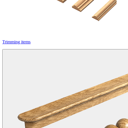
Trimming items