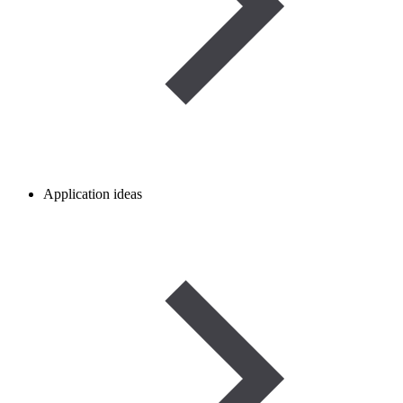
Application ideas