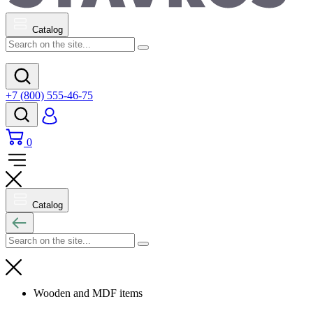
Catalog
+7 (800) 555-46-75
0
Catalog
Wooden and MDF items