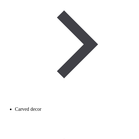
Carved decor