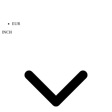
EUR
INCH