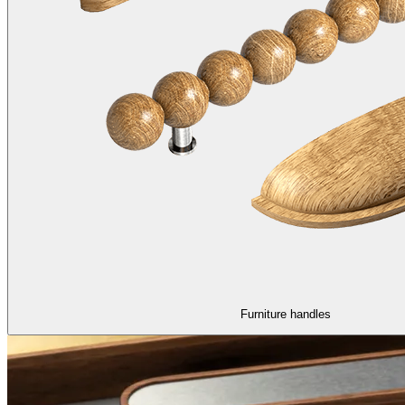
Furniture handles