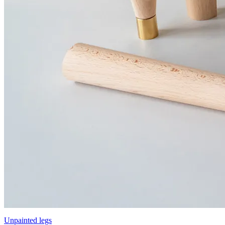
Unpainted legs