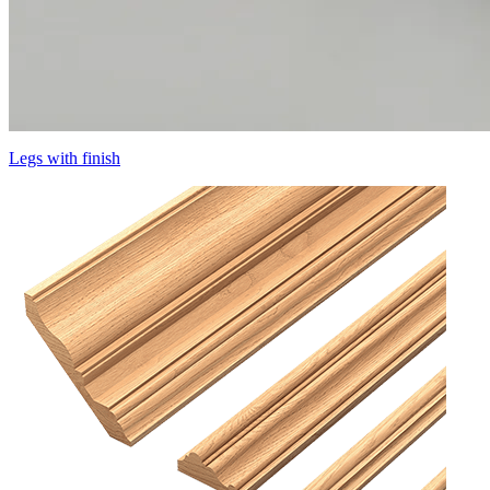
Legs with finish