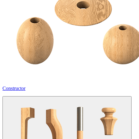
Constructor