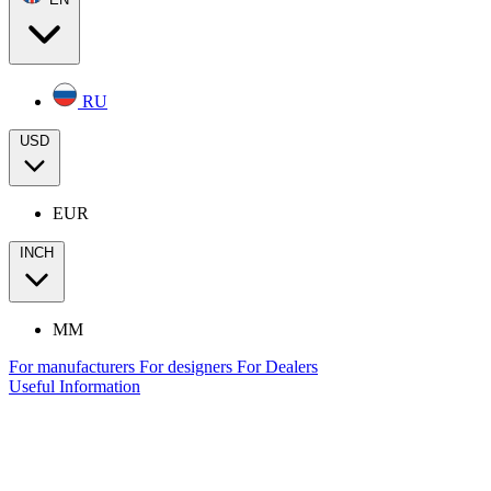
RU
USD
EUR
INCH
MM
For manufacturers
For designers
For Dealers
Useful Information