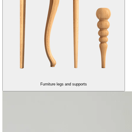
Furniture legs and supports