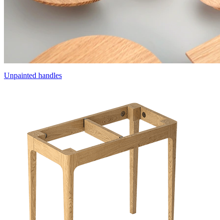
Unpainted handles