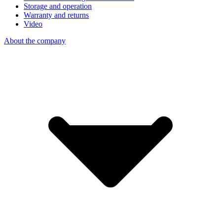
Storage and operation
Warranty and returns
Video
About the company