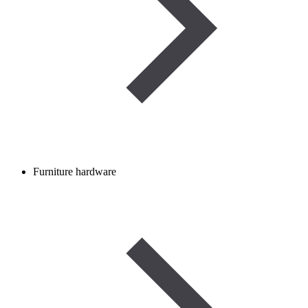
Furniture hardware