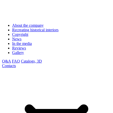
About the company
Recreating historical interiors
Copyright
News
In the media
Reviews
Gallery
Q&A
FAQ
Catalogs, 3D
Contacts