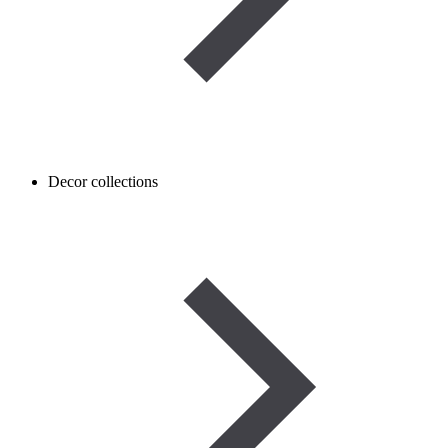
Decor collections