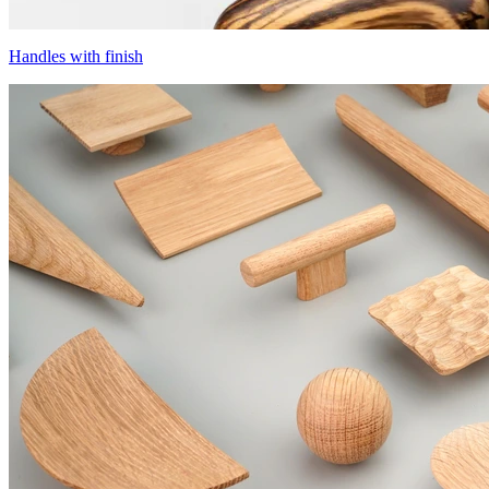
Handles with finish