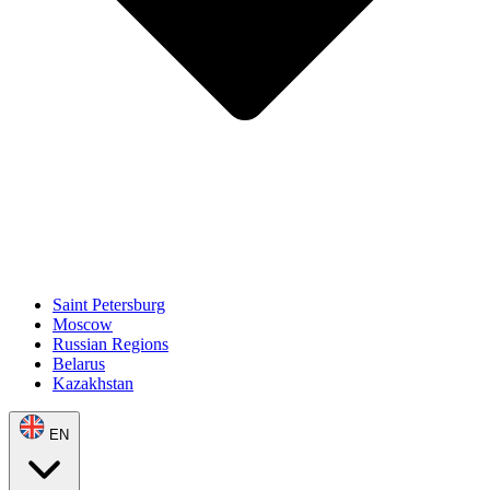
Saint Petersburg
Moscow
Russian Regions
Belarus
Kazakhstan
EN