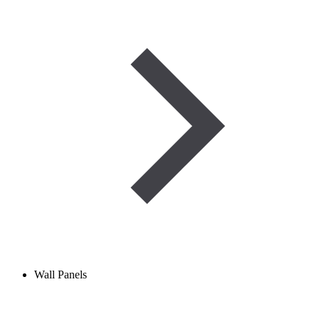
Wall Panels