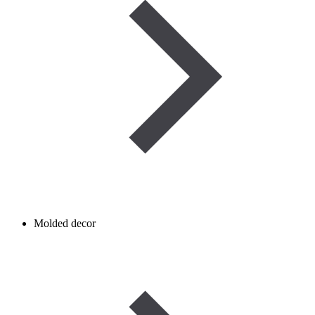
Molded decor