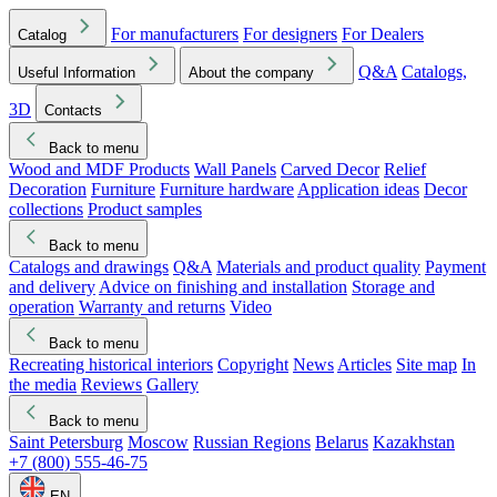
For manufacturers
For designers
For Dealers
Catalog
Q&A
Catalogs,
Useful Information
About the company
3D
Contacts
Back to menu
Wood and MDF Products
Wall Panels
Carved Decor
Relief
Decoration
Furniture
Furniture hardware
Application ideas
Decor
collections
Product samples
Back to menu
Catalogs and drawings
Q&A
Materials and product quality
Payment
and delivery
Advice on finishing and installation
Storage and
operation
Warranty and returns
Video
Back to menu
Recreating historical interiors
Copyright
News
Articles
Site map
In
the media
Reviews
Gallery
Back to menu
Saint Petersburg
Moscow
Russian Regions
Belarus
Kazakhstan
+7 (800) 555-46-75
EN