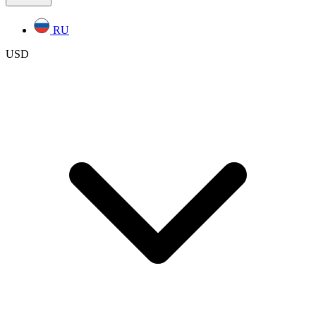
RU
USD