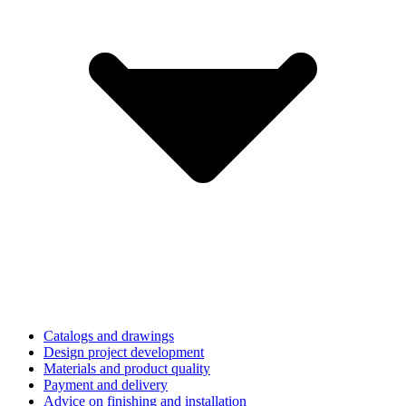
Catalogs and drawings
Design project development
Materials and product quality
Payment and delivery
Advice on finishing and installation