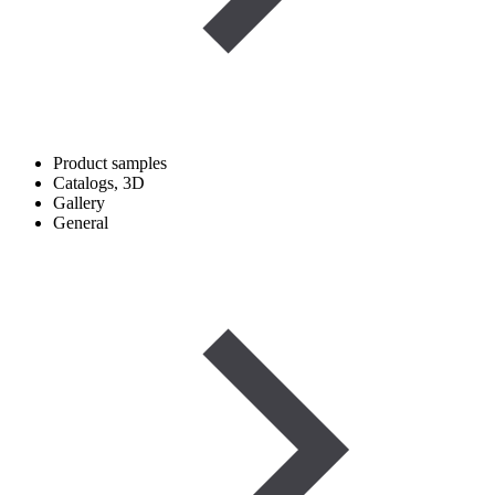
Product samples
Catalogs, 3D
Gallery
General