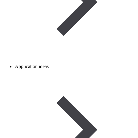
Application ideas