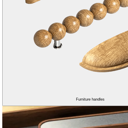
Furniture handles