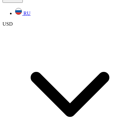
RU
USD