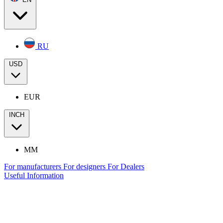
RU
USD
EUR
INCH
MM
For manufacturers
For designers
For Dealers
Useful Information