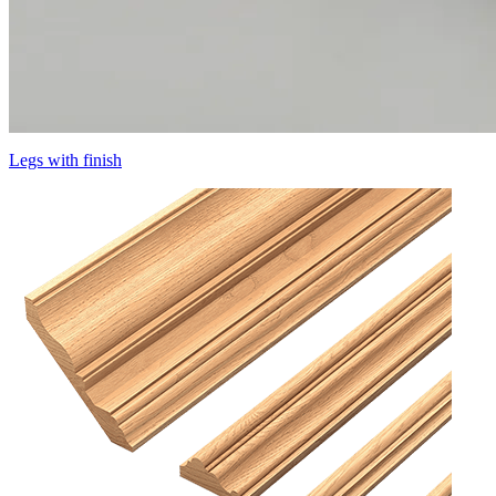
Legs with finish