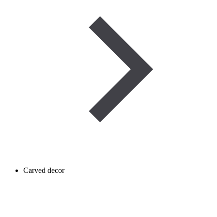
Carved decor