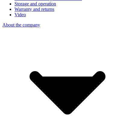
Storage and operation
Warranty and returns
Video
About the company