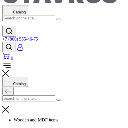
Catalog
+7 (800) 555-46-75
0
Catalog
Wooden and MDF items