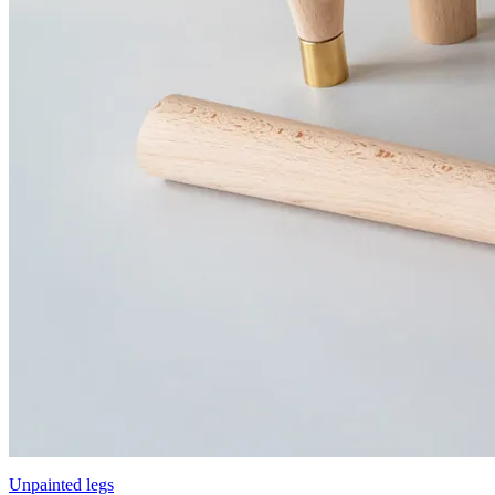
Unpainted legs