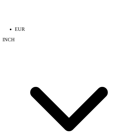
EUR
INCH