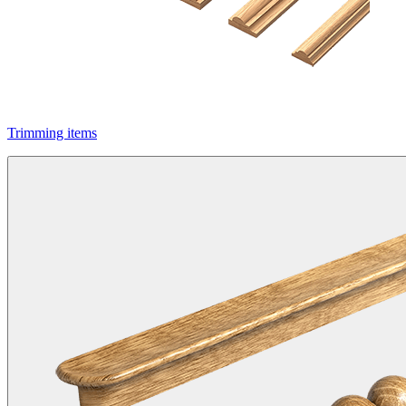
Trimming items