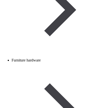
Furniture hardware