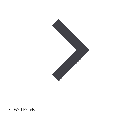
Wall Panels