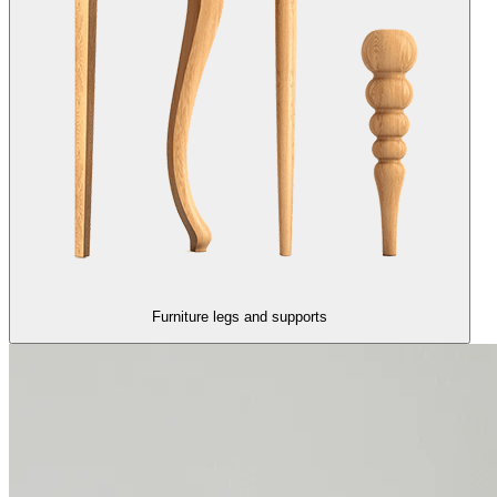
Furniture legs and supports