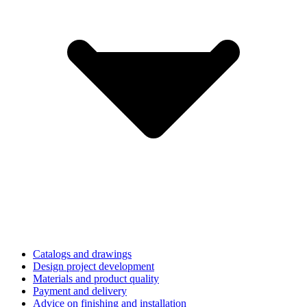
Catalogs and drawings
Design project development
Materials and product quality
Payment and delivery
Advice on finishing and installation