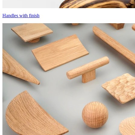
Handles with finish