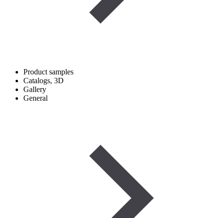
Product samples
Catalogs, 3D
Gallery
General