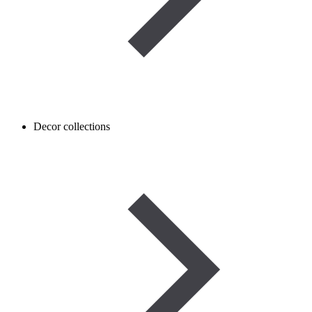
Decor collections