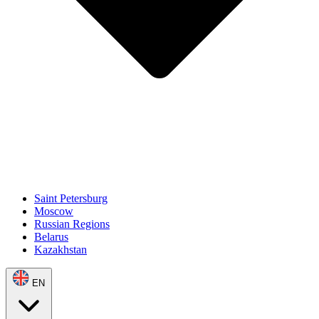
Saint Petersburg
Moscow
Russian Regions
Belarus
Kazakhstan
EN