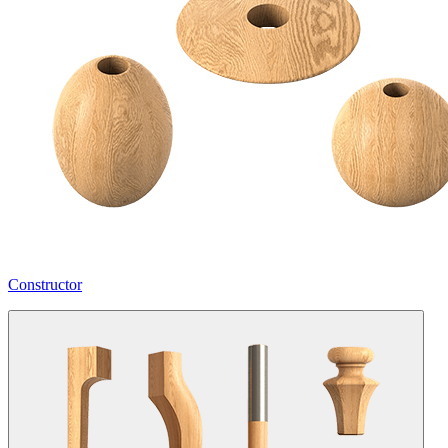
Constructor