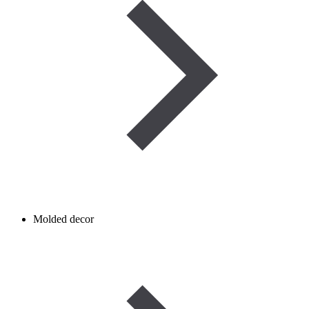
Molded decor