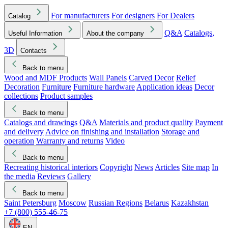
For manufacturers
For designers
For Dealers
Catalog
Q&A
Catalogs,
Useful Information
About the company
3D
Contacts
Back to menu
Wood and MDF Products
Wall Panels
Carved Decor
Relief
Decoration
Furniture
Furniture hardware
Application ideas
Decor
collections
Product samples
Back to menu
Catalogs and drawings
Q&A
Materials and product quality
Payment
and delivery
Advice on finishing and installation
Storage and
operation
Warranty and returns
Video
Back to menu
Recreating historical interiors
Copyright
News
Articles
Site map
In
the media
Reviews
Gallery
Back to menu
Saint Petersburg
Moscow
Russian Regions
Belarus
Kazakhstan
+7 (800) 555-46-75
EN