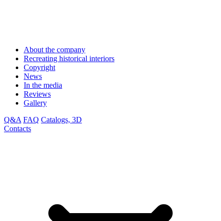
About the company
Recreating historical interiors
Copyright
News
In the media
Reviews
Gallery
Q&A
FAQ
Catalogs, 3D
Contacts