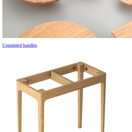
Unpainted handles