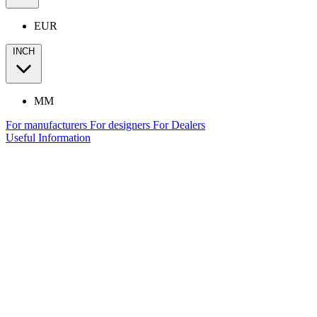
EUR
INCH
MM
For manufacturers
For designers
For Dealers
Useful Information