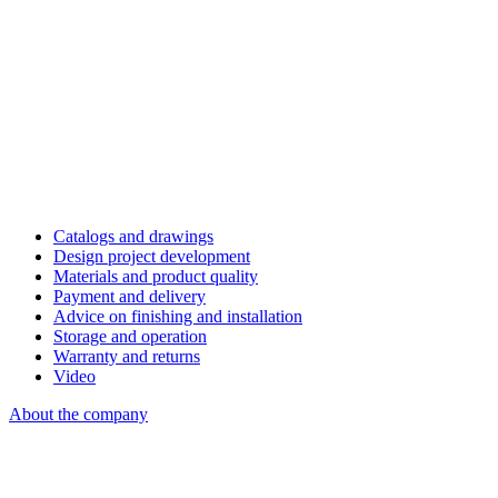
Catalogs and drawings
Design project development
Materials and product quality
Payment and delivery
Advice on finishing and installation
Storage and operation
Warranty and returns
Video
About the company