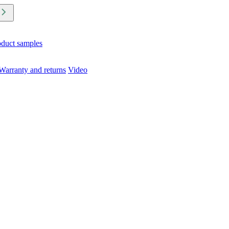
oduct samples
Warranty and returns
Video