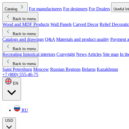
For manufacturers
For designers
For Dealers
Catalog
Useful In
Back to menu
Wood and MDF Products
Wall Panels
Carved Decor
Relief Decorati
Download started
Che
Back to menu
Catalogs and drawings
Q&A
Materials and product quality
Payment a
Back to menu
Recreating historical interiors
Copyright
News
Articles
Site map
In t
Back to menu
Saint Petersburg
Moscow
Russian Regions
Belarus
Kazakhstan
+7 (800) 555-46-75
EN
RU
USD