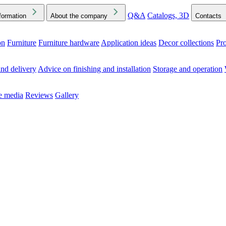
Q&A
Catalogs, 3D
formation
About the company
Contacts
on
Furniture
Furniture hardware
Application ideas
Decor collections
Pr
ck the Downloads folder in your browser or on your device
nd delivery
Advice on finishing and installation
Storage and operation
he media
Reviews
Gallery