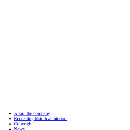
About the company
Recreating historical interiors
Copyright
News