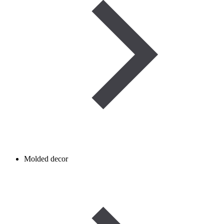
Molded decor