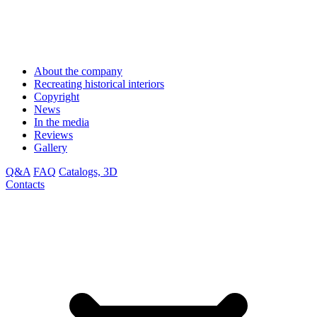
About the company
Recreating historical interiors
Copyright
News
In the media
Reviews
Gallery
Q&A
FAQ
Catalogs, 3D
Contacts