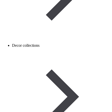
Decor collections