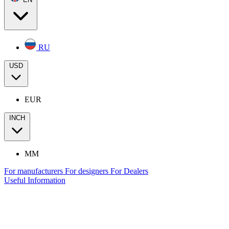
RU
USD
EUR
INCH
MM
For manufacturers
For designers
For Dealers
Useful Information