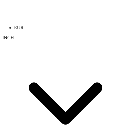
EUR
INCH