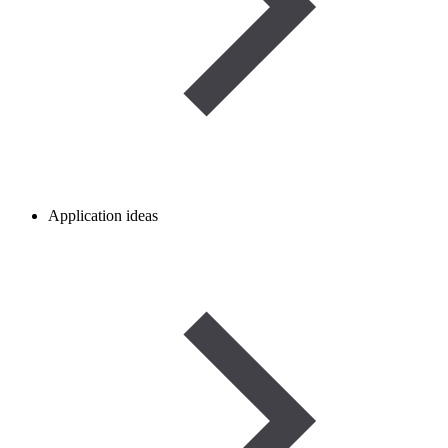
Application ideas