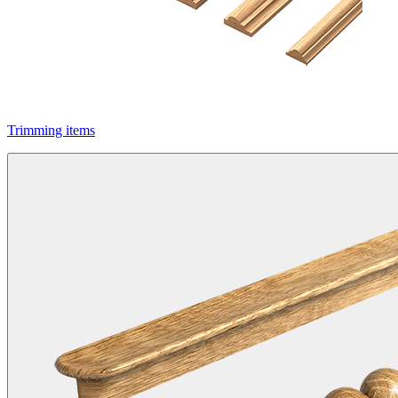
Trimming items