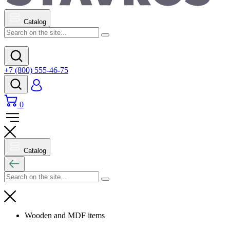
Catalog
+7 (800) 555-46-75
0
Catalog
Wooden and MDF items