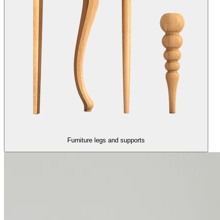
Furniture legs and supports