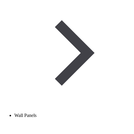
Wall Panels