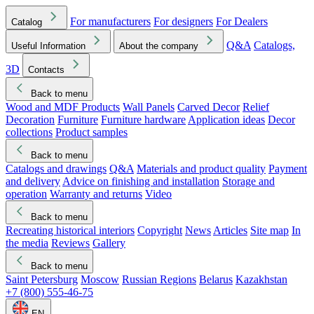
For manufacturers
For designers
For Dealers
Catalog
Q&A
Catalogs,
Useful Information
About the company
3D
Contacts
Back to menu
Wood and MDF Products
Wall Panels
Carved Decor
Relief
Decoration
Furniture
Furniture hardware
Application ideas
Decor
collections
Product samples
Back to menu
Catalogs and drawings
Q&A
Materials and product quality
Payment
and delivery
Advice on finishing and installation
Storage and
operation
Warranty and returns
Video
Back to menu
Recreating historical interiors
Copyright
News
Articles
Site map
In
the media
Reviews
Gallery
Back to menu
Saint Petersburg
Moscow
Russian Regions
Belarus
Kazakhstan
+7 (800) 555-46-75
EN