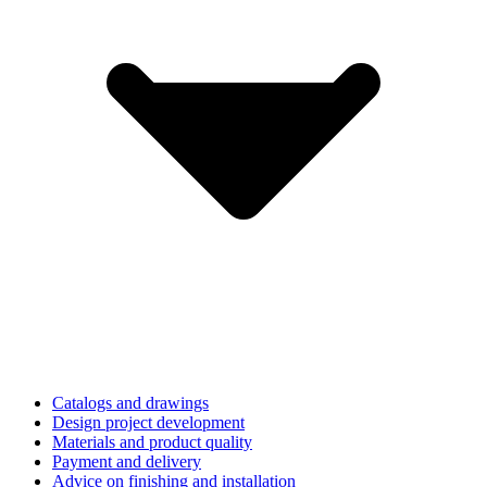
Catalogs and drawings
Design project development
Materials and product quality
Payment and delivery
Advice on finishing and installation