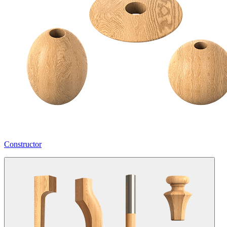
Constructor