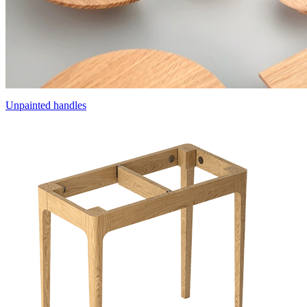
Unpainted handles