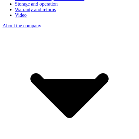
Storage and operation
Warranty and returns
Video
About the company