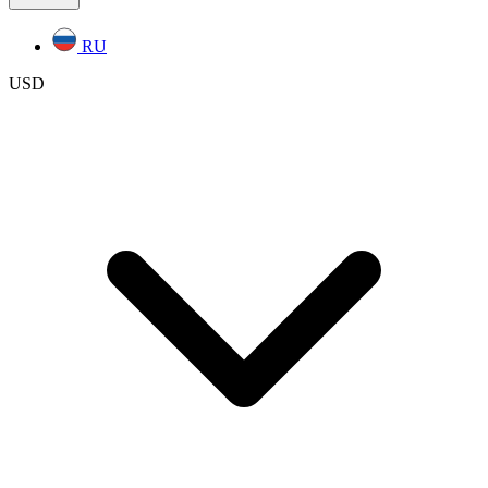
RU
USD