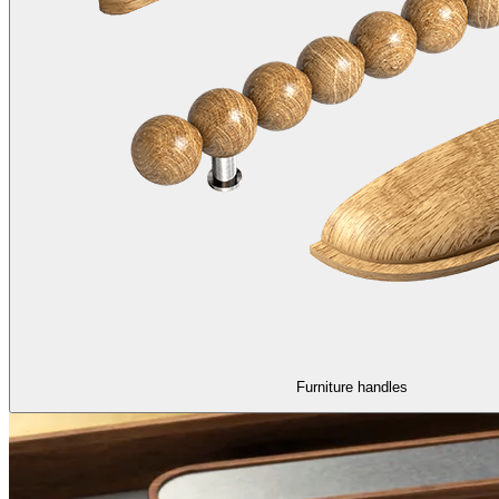
Furniture handles