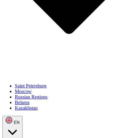
Saint Petersburg
Moscow
Russian Regions
Belarus
Kazakhstan
EN