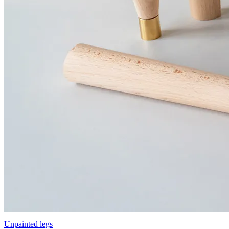
Unpainted legs