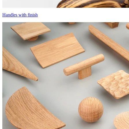
Handles with finish