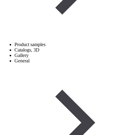
Product samples
Catalogs, 3D
Gallery
General