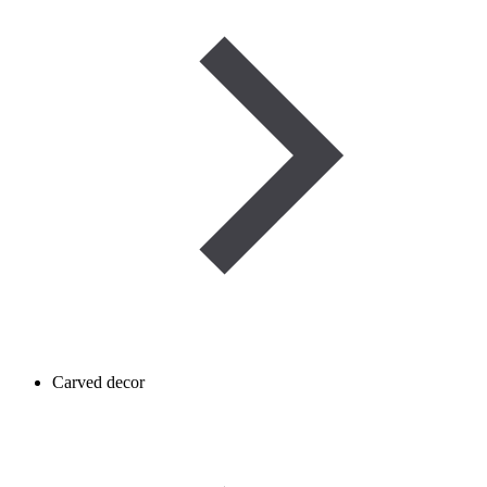
Carved decor