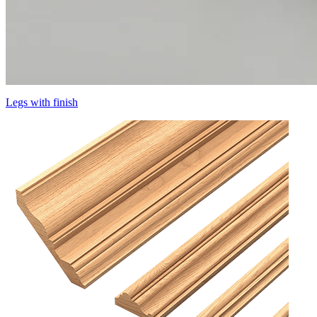
Legs with finish