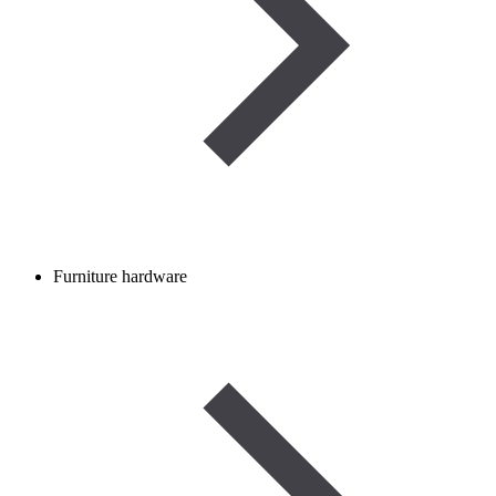
Furniture hardware