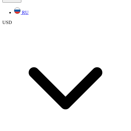
RU
USD