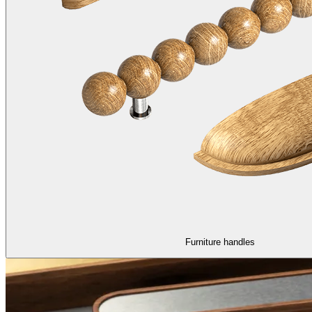
Furniture handles