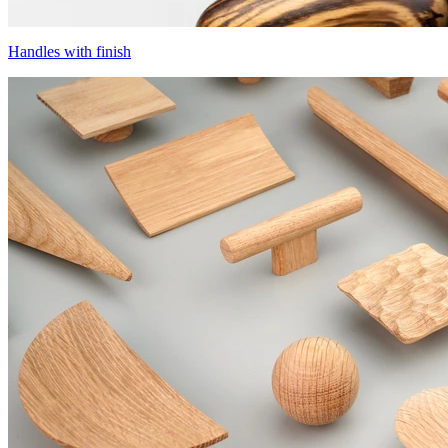
Handles with finish