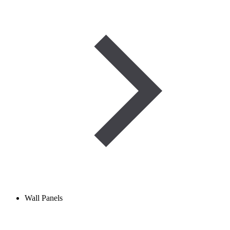
Wall Panels