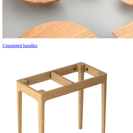
Unpainted handles