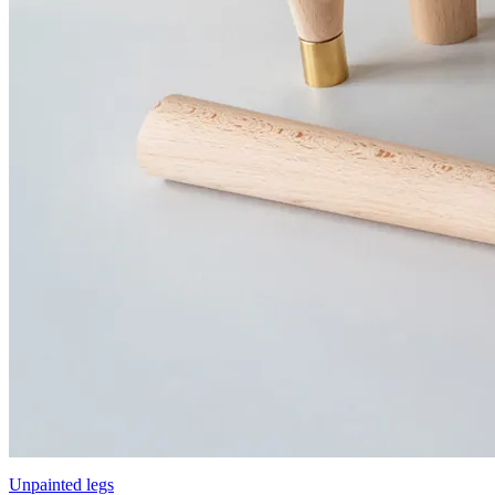
Unpainted legs