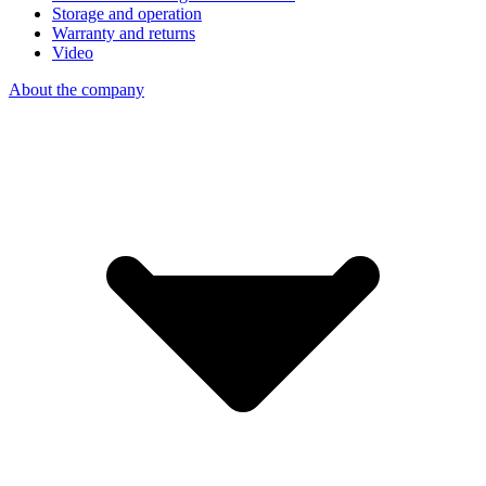
Storage and operation
Warranty and returns
Video
About the company