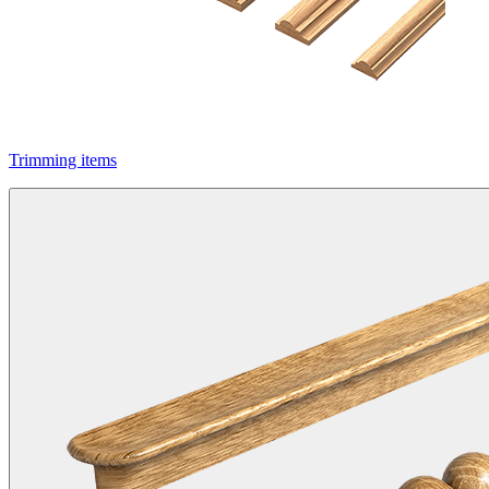
Trimming items