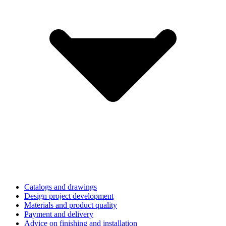
Catalogs and drawings
Design project development
Materials and product quality
Payment and delivery
Advice on finishing and installation