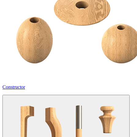
Constructor