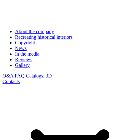
About the company
Recreating historical interiors
Copyright
News
In the media
Reviews
Gallery
Q&A
FAQ
Catalogs, 3D
Contacts