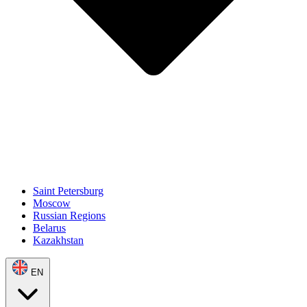
Saint Petersburg
Moscow
Russian Regions
Belarus
Kazakhstan
EN