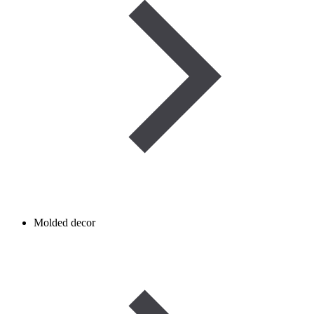
Molded decor