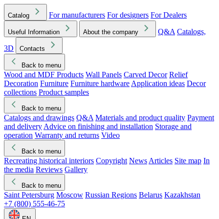
For manufacturers
For designers
For Dealers
Catalog
Q&A
Catalogs,
Useful Information
About the company
3D
Contacts
Back to menu
Wood and MDF Products
Wall Panels
Carved Decor
Relief
Decoration
Furniture
Furniture hardware
Application ideas
Decor
collections
Product samples
Back to menu
Catalogs and drawings
Q&A
Materials and product quality
Payment
and delivery
Advice on finishing and installation
Storage and
operation
Warranty and returns
Video
Back to menu
Recreating historical interiors
Copyright
News
Articles
Site map
In
the media
Reviews
Gallery
Back to menu
Saint Petersburg
Moscow
Russian Regions
Belarus
Kazakhstan
+7 (800) 555-46-75
EN