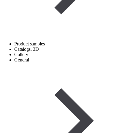
Product samples
Catalogs, 3D
Gallery
General