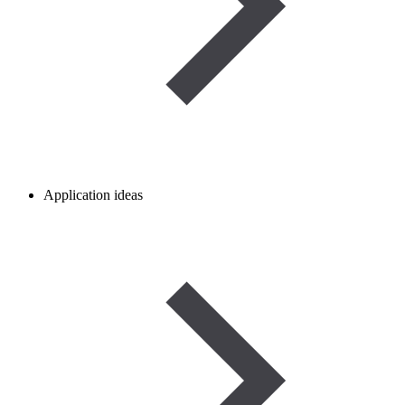
Application ideas