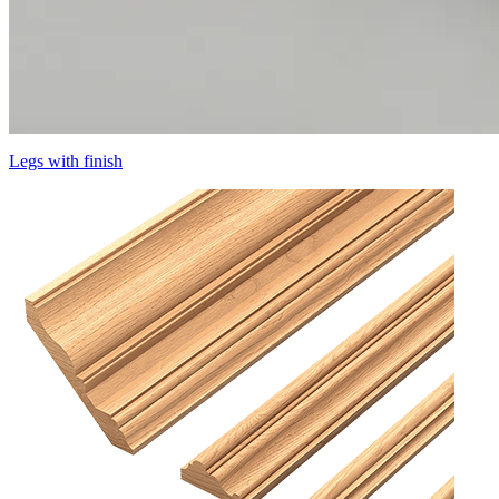
Legs with finish