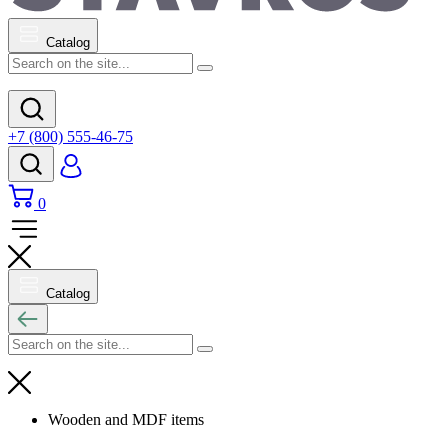
Catalog
+7 (800) 555-46-75
0
Catalog
Wooden and MDF items