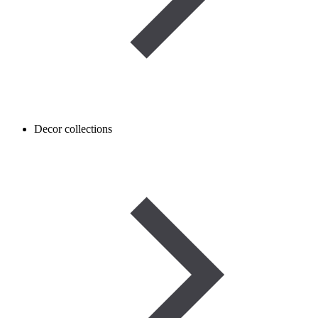
Decor collections