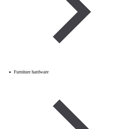
Furniture hardware