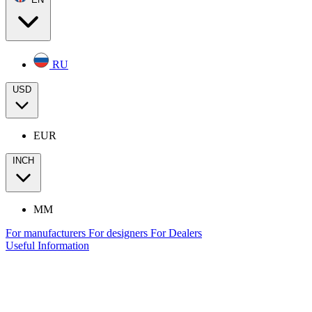
RU
USD
EUR
INCH
MM
For manufacturers
For designers
For Dealers
Useful Information