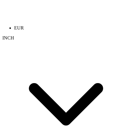
EUR
INCH