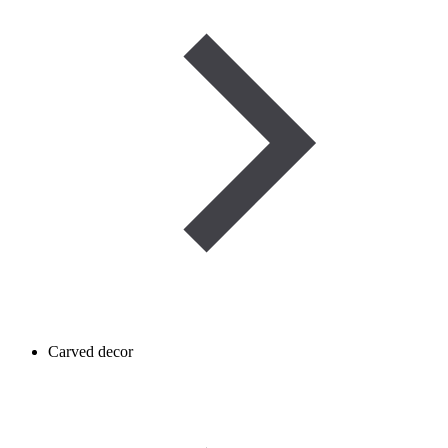
Carved decor