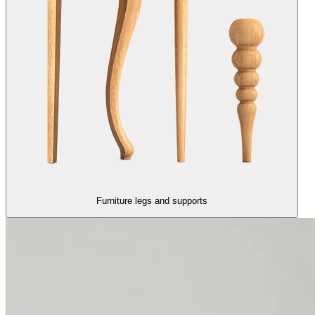
Furniture legs and supports