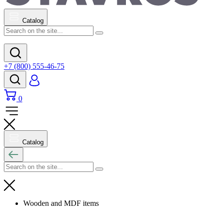
Catalog
+7 (800) 555-46-75
0
Catalog
Wooden and MDF items