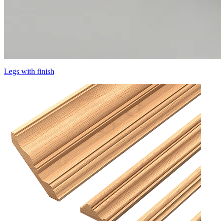
Legs with finish