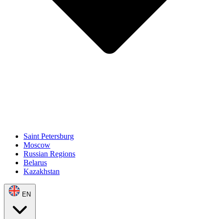
Saint Petersburg
Moscow
Russian Regions
Belarus
Kazakhstan
EN