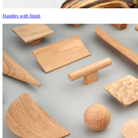
Handles with finish