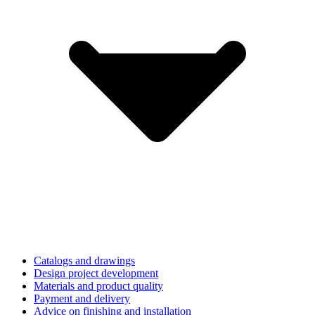
Catalogs and drawings
Design project development
Materials and product quality
Payment and delivery
Advice on finishing and installation