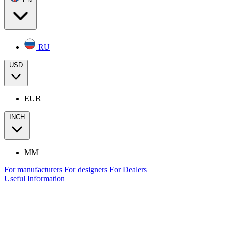
RU
USD
EUR
INCH
MM
For manufacturers
For designers
For Dealers
Useful Information