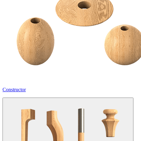
Constructor