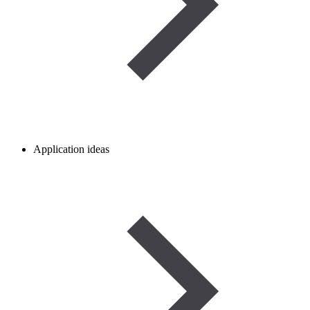
Application ideas