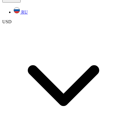
RU
USD