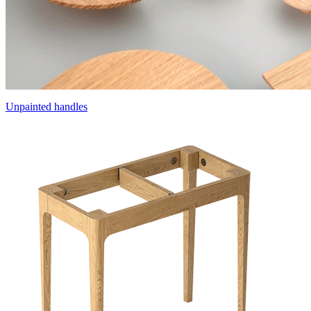
Unpainted handles