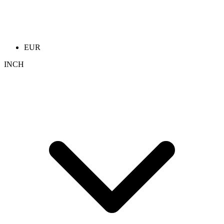
EUR
INCH