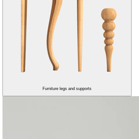
Furniture legs and supports