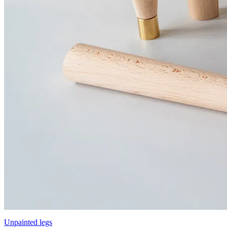
Unpainted legs