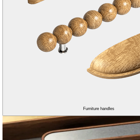
Furniture handles