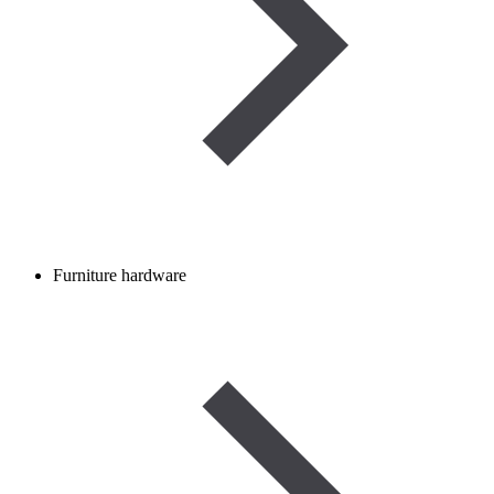
Furniture hardware