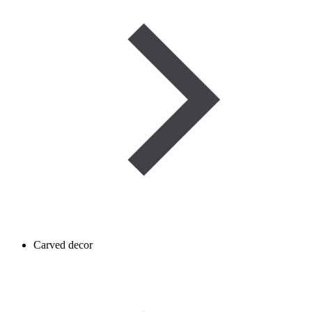
Carved decor