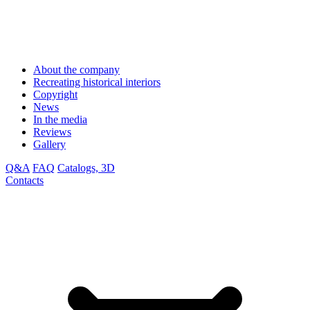
About the company
Recreating historical interiors
Copyright
News
In the media
Reviews
Gallery
Q&A
FAQ
Catalogs, 3D
Contacts