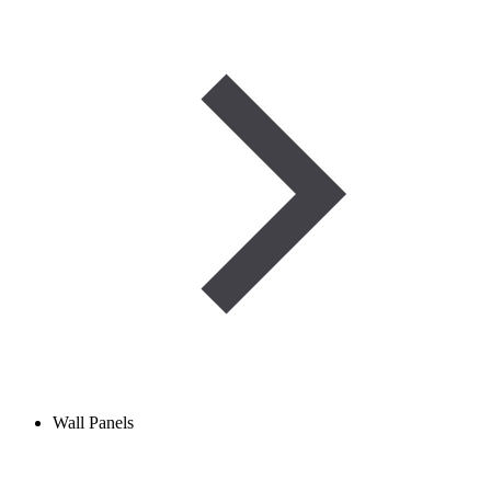
Wall Panels