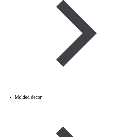
Molded decor