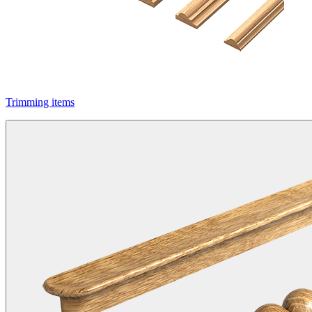
Trimming items