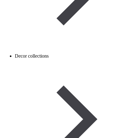
Decor collections