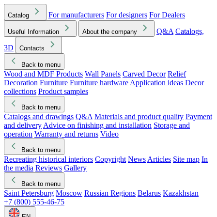
For manufacturers
For designers
For Dealers
Catalog
Q&A
Catalogs,
Useful Information
About the company
3D
Contacts
Back to menu
Wood and MDF Products
Wall Panels
Carved Decor
Relief
Decoration
Furniture
Furniture hardware
Application ideas
Decor
collections
Product samples
Back to menu
Catalogs and drawings
Q&A
Materials and product quality
Payment
and delivery
Advice on finishing and installation
Storage and
operation
Warranty and returns
Video
Back to menu
Recreating historical interiors
Copyright
News
Articles
Site map
In
the media
Reviews
Gallery
Back to menu
Saint Petersburg
Moscow
Russian Regions
Belarus
Kazakhstan
+7 (800) 555-46-75
EN