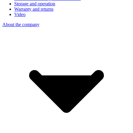
Storage and operation
Warranty and returns
Video
About the company