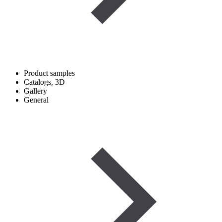
Product samples
Catalogs, 3D
Gallery
General