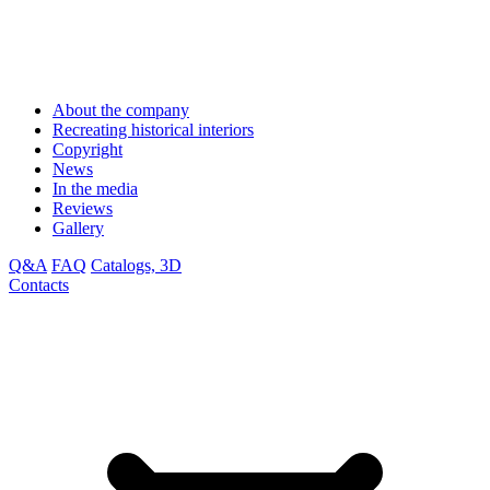
About the company
Recreating historical interiors
Copyright
News
In the media
Reviews
Gallery
Q&A
FAQ
Catalogs, 3D
Contacts