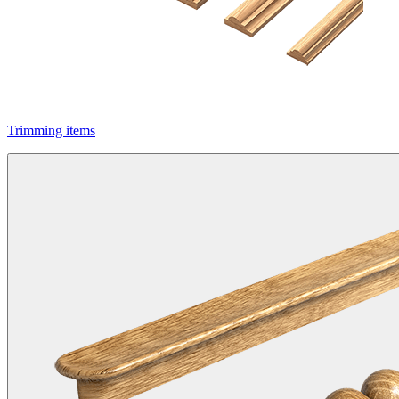
Trimming items