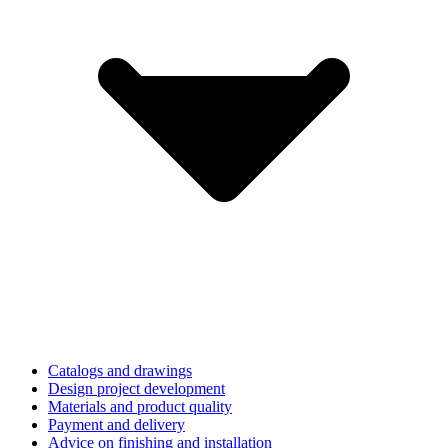
Catalogs and drawings
Design project development
Materials and product quality
Payment and delivery
Advice on finishing and installation