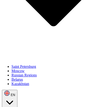
Saint Petersburg
Moscow
Russian Regions
Belarus
Kazakhstan
EN