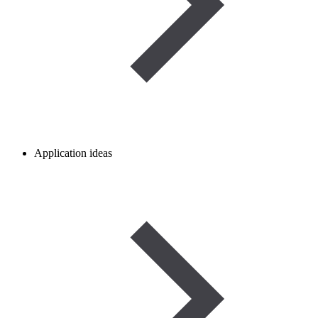
Application ideas