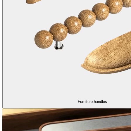
Furniture handles