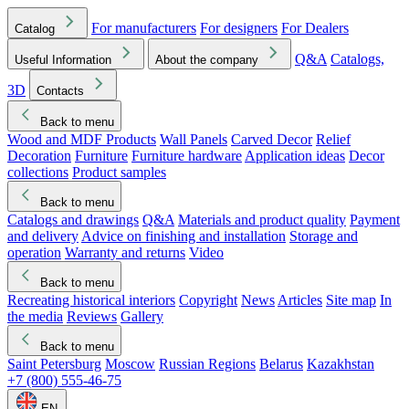
For manufacturers
For designers
For Dealers
Catalog
Q&A
Catalogs,
Useful Information
About the company
3D
Contacts
Back to menu
Wood and MDF Products
Wall Panels
Carved Decor
Relief
Decoration
Furniture
Furniture hardware
Application ideas
Decor
collections
Product samples
Back to menu
Catalogs and drawings
Q&A
Materials and product quality
Payment
and delivery
Advice on finishing and installation
Storage and
operation
Warranty and returns
Video
Back to menu
Recreating historical interiors
Copyright
News
Articles
Site map
In
the media
Reviews
Gallery
Back to menu
Saint Petersburg
Moscow
Russian Regions
Belarus
Kazakhstan
+7 (800) 555-46-75
EN