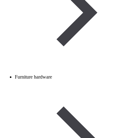
Furniture hardware