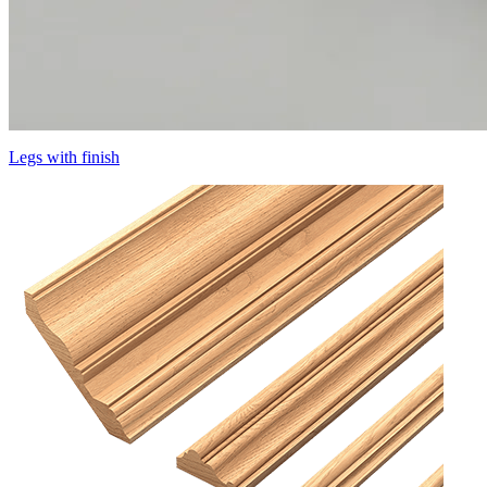
Legs with finish