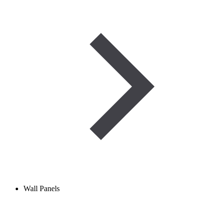
Wall Panels