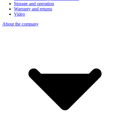
Storage and operation
Warranty and returns
Video
About the company