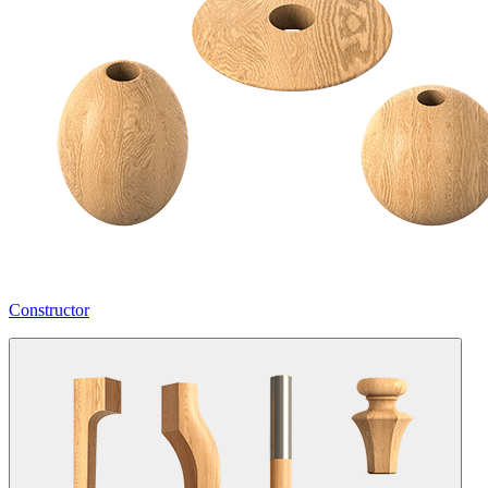
Constructor