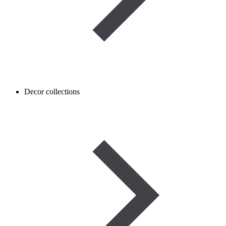
Decor collections