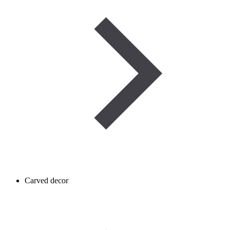
Carved decor