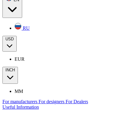
RU
USD
EUR
INCH
MM
For manufacturers
For designers
For Dealers
Useful Information