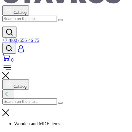
Catalog
+7 (800) 555-46-75
0
Catalog
Wooden and MDF items