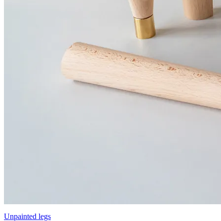
Unpainted legs