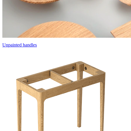
Unpainted handles