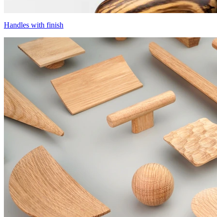
Handles with finish