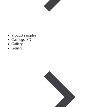
Product samples
Catalogs, 3D
Gallery
General