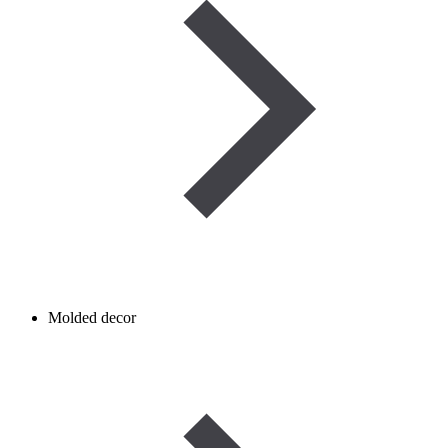
Molded decor