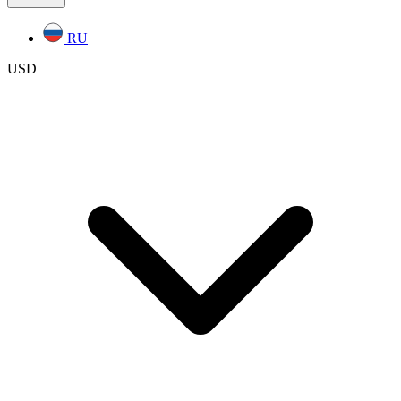
RU
USD