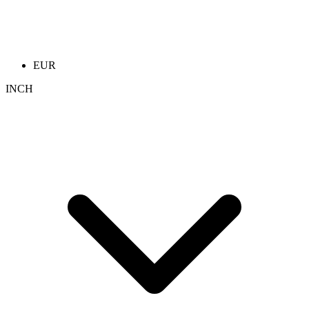
EUR
INCH