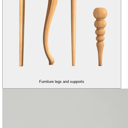
Furniture legs and supports