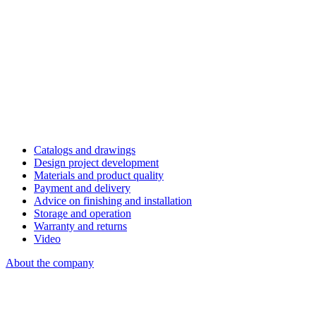
Catalogs and drawings
Design project development
Materials and product quality
Payment and delivery
Advice on finishing and installation
Storage and operation
Warranty and returns
Video
About the company