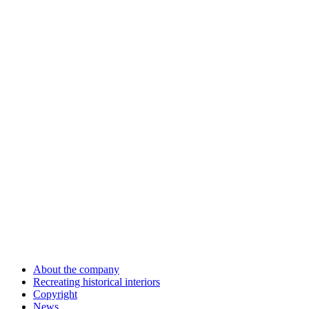
About the company
Recreating historical interiors
Copyright
News