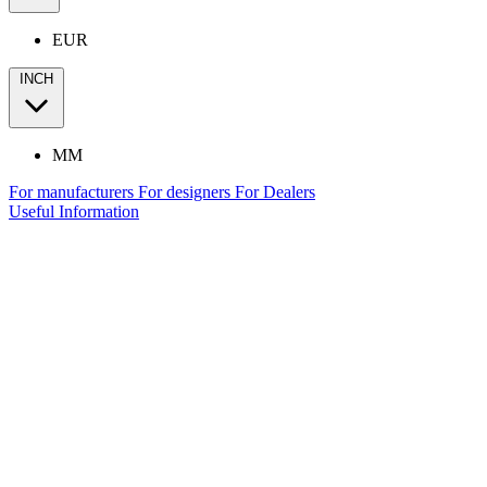
EUR
INCH
MM
For manufacturers
For designers
For Dealers
Useful Information