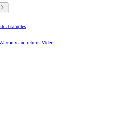
oduct samples
Warranty and returns
Video