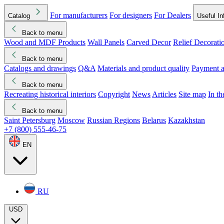
For manufacturers
For designers
For Dealers
Catalog
Useful In
Back to menu
Wood and MDF Products
Wall Panels
Carved Decor
Relief Decorati
Download started
Che
Back to menu
Catalogs and drawings
Q&A
Materials and product quality
Payment a
Back to menu
Recreating historical interiors
Copyright
News
Articles
Site map
In t
Back to menu
Saint Petersburg
Moscow
Russian Regions
Belarus
Kazakhstan
+7 (800) 555-46-75
EN
RU
USD