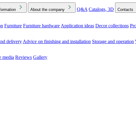
Q&A
Catalogs, 3D
formation
About the company
Contacts
on
Furniture
Furniture hardware
Application ideas
Decor collections
Pr
ck the Downloads folder in your browser or on your device
nd delivery
Advice on finishing and installation
Storage and operation
he media
Reviews
Gallery